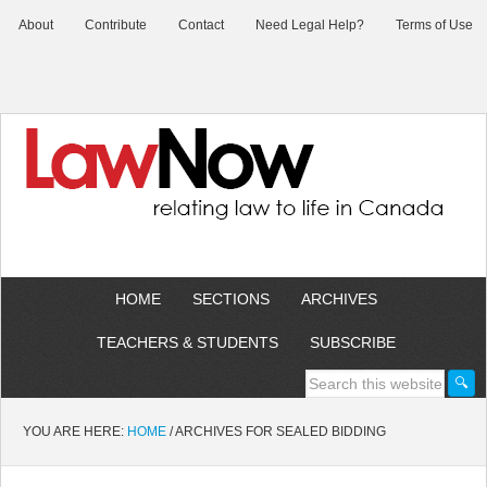
About
Contribute
Contact
Need Legal Help?
Terms of Use
HOME
SECTIONS
ARCHIVES
TEACHERS & STUDENTS
SUBSCRIBE
YOU ARE HERE:
HOME
/
ARCHIVES FOR SEALED BIDDING