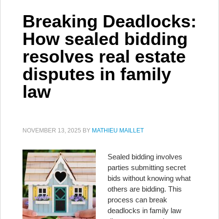
Breaking Deadlocks:
How sealed bidding
resolves real estate
disputes in family
law
NOVEMBER 13, 2025
BY
MATHIEU MAILLET
Sealed bidding involves
parties submitting secret
bids without knowing what
others are bidding. This
process can break
deadlocks in family law