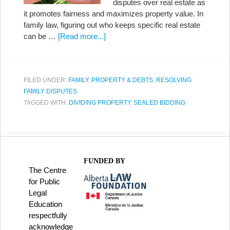
disputes over real estate as
it promotes fairness and maximizes property value. In
family law, figuring out who keeps specific real estate
can be …
[Read more...]
FILED UNDER:
FAMILY
,
PROPERTY & DEBTS
,
RESOLVING
FAMILY DISPUTES
TAGGED WITH:
DIVIDING PROPERTY
,
SEALED BIDDING
FUNDED BY
The Centre
for Public
Legal
Education
respectfully
acknowledge