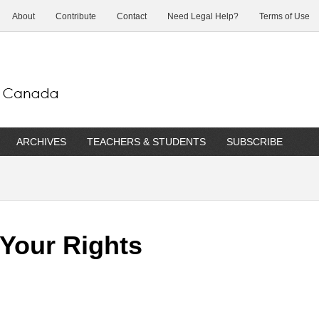
About
Contribute
Contact
Need Legal Help?
Terms of Use
ARCHIVES
TEACHERS & STUDENTS
SUBSCRIBE
 Your Rights