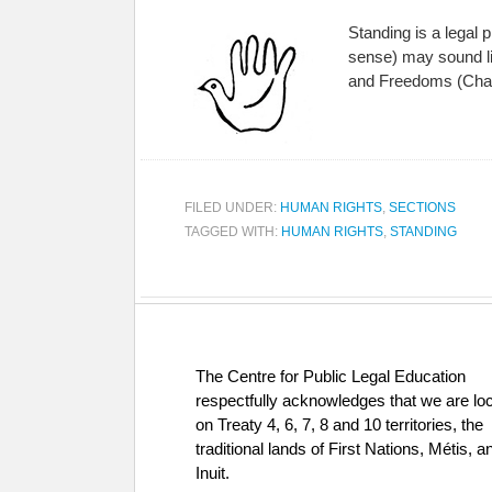
Standing is a legal p
sense) may sound like
and Freedoms (Cha
FILED UNDER:
HUMAN RIGHTS
,
SECTIONS
TAGGED WITH:
HUMAN RIGHTS
,
STANDING
The Centre for Public Legal Education
respectfully acknowledges that we are lo
on Treaty 4, 6, 7, 8 and 10 territories, the
traditional lands of First Nations, Métis, a
Inuit.