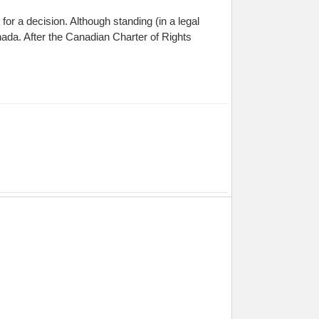
 for a decision. Although standing (in a legal
Canada. After the Canadian Charter of Rights