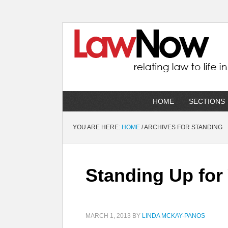
HOME
SECTIONS
YOU ARE HERE:
HOME
/
ARCHIVES FOR STANDING
Standing Up for
MARCH 1, 2013
BY
LINDA MCKAY-PANOS