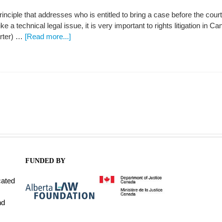
rinciple that addresses who is entitled to bring a case before the court
 a technical legal issue, it is very important to rights litigation in 
rter) …
[Read more...]
FUNDED BY
cated
nd