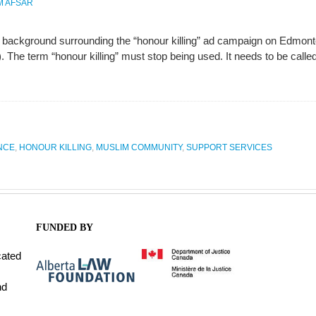
M AFSAR
 background surrounding the “honour killing” ad campaign on Edmont
The term “honour killing” must stop being used. It needs to be called
NCE
,
HONOUR KILLING
,
MUSLIM COMMUNITY
,
SUPPORT SERVICES
FUNDED BY
cated
nd