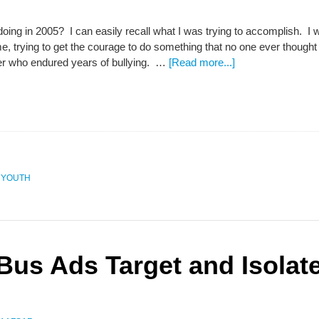
ing in 2005? I can easily recall what I was trying to accomplish. I 
me, trying to get the courage to do something that no one ever though
er who endured years of bullying. …
[Read more...]
,
YOUTH
 Bus Ads Target and Isolat