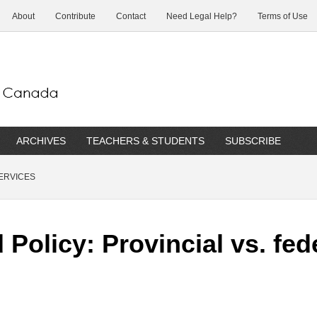
About
Contribute
Contact
Need Legal Help?
Terms of Use
ARCHIVES
TEACHERS & STUDENTS
SUBSCRIBE
ERVICES
Policy: Provincial vs. fe