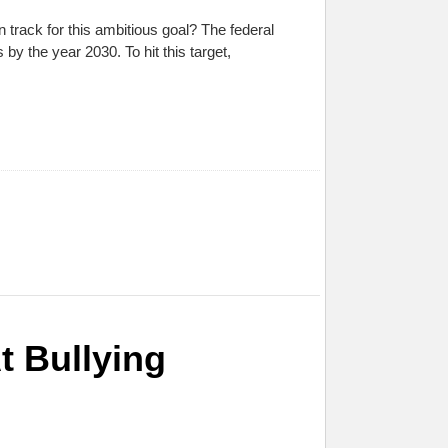
track for this ambitious goal? The federal
y the year 2030. To hit this target,
t Bullying