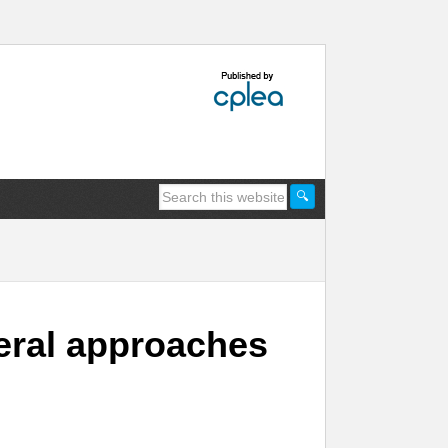
deral approaches