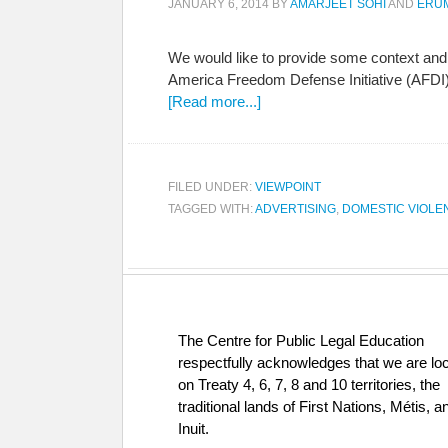
JANUARY 6, 2014
BY
AMARJEET SOHI
AND
ERU
We would like to provide some context and
America Freedom Defense Initiative (AFDI). 
[Read more...]
FILED UNDER:
VIEWPOINT
TAGGED WITH:
ADVERTISING
,
DOMESTIC VIOLE
The Centre for Public Legal Education
respectfully acknowledges that we are lo
on Treaty 4, 6, 7, 8 and 10 territories, the
traditional lands of First Nations, Métis, a
Inuit.