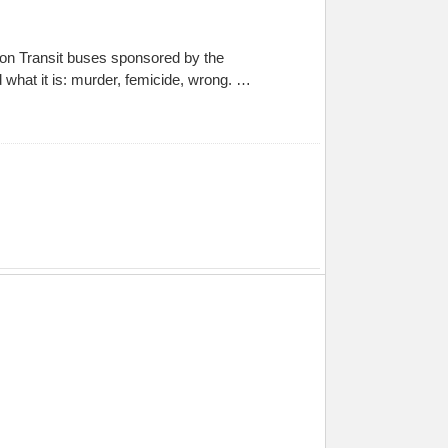
on Transit buses sponsored by the
 what it is: murder, femicide, wrong. …