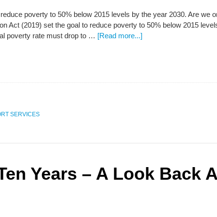
educe poverty to 50% below 2015 levels by the year 2030. Are we on 
n Act (2019) set the goal to reduce poverty to 50% below 2015 levels b
al poverty rate must drop to …
[Read more...]
RT SERVICES
 Ten Years – A Look Back A