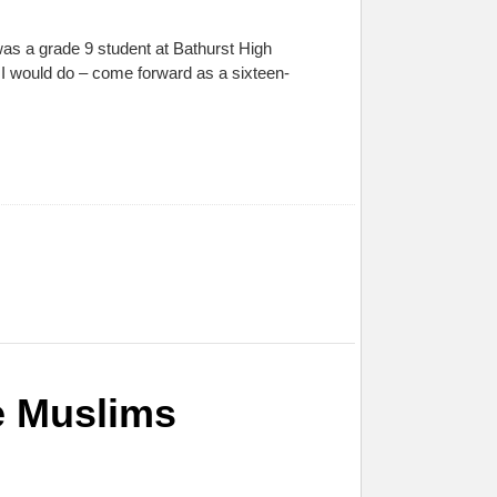
was a grade 9 student at Bathurst High
t I would do – come forward as a sixteen-
e Muslims