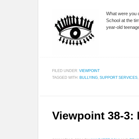
What were you do
School at the ti
year-old teenag
FILED UNDER:
VIEWPOINT
TAGGED WITH:
BULLYING
,
SUPPORT SERVICES
Viewpoint 38-3: