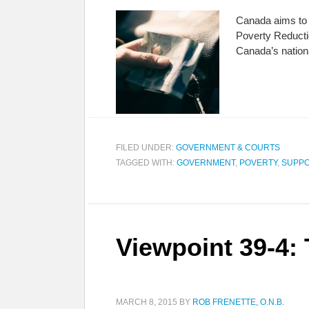
Canada aims to r
Poverty Reductio
Canada’s nation
FILED UNDER:
GOVERNMENT & COURTS
TAGGED WITH:
GOVERNMENT
,
POVERTY
,
SUPPO
Viewpoint 39-4:
MARCH 8, 2015
BY
ROB FRENETTE, O.N.B.