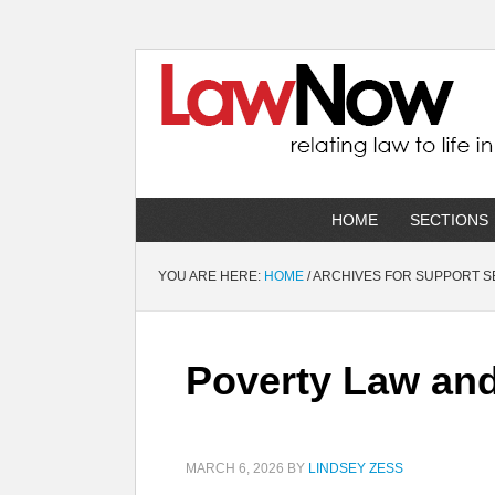
HOME
SECTIONS
YOU ARE HERE:
HOME
/
ARCHIVES FOR SUPPORT S
Poverty Law and 
MARCH 6, 2026
BY
LINDSEY ZESS