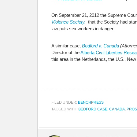
On September 21, 2012 the Supreme Court 
Violence Society
,
that the Society had stan
law puts sex workers in danger.
A similar case,
Bedford
v. Canada
(Attorne
Director of the
Alberta Civil Liberties Rese
this area in the Netherlands, the U.S., N
FILED UNDER:
BENCHPRESS
TAGGED WITH:
BEDFORD CASE
,
CANADA
,
PROS