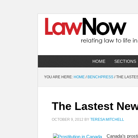
HOME
SECTIONS
YOU ARE HERE:
HOME
/
BENCHPRESS
/
THE LASTES
The Lastest New
OCTOBER 9, 2012
BY
TERESA MITCHELL
Canada’s prosti