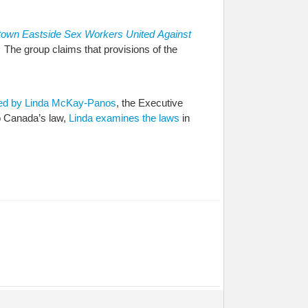
town Eastside Sex Workers United
Against
. The group claims that provisions of the
ed by Linda McKay-Panos
, the Executive
o Canada’s law,
Linda examines the laws
in