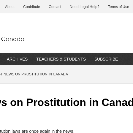
About
Contribute
Contact
Need Legal Help?
Terms of Use
ARCHIVES
TEACHERS & STUDENTS
SUBSCRIBE
T NEWS ON PROSTITUTION IN CANADA
s on Prostitution in Cana
tution laws are once again in the news.