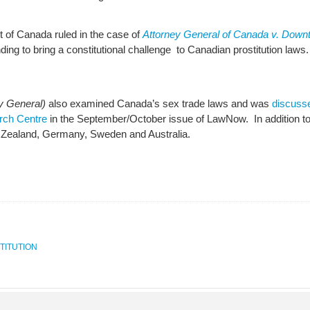
of Canada ruled in the case of
Attorney General of Canada v. Down
ding to bring a constitutional challenge to Canadian prostitution laws
y General)
also examined Canada’s sex trade laws and was
discuss
arch Centre
in the September/October issue of LawNow. In addition t
ew Zealand, Germany, Sweden and Australia.
TITUTION