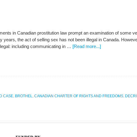
ents in Canadian prostitution law prompt an examination of some ver
 years, the act of selling sex has not been illegal in Canada. However
 illegal: including communicating in …
[Read more...]
D CASE
,
BROTHEL
,
CANADIAN CHARTER OF RIGHTS AND FREEDOMS
,
DECRI