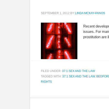
SEPTEMBER 1, 2012
BY
LINDA MCKAY-PANOS
Recent developm
issues. For many
prostitution are
FILED UNDER:
37:1 SEX AND THE LAW
TAGGED WITH:
37:1 SEX AND THE LAW
,
BEDFOR
RIGHTS