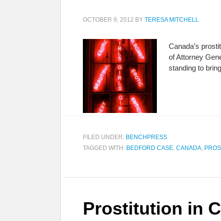
OCTOBER 9, 2012
BY
TERESA MITCHELL
Canada’s prosti
of Attorney Gen
standing to brin
FILED UNDER:
BENCHPRESS
TAGGED WITH:
BEDFORD CASE
,
CANADA
,
PROS
Prostitution in 