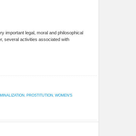
y important legal, moral and philosophical
, several activities associated with
MINALIZATION
,
PROSTITUTION
,
WOMEN'S