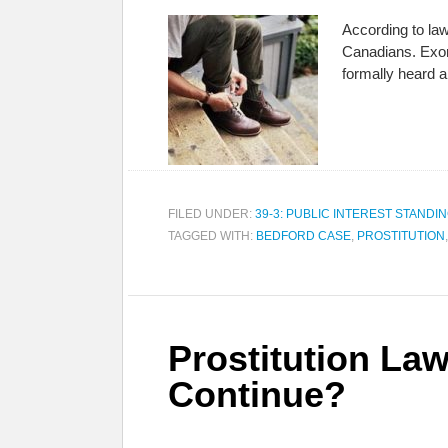
According to law
Canadians. Exorb
formally heard 
FILED UNDER:
39-3: PUBLIC INTEREST STANDI
TAGGED WITH:
BEDFORD CASE
,
PROSTITUTION
Prostitution Law
Continue?