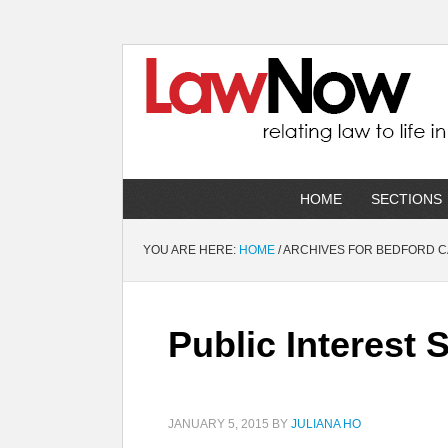
HOME
SECTIONS
YOU ARE HERE:
HOME
/
ARCHIVES FOR BEDFORD 
Public Interest
JANUARY 5, 2015
BY
JULIANA HO