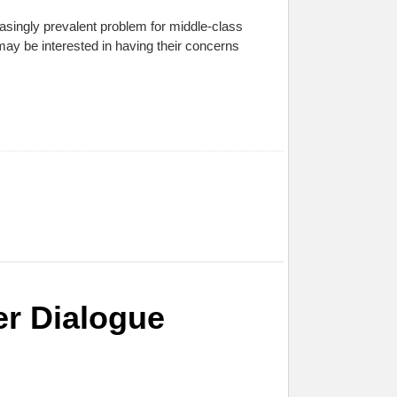
easingly prevalent problem for middle-class
may be interested in having their concerns
er Dialogue