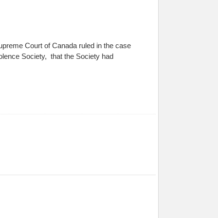
upreme Court of Canada ruled in the case
lence Society, that the Society had