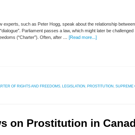
law experts, such as Peter Hogg, speak about the relationship betw
“dialogue”. Parliament passes a law, which might later be challenged
reedoms (“Charter”). Often, after …
[Read more...]
RTER OF RIGHTS AND FREEDOMS
,
LEGISLATION
,
PROSTITUTION
,
SUPREME 
s on Prostitution in Cana