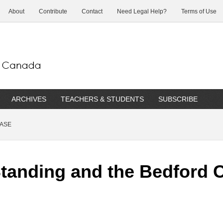
About
Contribute
Contact
Need Legal Help?
Terms of Use
ARCHIVES
TEACHERS & STUDENTS
SUBSCRIBE
CASE
 Standing and the Bedford 