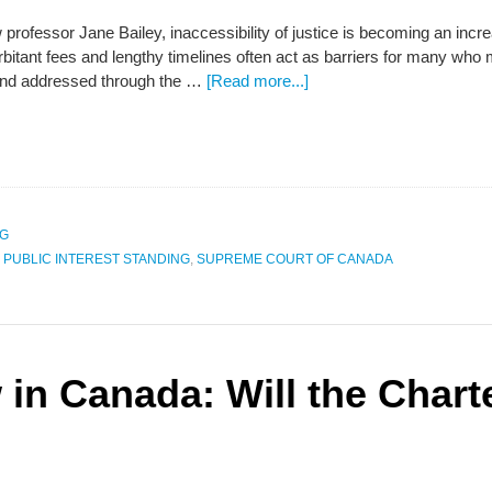
 professor Jane Bailey, inaccessibility of justice is becoming an incr
itant fees and lengthy timelines often act as barriers for many who 
and addressed through the …
[Read more...]
NG
,
PUBLIC INTEREST STANDING
,
SUPREME COURT OF CANADA
 in Canada: Will the Chart