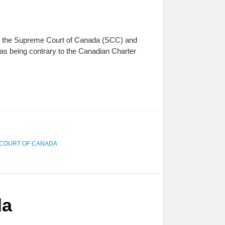
een the Supreme Court of Canada (SCC) and
 as being contrary to the Canadian Charter
COURT OF CANADA
da