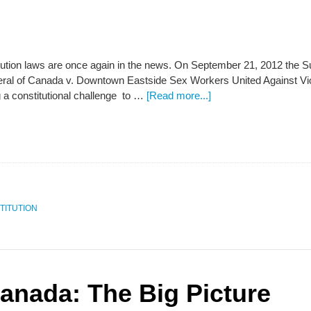
tution laws are once again in the news. On September 21, 2012 the S
eral of Canada v. Downtown Eastside Sex Workers United Against Vio
g a constitutional challenge to …
[Read more...]
TITUTION
Canada: The Big Picture