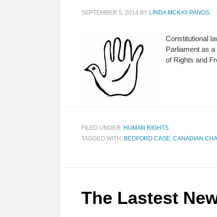
SEPTEMBER 5, 2014
BY
LINDA MCKAY-PANOS
Constitutional 
Parliament as a 
of Rights and F
FILED UNDER:
HUMAN RIGHTS
TAGGED WITH:
BEDFORD CASE
,
CANADIAN CHA
The Lastest New