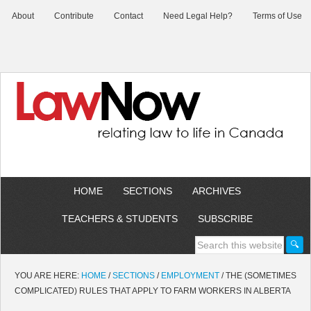
About
Contribute
Contact
Need Legal Help?
Terms of Use
HOME
SECTIONS
ARCHIVES
TEACHERS & STUDENTS
SUBSCRIBE
YOU ARE HERE:
HOME
/
SECTIONS
/
EMPLOYMENT
/
THE (SOMETIMES
COMPLICATED) RULES THAT APPLY TO FARM WORKERS IN ALBERTA