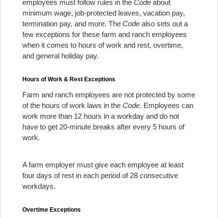
employees must follow rules in the
Code
about
minimum wage, job-protected leaves, vacation pay,
termination pay, and more. The
Code
also sets out a
few exceptions for these farm and ranch employees
when it comes to hours of work and rest, overtime,
and general holiday pay.
Hours of Work & Rest Exceptions
Farm and ranch employees are not protected by some
of the hours of work laws in the
Code
. Employees can
work more than 12 hours in a workday and do not
have to get 20-minute breaks after every 5 hours of
work.
A farm employer must give each employee at least
four days of rest in each period of 28 consecutive
workdays.
Overtime Exceptions