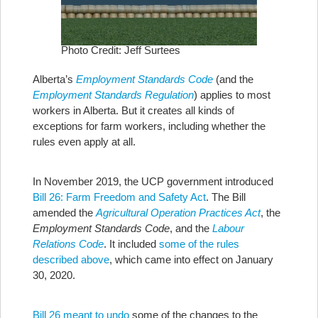
Photo Credit: Jeff Surtees
Alberta’s
Employment Standards Code
(and the
Employment Standards Regulation
) applies to most
workers in Alberta. But it creates all kinds of
exceptions for farm workers, including whether the
rules even apply at all.
In November 2019, the UCP government introduced
Bill 26: Farm Freedom and Safety Act
. The Bill
amended the
Agricultural Operation Practices Act
, the
Employment Standards Code
, and the
Labour
Relations Code
. It included
some of the rules
described above
, which came into effect on January
30, 2020.
Bill 26 meant to undo
some of the changes to the