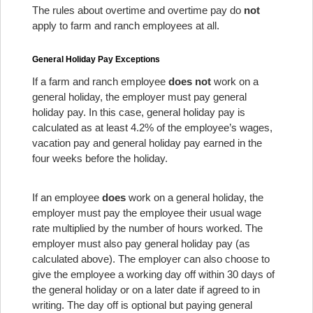
The rules about overtime and overtime pay do
not
apply to farm and ranch employees at all.
General Holiday Pay Exceptions
If a farm and ranch employee
does not
work on a
general holiday, the employer must pay general
holiday pay. In this case, general holiday pay is
calculated as at least 4.2% of the employee’s wages,
vacation pay and general holiday pay earned in the
four weeks before the holiday.
If an employee
does
work on a general holiday, the
employer must pay the employee their usual wage
rate multiplied by the number of hours worked. The
employer must also pay general holiday pay (as
calculated above). The employer can also choose to
give the employee a working day off within 30 days of
the general holiday or on a later date if agreed to in
writing. The day off is optional but paying general