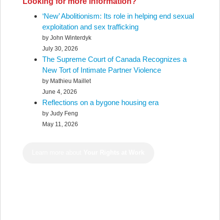
Looking for more information?
‘New’ Abolitionism: Its role in helping end sexual
exploitation and sex trafficking
by John Winterdyk
July 30, 2026
The Supreme Court of Canada Recognizes a
New Tort of Intimate Partner Violence
by Mathieu Maillet
June 4, 2026
Reflections on a bygone housing era
by Judy Feng
May 11, 2026
Learn more about
Your Rights at Work