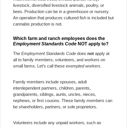
livestock, diversified livestock animals, poultry, or
bees. Production can be in a greenhouse or nursery.
An operation that produces cultured fish is included but
cannabis production is not.
Which farm and ranch employees does the
Employment Standards Code
NOT apply to?
The
Employment Standards Code
does
not
apply at
all to family members, volunteers, and workers on
small farms. Let’s call these
exempted workers
.
Family members include spouses, adult
interdependent partners, children, parents,
grandparents, siblings, aunts, uncles, nieces,
nephews, or first cousins. These family members can
be shareholders, partners, or sole proprietors.
Volunteers include any unpaid workers, such as