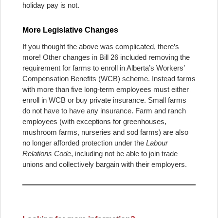
holiday pay is not.
More Legislative Changes
If you thought the above was complicated, there’s
more! Other changes in Bill 26 included removing the
requirement for farms to enroll in Alberta’s Workers’
Compensation Benefits (WCB) scheme. Instead farms
with more than five long-term employees must either
enroll in WCB or buy private insurance. Small farms
do not have to have any insurance. Farm and ranch
employees (with exceptions for greenhouses,
mushroom farms, nurseries and sod farms) are also
no longer afforded protection under the
Labour
Relations Code
, including not be able to join trade
unions and collectively bargain with their employers.