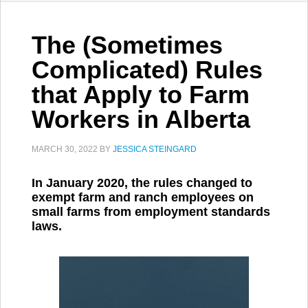
The (Sometimes
Complicated) Rules
that Apply to Farm
Workers in Alberta
MARCH 30, 2022
BY
JESSICA STEINGARD
In January 2020, the rules changed to
exempt farm and ranch employees on
small farms from employment standards
laws.