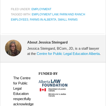
FILED UNDER:
EMPLOYMENT
TAGGED WITH:
EMPLOYMENT LAW
,
FARM AND RANCH
EMPLOYEES
,
FARMS IN ALBERTA
,
SMALL FARMS
About Jessica Steingard
Jessica Steingard, BCom, JD, is a staff lawyer
at the
Centre for Public Legal Education Alberta
.
FUNDED BY
The Centre
for Public
Legal
Education
respectfully
acknowledge