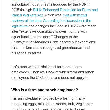
agricultural industry first introduced by the NDP in
2015 through
Bill 6: Enhanced Protection for Farm and
Ranch Workers Act
, which was
met with mixed
reviews at the time
.
According to discussion in the
legislature
, the changes included in Bill 26 were made
after “extensive consultations over months with
agricultural stakeholders.” Changes to the
Employment Standards Code
carved out exceptions
for small farms and recognized greenhouses and
nurseries as farms.
Let’s start with a definition of farm and ranch
employees. Then we’ll look at which farm and ranch
employees the
Code
does and does not apply to.
Who is a farm and ranch employee?
It is an individual employed by a farm primarily
producing eggs, milk, grain, seeds, fruit, vegetables,
mushrooms, sod, trees, shrubs, plants, honey,