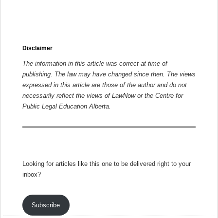
Disclaimer
The information in this article was correct at time of
publishing. The law may have changed since then.
The views
expressed in this article are those of the author and do not
necessarily reflect the views of LawNow or the Centre for
Public Legal Education Alberta.
Looking for articles like this one to be delivered right to your
inbox?
Subscribe