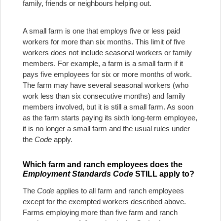
family, friends or neighbours helping out.
A small farm is one that employs five or less paid
workers for more than six months. This limit of five
workers does not include seasonal workers or family
members. For example, a farm is a small farm if it
pays five employees for six or more months of work.
The farm may have several seasonal workers (who
work less than six consecutive months) and family
members involved, but it is still a small farm. As soon
as the farm starts paying its sixth long-term employee,
it is no longer a small farm and the usual rules under
the
Code
apply.
Which farm and ranch employees does the
Employment Standards Code
STILL apply to?
The
Code
applies to all farm and ranch employees
except for the exempted workers described above.
Farms employing more than five farm and ranch