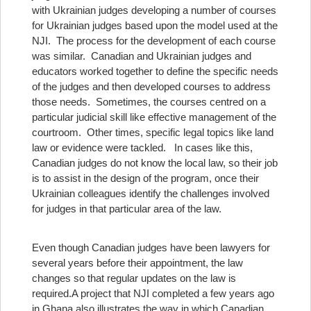
with Ukrainian judges developing a number of courses
for Ukrainian judges based upon the model used at the
NJI. The process for the development of each course
was similar. Canadian and Ukrainian judges and
educators worked together to define the specific needs
of the judges and then developed courses to address
those needs. Sometimes, the courses centred on a
particular judicial skill like effective management of the
courtroom. Other times, specific legal topics like land
law or evidence were tackled. In cases like this,
Canadian judges do not know the local law, so their job
is to assist in the design of the program, once their
Ukrainian colleagues identify the challenges involved
for judges in that particular area of the law.
Even though Canadian judges have been lawyers for
several years before their appointment, the law
changes so that regular updates on the law is
required.
A project that NJI completed a few years ago
in Ghana also illustrates the way in which Canadian