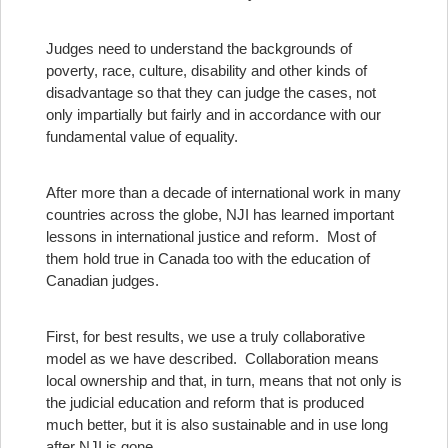
Judges need to understand the backgrounds of
poverty, race, culture, disability and other kinds of
disadvantage so that they can judge the cases, not
only impartially but fairly and in accordance with our
fundamental value of equality.
After more than a decade of international work in many
countries across the globe, NJI has learned important
lessons in international justice and reform. Most of
them hold true in Canada too with the education of
Canadian judges.
First, for best results, we use a truly collaborative
model as we have described. Collaboration means
local ownership and that, in turn, means that not only is
the judicial education and reform that is produced
much better, but it is also sustainable and in use long
after NJI is gone.