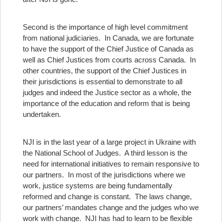
Second is the importance of high level commitment
from national judiciaries. In Canada, we are fortunate
to have the support of the Chief Justice of Canada as
well as Chief Justices from courts across Canada. In
other countries, the support of the Chief Justices in
their jurisdictions is essential to demonstrate to all
judges and indeed the Justice sector as a whole, the
importance of the education and reform that is being
undertaken.
NJI is in the last year of a large project in Ukraine with
the National School of Judges.
A third lesson is the
need for international initiatives to remain responsive to
our partners. In most of the jurisdictions where we
work, justice systems are being fundamentally
reformed and change is constant. The laws change,
our partners’ mandates change and the judges who we
work with change. NJI has had to learn to be flexible