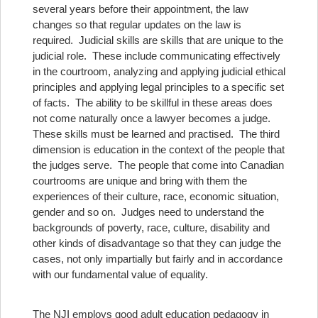
several years before their appointment, the law
changes so that regular updates on the law is
required. Judicial skills are skills that are unique to the
judicial role. These include communicating effectively
in the courtroom, analyzing and applying judicial ethical
principles and applying legal principles to a specific set
of facts. The ability to be skillful in these areas does
not come naturally once a lawyer becomes a judge.
These skills must be learned and practised. The third
dimension is education in the context of the people that
the judges serve. The people that come into Canadian
courtrooms are unique and bring with them the
experiences of their culture, race, economic situation,
gender and so on. Judges need to understand the
backgrounds of poverty, race, culture, disability and
other kinds of disadvantage so that they can judge the
cases, not only impartially but fairly and in accordance
with our fundamental value of equality.
The NJI employs good adult education pedagogy in