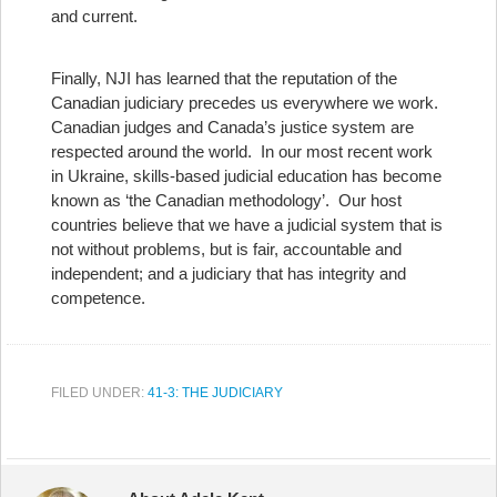
and current.
Finally, NJI has learned that the reputation of the
Canadian judiciary precedes us everywhere we work.
Canadian judges and Canada’s justice system are
respected around the world. In our most recent work
in Ukraine, skills-based judicial education has become
known as ‘the Canadian methodology’. Our host
countries believe that we have a judicial system that is
not without problems, but is fair, accountable and
independent; and a judiciary that has integrity and
competence.
FILED UNDER:
41-3: THE JUDICIARY