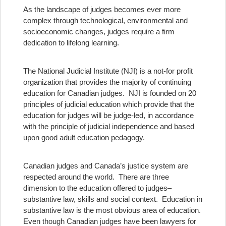
As the landscape of judges becomes ever more
complex through technological, environmental and
socioeconomic changes, judges require a firm
dedication to lifelong learning.
The National Judicial Institute (NJI) is a not-for profit
organization that provides the majority of continuing
education for Canadian judges. NJI is founded on 20
principles of judicial education which provide that the
education for judges will be judge-led, in accordance
with the principle of judicial independence and based
upon good adult education pedagogy.
Canadian judges and Canada’s justice system are
respected around the world.
There are three
dimension to the education offered to judges–
substantive law, skills and social context. Education in
substantive law is the most obvious area of education.
Even though Canadian judges have been lawyers for