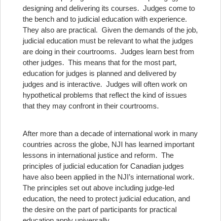
designing and delivering its courses. Judges come to
the bench and to judicial education with experience.
They also are practical. Given the demands of the job,
judicial education must be relevant to what the judges
are doing in their courtrooms. Judges learn best from
other judges. This means that for the most part,
education for judges is planned and delivered by
judges and is interactive. Judges will often work on
hypothetical problems that reflect the kind of issues
that they may confront in their courtrooms.
After more than a decade of international work in many
countries across the globe, NJI has learned important
lessons in international justice and reform.
The
principles of judicial education for Canadian judges
have also been applied in the NJI’s international work.
The principles set out above including judge-led
education, the need to protect judicial education, and
the desire on the part of participants for practical
education apply universally.