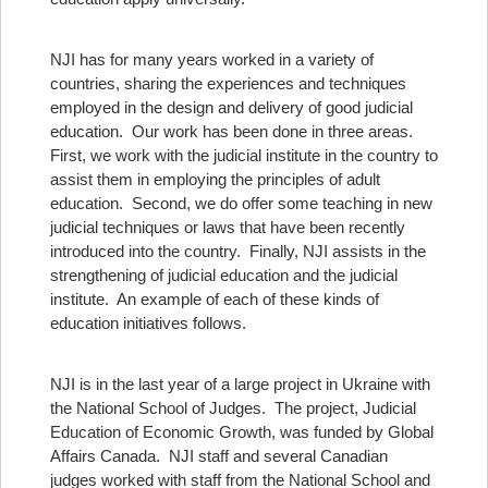
NJI has for many years worked in a variety of
countries, sharing the experiences and techniques
employed in the design and delivery of good judicial
education. Our work has been done in three areas.
First, we work with the judicial institute in the country to
assist them in employing the principles of adult
education. Second, we do offer some teaching in new
judicial techniques or laws that have been recently
introduced into the country. Finally, NJI assists in the
strengthening of judicial education and the judicial
institute. An example of each of these kinds of
education initiatives follows.
NJI is in the last year of a large project in Ukraine with
the National School of Judges. The project, Judicial
Education of Economic Growth, was funded by Global
Affairs Canada. NJI staff and several Canadian
judges worked with staff from the National School and