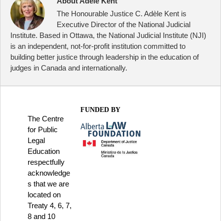
About Adele Kent
The Honourable Justice C. Adèle Kent is
Executive Director of the National Judicial
Institute. Based in Ottawa, the National Judicial Institute (NJI)
is an independent, not-for-profit institution committed to
building better justice through leadership in the education of
judges in Canada and internationally.
FUNDED BY
The Centre
for Public
Legal
Education
respectfully
acknowledge
s that we are
located on
Treaty 4, 6, 7,
8 and 10