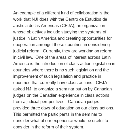
An example of a different kind of collaboration is the
work that NJI does with the Centro de Estudios de
Justicia de las Americas (CEJA), an organization
whose objectives include studying the systems of
justice in Latin America and creating opportunities for
cooperation amongst these countries in considering
judicial reform. Currently, they are working on reform
in civil law. One of the areas of interest across Latin
America is the introduction of class action legislation in
countries where there is no such legislation and the
improvement of such legislation and practice in
countries that currently have class actions. CEJA
asked NJI to organize a seminar put on by Canadian
judges on the Canadian experience in class actions
from a judicial perspectives. Canadian judges
provided three days of education on our class actions.
This permitted the participants in the seminar to
consider what of our experience would be useful to
consider in the reform of their system.