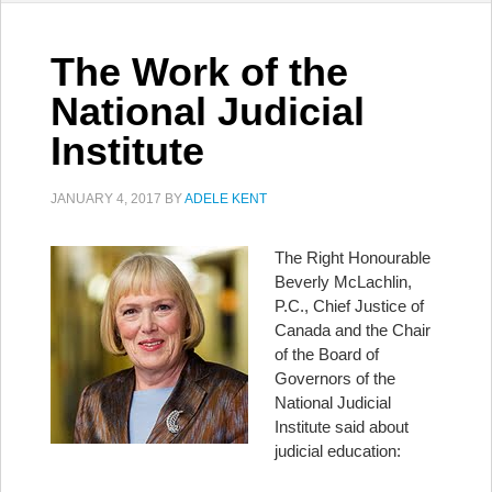
The Work of the
National Judicial
Institute
JANUARY 4, 2017
BY
ADELE KENT
The Right Honourable
Beverly McLachlin,
P.C., Chief Justice of
Canada and the Chair
of the Board of
Governors of the
National Judicial
Institute said about
judicial education: