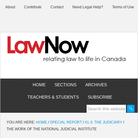
About
Contribute
Contact
Need Legal Help?
Terms of Use
HOME
SECTIONS
ARCHIVES
TEACHERS & STUDENTS
SUBSCRIBE
YOU ARE HERE:
HOME
/
SPECIAL REPORT
/
41-3: THE JUDICIARY
/
THE WORK OF THE NATIONAL JUDICIAL INSTITUTE