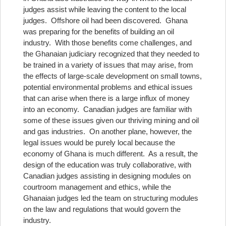
judges assist while leaving the content to the local
judges. Offshore oil had been discovered. Ghana
was preparing for the benefits of building an oil
industry. With those benefits come challenges, and
the Ghanaian judiciary recognized that they needed to
be trained in a variety of issues that may arise, from
the effects of large-scale development on small towns,
potential environmental problems and ethical issues
that can arise when there is a large influx of money
into an economy. Canadian judges are familiar with
some of these issues given our thriving mining and oil
and gas industries. On another plane, however, the
legal issues would be purely local because the
economy of Ghana is much different. As a result, the
design of the education was truly collaborative, with
Canadian judges assisting in designing modules on
courtroom management and ethics, while the
Ghanaian judges led the team on structuring modules
on the law and regulations that would govern the
industry.