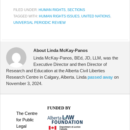
FILED UNDER:
HUMAN RIGHTS
,
SECTIONS
TAGGED WITH:
HUMAN RIGHTS ISSUES
,
UNITED NATIONS
,
UNIVERSAL PERIODIC REVIEW
About Linda McKay-Panos
Linda McKay-Panos, BEd, JD, LLM, was the
Executive Director and then Director of
Research and Education at the Alberta Civil Liberties
Research Centre in Calgary, Alberta. Linda
passed away
on
November 3, 2024.
FUNDED BY
The Centre
for Public
Legal