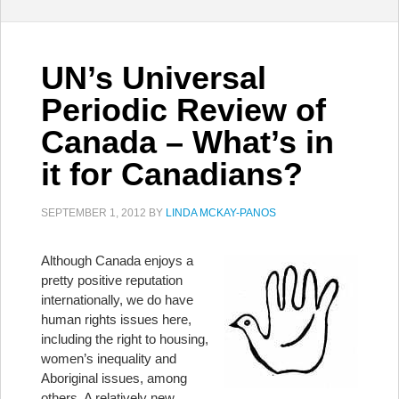
UN’s Universal
Periodic Review of
Canada – What’s in
it for Canadians?
SEPTEMBER 1, 2012
BY
LINDA MCKAY-PANOS
Although Canada enjoys a
pretty positive reputation
internationally, we do have
human rights issues here,
including the right to housing,
women’s inequality and
Aboriginal issues, among
others. A relatively new