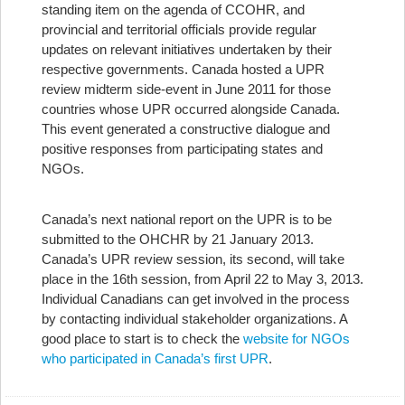
standing item on the agenda of CCOHR, and
provincial and territorial officials provide regular
updates on relevant initiatives undertaken by their
respective governments. Canada hosted a UPR
review midterm side-event in June 2011 for those
countries whose UPR occurred alongside Canada.
This event generated a constructive dialogue and
positive responses from participating states and
NGOs.
Canada’s next national report on the UPR is to be
submitted to the OHCHR by 21 January 2013.
Canada’s UPR review session, its second, will take
place in the 16th session, from April 22 to May 3, 2013.
Individual Canadians can get involved in the process
by contacting individual stakeholder organizations. A
good place to start is to check the
website for NGOs
who participated in Canada’s first UPR
.