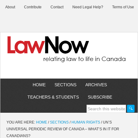
About
Contribute
Contact
Need Legal Help?
Terms of Use
HOME
SECTIONS
ARCHIVES
TEACHERS & STUDENTS
SUBSCRIBE
YOU ARE HERE:
HOME
/
SECTIONS
/
HUMAN RIGHTS
/
UN’S
UNIVERSAL PERIODIC REVIEW OF CANADA – WHAT’S IN IT FOR
CANADIANS?