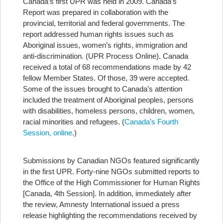
Canada’s first UPR was held in 2009. Canada’s
Report was prepared in collaboration with the
provincial, territorial and federal governments. The
report addressed human rights issues such as
Aboriginal issues, women’s rights, immigration and
anti-discrimination. (UPR Process Online). Canada
received a total of 68 recommendations made by 42
fellow Member States. Of those, 39 were accepted.
Some of the issues brought to Canada’s attention
included the treatment of Aboriginal peoples, persons
with disabilities, homeless persons, children, women,
racial minorities and refugees. (
Canada’s Fourth
Session, online
.)
Submissions by Canadian NGOs featured significantly
in the first UPR. Forty-nine NGOs submitted reports to
the Office of the High Commissioner for Human Rights
[Canada, 4th Session]. In addition, immediately after
the review, Amnesty International issued a press
release highlighting the recommendations received by