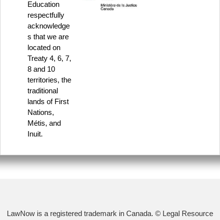
Education
respectfully
acknowledge
s that we are
located on
Treaty 4, 6, 7,
8 and 10
territories, the
traditional
lands of First
Nations,
Métis, and
Inuit.
LawNow is a registered trademark in Canada. © Legal Resource