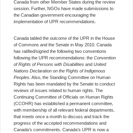
Canada from other Member States during the review
session. Further, NGOs have made submissions to
the Canadian government encouraging the
implementation of UPR recommendations.
Canada tabled the outcome of the UPR in the House
of Commons and the Senate in May 2010. Canada
has ratified/signed the following two conventions
following the UPR recommendations: the
Convention
of
Rights of Persons with Disabilities
and
United
Nations Declaration on the Rights of Indigenous
Peoples
. Also, the Standing Committee on Human
Rights has been mandated by the Senate to conduct
reviews of issues related to human rights. The
Continuing Committee of Officials on Human Rights
(CCOHR) has established a permanent committee,
with membership of all relevant federal departments,
that meets once a month to discuss and track the
progress of the accepted recommendations and
Canada’s commitments. Canada’s UPR is now a