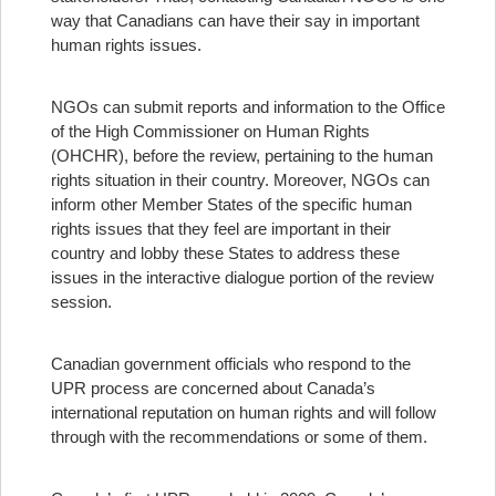
way that Canadians can have their say in important
human rights issues.
NGOs can submit reports and information to the Office
of the High Commissioner on Human Rights
(OHCHR), before the review, pertaining to the human
rights situation in their country. Moreover, NGOs can
inform other Member States of the specific human
rights issues that they feel are important in their
country and lobby these States to address these
issues in the interactive dialogue portion of the review
session.
Canadian government officials who respond to the
UPR process are concerned about Canada’s
international reputation on human rights and will follow
through with the recommendations or some of them.