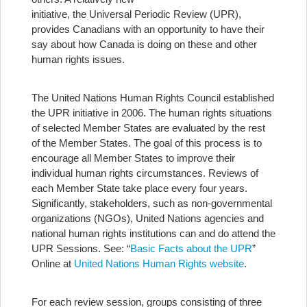
initiative, the Universal Periodic Review (UPR),
provides Canadians with an opportunity to have their
say about how Canada is doing on these and other
human rights issues.
The United Nations Human Rights Council established
the UPR initiative in 2006. The human rights situations
of selected Member States are evaluated by the rest
of the Member States. The goal of this process is to
encourage all Member States to improve their
individual human rights circumstances. Reviews of
each Member State take place every four years.
Significantly, stakeholders, such as non-governmental
organizations (NGOs), United Nations agencies and
national human rights institutions can and do attend the
UPR Sessions. See: “
Basic Facts about the UPR
”
Online at
United Nations Human Rights website
.
For each review session, groups consisting of three