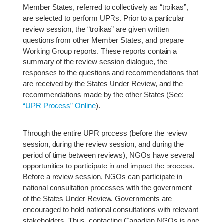
Member States, referred to collectively as “troikas”,
are selected to perform UPRs. Prior to a particular
review session, the “troikas” are given written
questions from other Member States, and prepare
Working Group reports. These reports contain a
summary of the review session dialogue, the
responses to the questions and recommendations that
are received by the States Under Review, and the
recommendations made by the other States (See:
“UPR Process” Online
).
Through the entire UPR process (before the review
session, during the review session, and during the
period of time between reviews), NGOs have several
opportunities to participate in and impact the process.
Before a review session, NGOs can participate in
national consultation processes with the government
of the States Under Review. Governments are
encouraged to hold national consultations with relevant
stakeholders. Thus, contacting Canadian NGOs is one