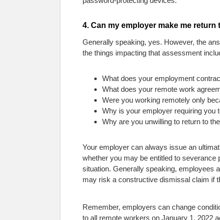
password-protecting devices.
4. Can my employer make me return t
Generally speaking, yes. However, the answ
the things impacting that assessment inclu
What does your employment contrac
What does your remote work agreeme
Were you working remotely only be
Why is your employer requiring you to
Why are you unwilling to return to the
Your employer can always issue an ultimatu
whether you may be entitled to severance p
situation. Generally speaking, employees are
may risk a constructive dismissal claim if 
Remember, employers can change conditions
to all remote workers on January 1, 2022 ad