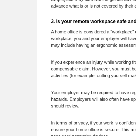
advance what is or is not covered by their
3. Is your remote workspace safe and
A home office is considered a “workplace” u
workplace, you and your employer will have 
may include having an ergonomic assessm
If you experience an injury while working f
compensable claim. However, you must be 
activities (for example, cutting yourself m
Your employer may be required to have reg
hazards. Employers will also often have spe
should review.
In terms of privacy, if your work is confide
ensure your home office is secure. This mig