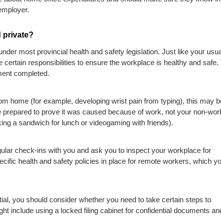
 employer.
 private?
nder most provincial health and safety legislation. Just like your usua
certain responsibilities to ensure the workplace is healthy and safe.
ent completed.
rom home (for example, developing wrist pain from typing), this may b
prepared to prove it was caused because of work, not your non-wor
aking a sandwich for lunch or videogaming with friends).
ular check-ins with you and ask you to inspect your workplace for
cific health and safety policies in place for remote workers, which y
ntial, you should consider whether you need to take certain steps to
ht include using a locked filing cabinet for confidential documents an