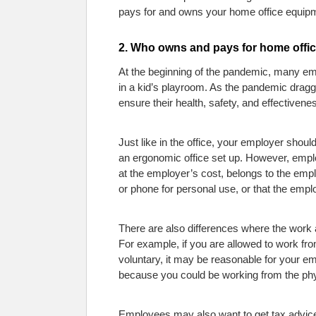
pays for and owns your home office equipme
2. Who owns and pays for home offi
At the beginning of the pandemic, many em
in a kid’s playroom. As the pandemic dra
ensure their health, safety, and effectivene
Just like in the office, your employer sho
an ergonomic office set up. However, emp
at the employer’s cost, belongs to the em
or phone for personal use, or that the empl
There are also differences where the work
For example, if you are allowed to work fro
voluntary, it may be reasonable for your e
because you could be working from the phys
Employees may also want to get tax advic