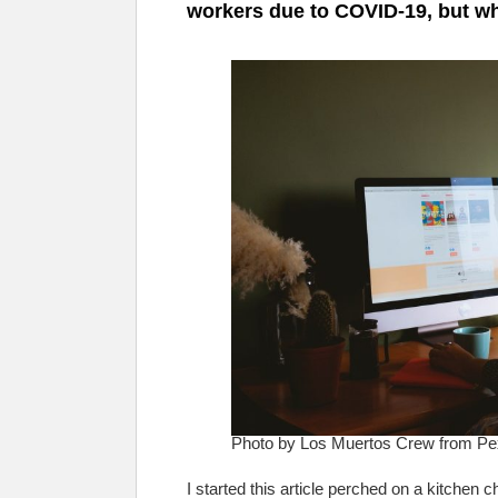
workers due to COVID-19, but wh
Photo by Los Muertos Crew from Pe
I started this article perched on a kitchen 