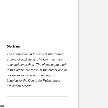
Disclaimer
The information in this article was correct
at time of publishing. The law may have
changed since then.
The views expressed
in this article are those of the author and do
not necessarily reflect the views of
LawNow or the Centre for Public Legal
Education Alberta.
 am