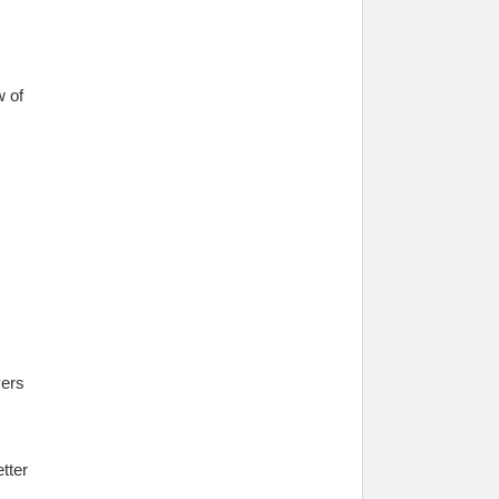
w of
yers
tter