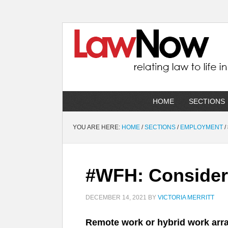
HOME
SECTIONS
YOU ARE HERE:
HOME
/
SECTIONS
/
EMPLOYMENT
/
#WFH: Consider
DECEMBER 14, 2021
BY
VICTORIA MERRITT
Remote work or hybrid work arr