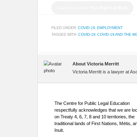
Learn more about
Your Rights at Work
FILED UNDER:
COVID-19
,
EMPLOYMENT
TAGGED WITH:
COVID-19
,
COVID-19 AND THE 
About Victoria Merritt
Victoria Merritt is a lawyer at 
The Centre for Public Legal Education
respectfully acknowledges that we are lo
on Treaty 4, 6, 7, 8 and 10 territories, the
traditional lands of First Nations, Métis, a
Inuit.