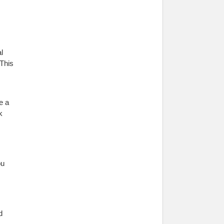
l
 This
e a
k
ou
d