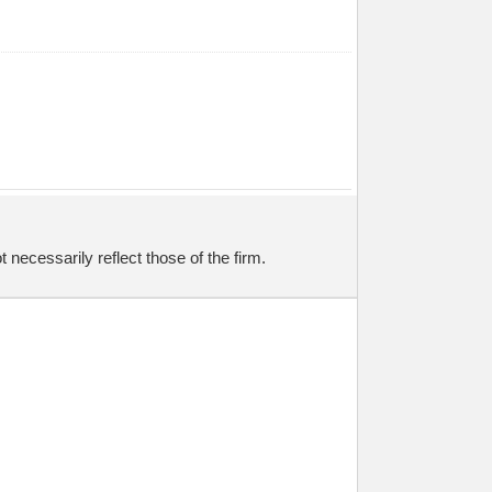
necessarily reflect those of the firm.