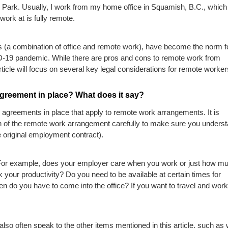
d Park. Usually, I work from my home office in Squamish, B.C., which 
ork at is fully remote.
 (a combination of office and remote work), have become the norm f
-19 pandemic. While there are pros and cons to remote work from
ticle will focus on several key legal considerations for remote worker
Agreement in place? What does it say?
 agreements in place that apply to remote work arrangements. It is
on of the remote work arrangement carefully to make sure you unders
he original employment contract).
. For example, does your employer care when you work or just how m
your productivity? Do you need to be available at certain times for
n do you have to come into the office? If you want to travel and work,
lso often speak to the other items mentioned in this article, such as