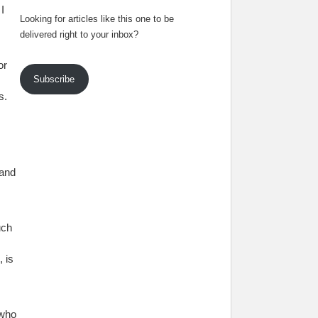
I
Looking for articles like this one to be
delivered right to your inbox?
or
Subscribe
s.
tand
uch
 is
 who