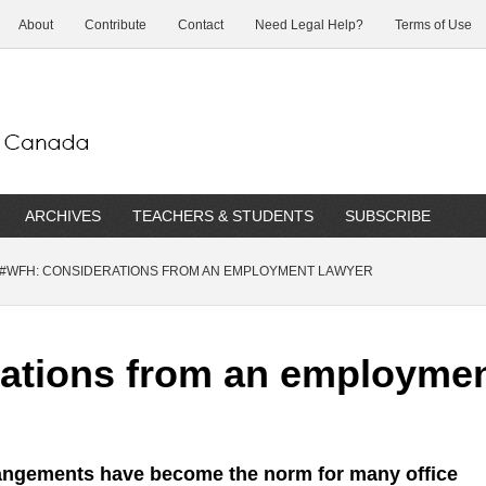
About
Contribute
Contact
Need Legal Help?
Terms of Use
ARCHIVES
TEACHERS & STUDENTS
SUBSCRIBE
#WFH: CONSIDERATIONS FROM AN EMPLOYMENT LAWYER
ations from an employmen
angements have become the norm for many office