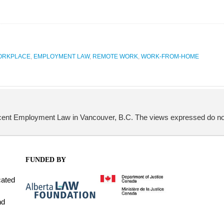
WORKPLACE
,
EMPLOYMENT LAW
,
REMOTE WORK
,
WORK-FROM-HOME
Ascent Employment Law in Vancouver, B.C. The views expressed do not 
FUNDED BY
cated
nd