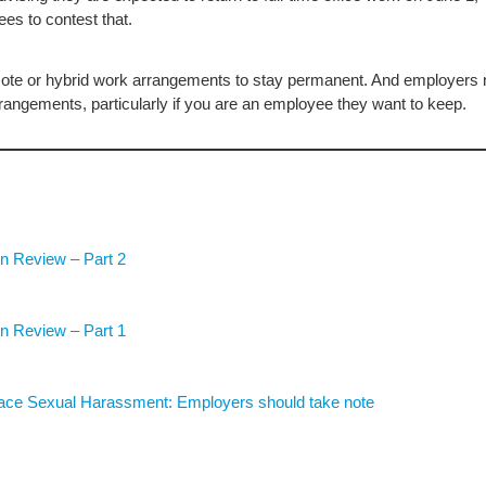
ees to contest that.
ote or hybrid work arrangements to stay permanent. And employers
rangements, particularly if you are an employee they want to keep.
n Review – Part 2
n Review – Part 1
lace Sexual Harassment: Employers should take note