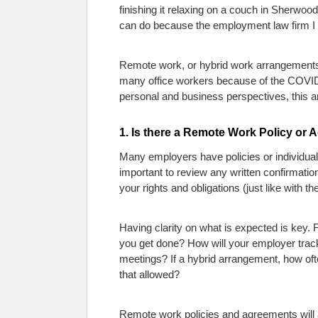
finishing it relaxing on a couch in Sherwoo
can do because the employment law firm I w
Remote work, or hybrid work arrangements
many office workers because of the COVID
personal and business perspectives, this ar
1. Is there a Remote Work Policy or 
Many employers have policies or individual
important to review any written confirmati
your rights and obligations (just like with t
Having clarity on what is expected is key
you get done? How will your employer track 
meetings? If a hybrid arrangement, how ofte
that allowed?
Remote work policies and agreements will a