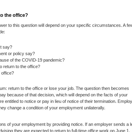
o the office?
er to this question will depend on your specific circumstances. A fe
de:
t say?
nt or policy say?
cause of the COVID-19 pandemic?
 return to the office?
 office?
m: return to the office or lose your job. The question then becomes
ay because of that decision, which will depend on the facts of your
 entitled to notice or pay in lieu of notice of their termination. Emplo
they change a condition of your employment unilaterally.
 of your employment by providing notice. If an employer sends a le
vising they are expected to return to full-time office work on June 1,