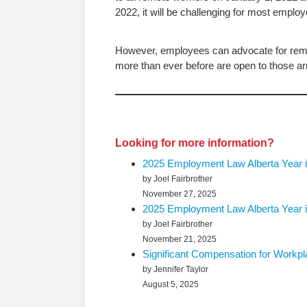
2022, it will be challenging for most employ
However, employees can advocate for rem
more than ever before are open to those ar
Looking for more information?
2025 Employment Law Alberta Year i
by Joel Fairbrother
November 27, 2025
2025 Employment Law Alberta Year i
by Joel Fairbrother
November 21, 2025
Significant Compensation for Workp
by Jennifer Taylor
August 5, 2025