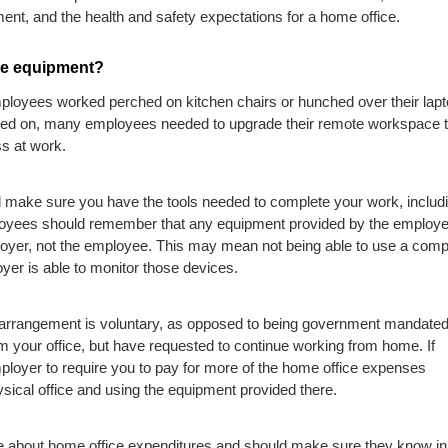
nt, and the health and safety expectations for a home office.
ce equipment?
ployees worked perched on kitchen chairs or hunched over their lap
gged on, many employees needed to upgrade their remote workspace 
ss at work.
uld make sure you have the tools needed to complete your work, includ
loyees should remember that any equipment provided by the employer
ployer, not the employee. This may mean not being able to use a comp
oyer is able to monitor those devices.
 arrangement is voluntary, as opposed to being government mandated
m your office, but have requested to continue working from home. If
mployer to require you to pay for more of the home office expenses
ical office and using the equipment provided there.
e about home office expenditures and should make sure they know in