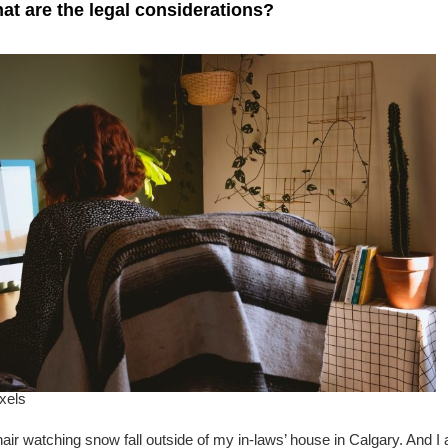
at are the legal considerations?
xels
chair watching snow fall outside of my in-laws’ house in Calgary. And I