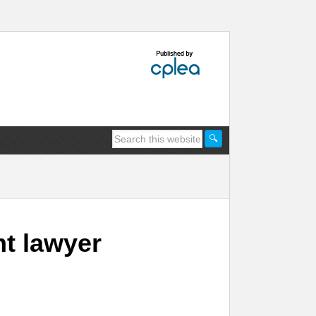
t lawyer