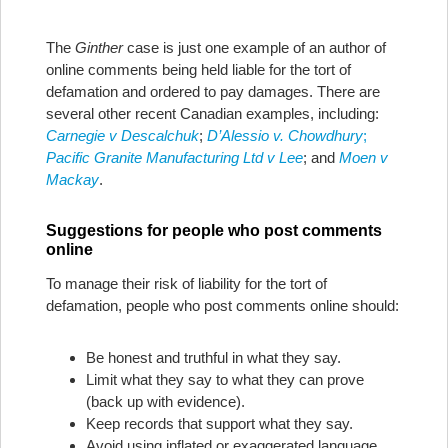
The
Ginther
case is just one example of an author of
online comments being held liable for the tort of
defamation and ordered to pay damages. There are
several other recent Canadian examples, including:
Carnegie v Descalchuk
;
D’Alessio v. Chowdhury
;
Pacific Granite Manufacturing Ltd v Lee
; and
Moen v
Mackay
.
Suggestions for people who post comments
online
To manage their risk of liability for the tort of
defamation, people who post comments online should:
Be honest and truthful in what they say.
Limit what they say to what they can prove
(back up with evidence).
Keep records that support what they say.
Avoid using inflated or exaggerated language.