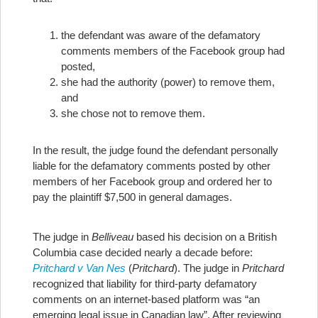
the defendant was aware of the defamatory
comments members of the Facebook group had
posted,
she had the authority (power) to remove them,
and
she chose not to remove them.
In the result, the judge found the defendant personally
liable for the defamatory comments posted by other
members of her Facebook group and ordered her to
pay the plaintiff $7,500 in general damages.
The judge in
Belliveau
based his decision on a British
Columbia case decided nearly a decade before:
Pritchard v Van Nes
(
Pritchard
). The judge in
Pritchard
recognized that liability for third-party defamatory
comments on an internet-based platform was “an
emerging legal issue in Canadian law”. After reviewing