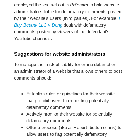
employed the test set out in
Pritchard
to hold website
administrators liable for defamatory comments posted
by their website’s users (third parties). For example,
I
Buy Beauty LLC v Dong
dealt with defamatory
comments posted by viewers of the defendant’s
YouTube channels.
Suggestions for website administrators
To manage their risk of liability for online defamation,
an administrator of a website that allows others to post
comments should:
Establish rules or guidelines for their website
that prohibit users from posting potentially
defamatory comments.
Actively monitor their website for potentially
defamatory comments.
Offer a process (like a “Report” button or link) to
allow users to flag potentially defamatory