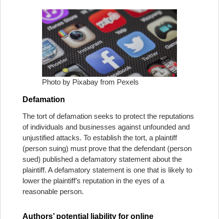
Photo by Pixabay from Pexels
Defamation
The tort of defamation seeks to protect the reputations
of individuals and businesses against unfounded and
unjustified attacks. To establish the tort, a plaintiff
(person suing) must prove that the defendant (person
sued) published a defamatory statement about the
plaintiff. A defamatory statement is one that is likely to
lower the plaintiff’s reputation in the eyes of a
reasonable person.
Authors’ potential liability for online