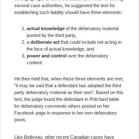
several case authorities, he suggested the test for
establishing such liability should have three elements:
actual knowledge
of the defamatory material
posted by the third party,
a
deliberate act
that could include not acting in
the face of actual knowledge, and
power and control
over the defamatory
content.
He then held that, when these three elements are met,
“it may be said that a defendant has adopted the third
party defamatory material as their own”. Based on this
test, the judge found the defendant in
Pritchard
liable
for defamatory comments others posted on her
Facebook page in response to her own defamatory
posts.
Like
Belliveau,
other recent Canadian cases have