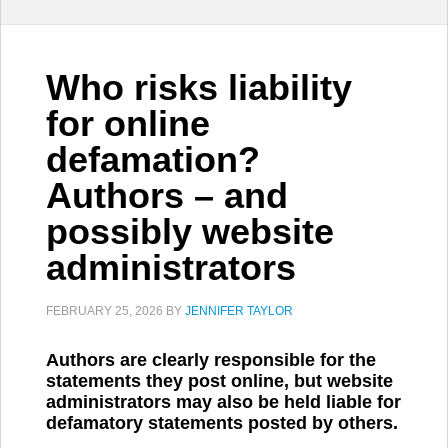
Who risks liability
for online
defamation?
Authors – and
possibly website
administrators
FEBRUARY 25, 2026
BY
JENNIFER TAYLOR
Authors are clearly responsible for the
statements they post online, but website
administrators may also be held liable for
defamatory statements posted by others.