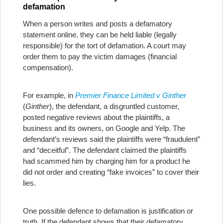
defamation
When a person writes and posts a defamatory
statement online, they can be held liable (legally
responsible) for the tort of defamation. A court may
order them to pay the victim damages (financial
compensation).
For example, in
Premier Finance Limited v Ginther
(
Ginther
), the defendant, a disgruntled customer,
posted negative reviews about the plaintiffs, a
business and its owners, on Google and Yelp. The
defendant’s reviews said the plaintiffs were “fraudulent”
and “deceitful”. The defendant claimed the plaintiffs
had scammed him by charging him for a product he
did not order and creating “fake invoices” to cover their
lies.
One possible defence to defamation is justification or
truth. If the defendant shows that their defamatory