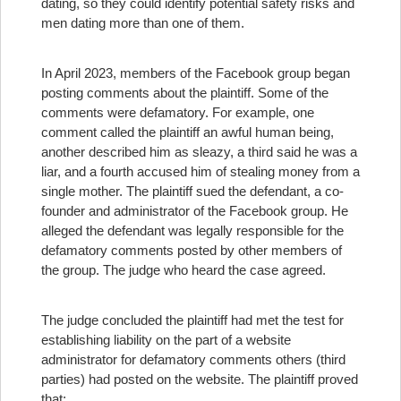
dating, so they could identify potential safety risks and
men dating more than one of them.
In April 2023, members of the Facebook group began
posting comments about the plaintiff. Some of the
comments were defamatory. For example, one
comment called the plaintiff an awful human being,
another described him as sleazy, a third said he was a
liar, and a fourth accused him of stealing money from a
single mother. The plaintiff sued the defendant, a co-
founder and administrator of the Facebook group. He
alleged the defendant was legally responsible for the
defamatory comments posted by other members of
the group. The judge who heard the case agreed.
The judge concluded the plaintiff had met the test for
establishing liability on the part of a website
administrator for defamatory comments others (third
parties) had posted on the website. The plaintiff proved
that: