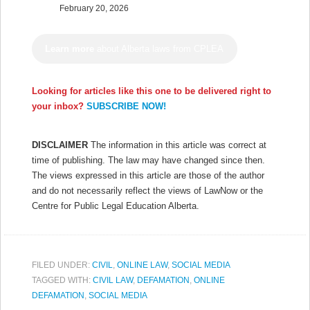
February 20, 2026
Learn more
about Alberta laws from CPLEA
Looking for articles like this one to be delivered right to
your inbox?
SUBSCRIBE NOW!
DISCLAIMER
The information in this article was correct at
time of publishing. The law may have changed since then.
The views expressed in this article are those of the author
and do not necessarily reflect the views of LawNow or the
Centre for Public Legal Education Alberta.
FILED UNDER:
CIVIL
,
ONLINE LAW
,
SOCIAL MEDIA
TAGGED WITH:
CIVIL LAW
,
DEFAMATION
,
ONLINE
DEFAMATION
,
SOCIAL MEDIA