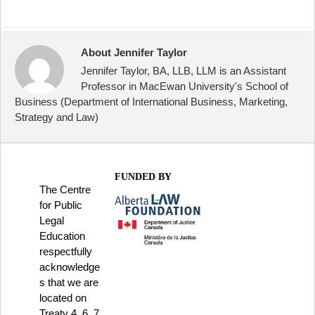
About Jennifer Taylor
Jennifer Taylor, BA, LLB, LLM is an Assistant
Professor in MacEwan University's School of
Business (Department of International Business, Marketing,
Strategy and Law)
FUNDED BY
The Centre
for Public
Legal
Education
respectfully
acknowledge
s that we are
located on
Treaty 4, 6, 7,