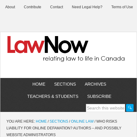
About
Contribute
Contact
Need Legal Help?
Terms of Use
HOME
SECTIONS
ARCHIVES
TEACHERS & STUDENTS
SUBSCRIBE
YOU ARE HERE:
HOME
/
SECTIONS
/
ONLINE LAW
/
WHO RISKS
LIABILITY FOR ONLINE DEFAMATION? AUTHORS – AND POSSIBLY
WEBSITE ADMINISTRATORS