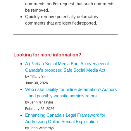
comments and/or request that such comments
be removed.
Quickly remove potentially defamatory
comments that are identified/reported.
Looking for more information?
A (Partial) Social Media Ban: An overview of
Canada’s proposed Safe Social Media Act
by Tiffany Yii
June 30, 2026
Who risks liability for online defamation? Authors
– and possibly website administrators
by Jennifer Taylor
February 25, 2026
Enhancing Canada’s Legal Framework for
Addressing Online Sexual Exploitation
by John Winterdyk