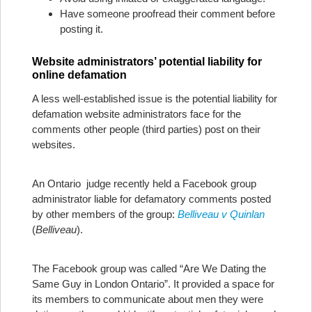
Have someone proofread their comment before
posting it.
Website administrators’ potential liability for
online defamation
A less well-established issue is the potential liability for
defamation website administrators face for the
comments other people (third parties) post on their
websites.
An Ontario judge recently held a Facebook group
administrator liable for defamatory comments posted
by other members of the group:
Belliveau v Quinlan
(
Belliveau
).
The Facebook group was called “Are We Dating the
Same Guy in London Ontario”. It provided a space for
its members to communicate about men they were