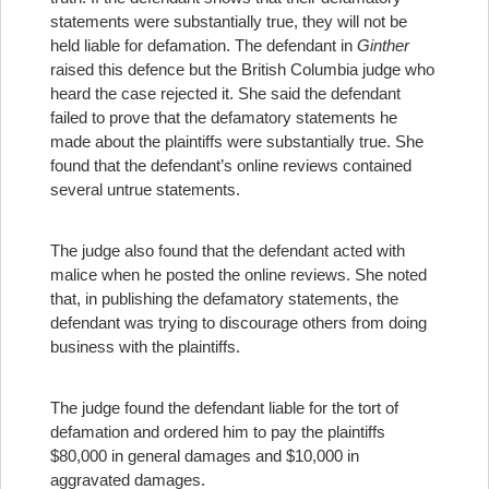
statements were substantially true, they will not be
held liable for defamation. The defendant in
Ginther
raised this defence but the British Columbia judge who
heard the case rejected it. She said the defendant
failed to prove that the defamatory statements he
made about the plaintiffs were substantially true. She
found that the defendant’s online reviews contained
several untrue statements.
The judge also found that the defendant acted with
malice when he posted the online reviews. She noted
that, in publishing the defamatory statements, the
defendant was trying to discourage others from doing
business with the plaintiffs.
The judge found the defendant liable for the tort of
defamation and ordered him to pay the plaintiffs
$80,000 in general damages and $10,000 in
aggravated damages.