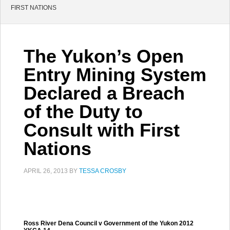
FIRST NATIONS
The Yukon’s Open
Entry Mining System
Declared a Breach
of the Duty to
Consult with First
Nations
APRIL 26, 2013
BY
TESSA CROSBY
Ross River Dena Council v Government of the Yukon 2012