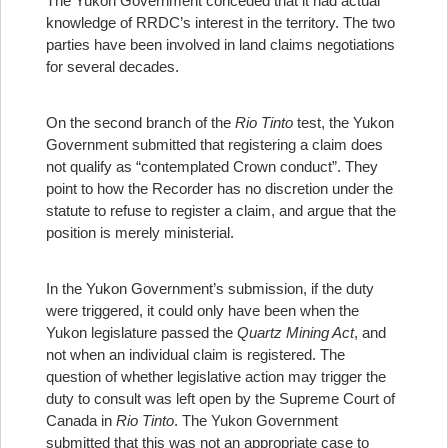
The Yukon Government conceded that it had actual
knowledge of RRDC’s interest in the territory. The two
parties have been involved in land claims negotiations
for several decades.
On the second branch of the
Rio Tinto
test, the Yukon
Government submitted that registering a claim does
not qualify as “contemplated Crown conduct”. They
point to how the Recorder has no discretion under the
statute to refuse to register a claim, and argue that the
position is merely ministerial.
In the Yukon Government’s submission, if the duty
were triggered, it could only have been when the
Yukon legislature passed the
Quartz Mining Act
, and
not when an individual claim is registered. The
question of whether legislative action may trigger the
duty to consult was left open by the Supreme Court of
Canada in
Rio Tinto
. The Yukon Government
submitted that this was not an appropriate case to