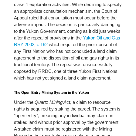
class 1 exploration activities. While declining to specify
an appropriate consultation mechanism, the Court of
Appeal ruled that consultation must occur before the
adverse impact. The decision is particularly damaging
to the Yukon Government, coming as it did just weeks
after the repeal of provisions in the
Yukon Oil and Gas
RSY 2002, c 162
which required the prior consent of
any First Nation who has not concluded a land claim
agreement to the disposition of oil and gas rights in its
traditional territory. The repeal was unsuccessfully
opposed by RRDC, one of three Yukon First Nations
which has not yet signed a land claim agreement.
The Open Entry Mining System in the Yukon
Under the
Quartz Mining Act
, a claim to resource
rights is acquired by staking the parcel. The system is
“open entry”, meaning any individual may claim un-
staked land without prior approval by the government.
A staked claim must be registered with the Mining
Recorder, but registration may only be refused on