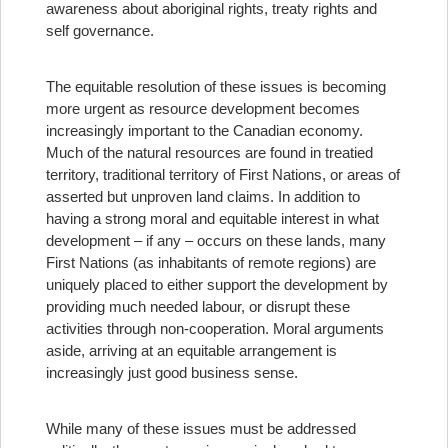
awareness about aboriginal rights, treaty rights and
self governance.
The equitable resolution of these issues is becoming
more urgent as resource development becomes
increasingly important to the Canadian economy.
Much of the natural resources are found in treatied
territory, traditional territory of First Nations, or areas of
asserted but unproven land claims. In addition to
having a strong moral and equitable interest in what
development – if any – occurs on these lands, many
First Nations (as inhabitants of remote regions) are
uniquely placed to either support the development by
providing much needed labour, or disrupt these
activities through non-cooperation. Moral arguments
aside, arriving at an equitable arrangement is
increasingly just good business sense.
While many of these issues must be addressed