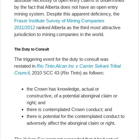
absolute necessity of open entry claims is undermined
by the fact that Alberta does not have an open entry
mining system. Despite this apparent deficiency, the
Fraser Institute Survey of Mining Companies
2011/2012
ranked Alberta as the third most attractive
jurisdiction to mining companies in the world.
The Duty to Consult
The triggering event for the duty to consult was
restated in
Rio Tinto Alcan Inc v Carrier Sekani Tribal
Council
, 2010 SCC 43 (
Rio Tinto
) as follows:
the Crown has knowledge, actual or
constructive, of a potential aboriginal claim or
right; and
there is contemplated Crown conduct; and
there is potential for the contemplated conduct to
adversely affect the aboriginal claim or right.