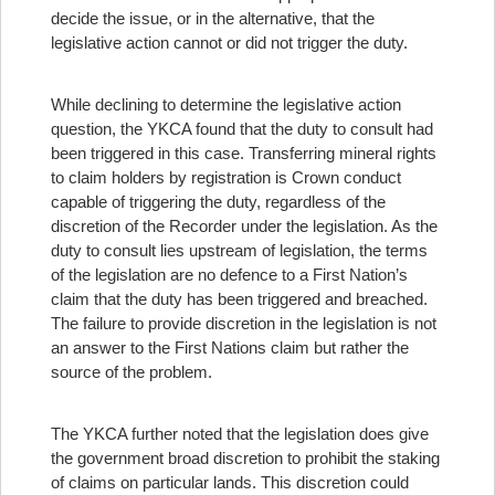
decide the issue, or in the alternative, that the
legislative action cannot or did not trigger the duty.
While declining to determine the legislative action
question, the YKCA found that the duty to consult had
been triggered in this case. Transferring mineral rights
to claim holders by registration is Crown conduct
capable of triggering the duty, regardless of the
discretion of the Recorder under the legislation. As the
duty to consult lies upstream of legislation, the terms
of the legislation are no defence to a First Nation’s
claim that the duty has been triggered and breached.
The failure to provide discretion in the legislation is not
an answer to the First Nations claim but rather the
source of the problem.
The YKCA further noted that the legislation does give
the government broad discretion to prohibit the staking
of claims on particular lands. This discretion could