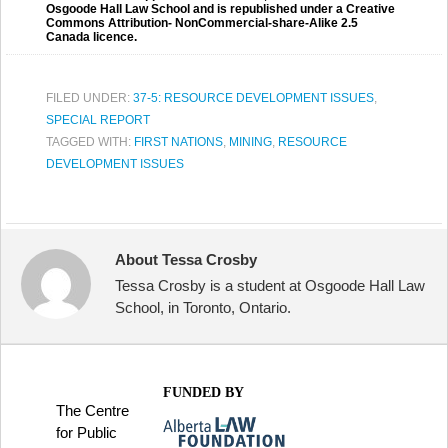
Osgoode Hall Law School and is republished under a Creative
Commons Attribution- NonCommercial-share-Alike 2.5
Canada licence.
FILED UNDER:
37-5: RESOURCE DEVELOPMENT ISSUES
,
SPECIAL REPORT
TAGGED WITH:
FIRST NATIONS
,
MINING
,
RESOURCE
DEVELOPMENT ISSUES
About Tessa Crosby
Tessa Crosby is a student at Osgoode Hall Law
School, in Toronto, Ontario.
FUNDED BY
The Centre
for Public