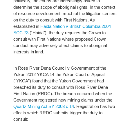
politically, the courts are increasingly asked to
determine the scope of aboriginal rights. In the context
of resource development, much of the litigation centers
on the duty to consult with First Nations. As
established in
Haida Nation v British Columbia 2004
SCC 73
(“Haida”), the duty requires the Crown to
consult with First Nations where proposed Crown
conduct may adversely affect claims to aboriginal
interests in land.
In Ross River Dena Council v Government of the
Yukon 2012 YKCA 14 the Yukon Court of Appeal
(“YKCA”) found that the Yukon Government had
breached its duty to consult with Ross River Dena
First Nation (RRDC). The breach occurred when the
Government registered new mining claims under the
Quartz Mining Act SY 2003 c 14
. Registration has two
effects which RRDC submits trigger the duty to
consult: