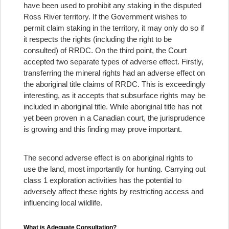
have been used to prohibit any staking in the disputed
Ross River territory. If the Government wishes to
permit claim staking in the territory, it may only do so if
it respects the rights (including the right to be
consulted) of RRDC. On the third point, the Court
accepted two separate types of adverse effect. Firstly,
transferring the mineral rights had an adverse effect on
the aboriginal title claims of RRDC. This is exceedingly
interesting, as it accepts that subsurface rights may be
included in aboriginal title. While aboriginal title has not
yet been proven in a Canadian court, the jurisprudence
is growing and this finding may prove important.
The second adverse effect is on aboriginal rights to
use the land, most importantly for hunting. Carrying out
class 1 exploration activities has the potential to
adversely affect these rights by restricting access and
influencing local wildlife.
What is Adequate Consultation?