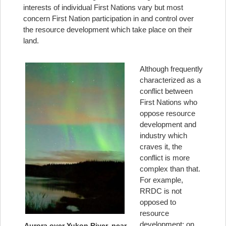
interests of individual First Nations vary but most
concern First Nation participation in and control over
the resource development which take place on their
land.
Although frequently
characterized as a
conflict between
First Nations who
oppose resource
development and
industry which
craves it, the
conflict is more
complex than that.
For example,
RRDC is not
opposed to
resource
development; on
Aurora over Yukon River, near