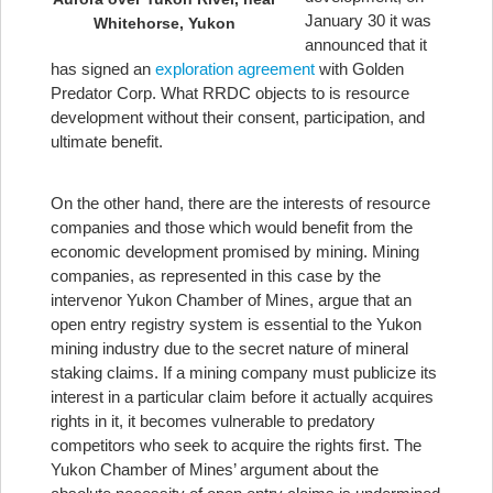
January 30 it was
Whitehorse, Yukon
announced that it
has signed an
exploration agreement
with Golden
Predator Corp. What RRDC objects to is resource
development without their consent, participation, and
ultimate benefit.
On the other hand, there are the interests of resource
companies and those which would benefit from the
economic development promised by mining. Mining
companies, as represented in this case by the
intervenor Yukon Chamber of Mines, argue that an
open entry registry system is essential to the Yukon
mining industry due to the secret nature of mineral
staking claims. If a mining company must publicize its
interest in a particular claim before it actually acquires
rights in it, it becomes vulnerable to predatory
competitors who seek to acquire the rights first. The
Yukon Chamber of Mines’ argument about the