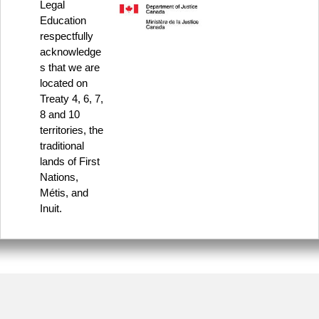
Legal
Education
respectfully
acknowledge
s that we are
located on
Treaty 4, 6, 7,
8 and 10
territories, the
traditional
lands of First
Nations,
Métis, and
Inuit.