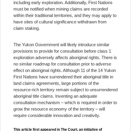
including early exploration. Additionally, First Nations
must be notified when mining claims are recorded
within their traditional territories, and they may apply to
have sites of cultural significance withdrawn from
claim staking.
The Yukon Government will likely introduce similar
provisions to provide for consultation before class 1
exploration adversely affects aboriginal rights. There is
no similar roadmap for consultation prior to adverse
effect on aboriginal rights. Although 11 of the 14 Yukon
First Nations have surrendered their aboriginal title in
land claims agreements, large portions of the
resource-rich territory remain subject to unsurrendered
aboriginal title claims. Inventing an adequate
consultation mechanism – which is required in order to
grow the resource economy of the territory – will
require considerable innovation and creativity.
This article first appeared in The Court, an initiative of