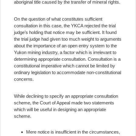
aboriginal title caused by the transfer of mineral rights.
On the question of what constitutes sufficient
consultation in this case, the YKCA rejected the trial
judge’s holding that notice may be sufficient. It found
the trial judge had given too much weight to arguments
about the importance of an open entry system to the
Yukon mining industry, a factor which is irrelevant to
determining appropriate consultation. Consultation is a
constitutional imperative which cannot be limited by
ordinary legislation to accommodate non-constitutional
concerns.
While declining to specify an appropriate consultation
scheme, the Court of Appeal made two statements
which will be useful in designing an appropriate
scheme.
Mere notice is insufficient in the circumstances,