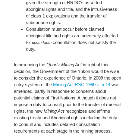
given the strength of RRDC’s asserted
aboriginal rights and title, and the intrusiveness
of class 1 explorations and the transfer of
subsurface rights.
Consultation must occur before claimed
aboriginal title and rights are adversely affected.
consultation does not satisfy the
Ex poste facto
duty.
In amending the
Quartz Mining Act
in light of this
decision, the Government of the Yukon would be wise
to consider the experience of Ontario. In 2009 the open
entry system of the
Mining Act RSO 1990 c m 14
was
amended, partly in response to concerns about
potential claims of First Nations. Although it does not
impose a duty to consult prior to the transfer of mineral
rights, the new
Mining Act
recognizes and affirms
existing treaty and Aboriginal rights including the duty
to consult and includes detailed consultation
requirements at each stage in the mining process,