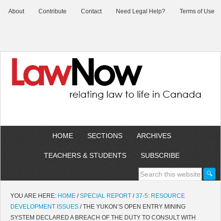
About
Contribute
Contact
Need Legal Help?
Terms of Use
HOME
SECTIONS
ARCHIVES
TEACHERS & STUDENTS
SUBSCRIBE
YOU ARE HERE:
HOME
/
SPECIAL REPORT
/
37-5: RESOURCE
DEVELOPMENT ISSUES
/
THE YUKON’S OPEN ENTRY MINING
SYSTEM DECLARED A BREACH OF THE DUTY TO CONSULT WITH