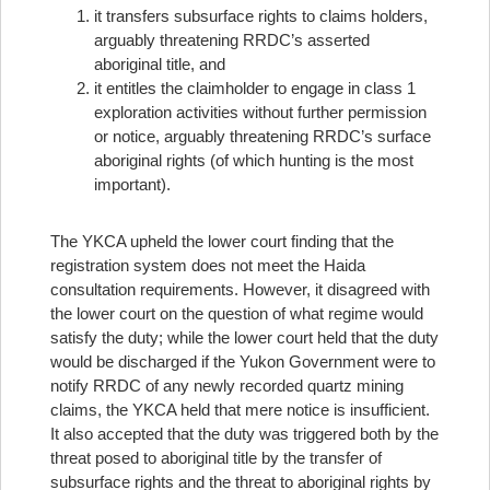
it transfers subsurface rights to claims holders,
arguably threatening RRDC’s asserted
aboriginal title, and
it entitles the claimholder to engage in class 1
exploration activities without further permission
or notice, arguably threatening RRDC’s surface
aboriginal rights (of which hunting is the most
important).
The YKCA upheld the lower court finding that the
registration system does not meet the Haida
consultation requirements. However, it disagreed with
the lower court on the question of what regime would
satisfy the duty; while the lower court held that the duty
would be discharged if the Yukon Government were to
notify RRDC of any newly recorded quartz mining
claims, the YKCA held that mere notice is insufficient.
It also accepted that the duty was triggered both by the
threat posed to aboriginal title by the transfer of
subsurface rights and the threat to aboriginal rights by