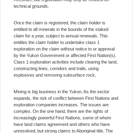
technical grounds.
Once the claim is registered, the claim holder is
entitled to all minerals in the bounds of the staked
claim for a year, subject to annual renewals. This
entitles the claim holder to undertake class 1
exploration on the claim without notice to or approval
by the Yukon Government or affected First Nation(s).
Class 1 exploration activities include clearing the land,
constructing lines, corridors and trails, using
explosives and removing subsurface rock.
Mining is big business in the Yukon. As the sector
expands, the risk of conflict between First Nations and
exploration companies increases. The issues are
complex. On the one hand, there are the rights of
increasingly powerful First Nations, some of whom
have land claims agreement and others who have
unresolved, but strong claims to Aboriginal title. The