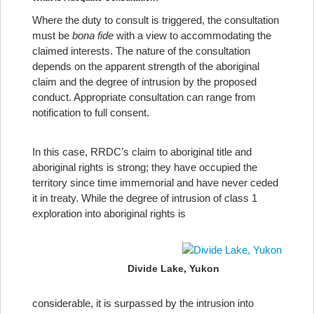
Where the duty to consult is triggered, the consultation
must be
bona fide
with a view to accommodating the
claimed interests. The nature of the consultation
depends on the apparent strength of the aboriginal
claim and the degree of intrusion by the proposed
conduct. Appropriate consultation can range from
notification to full consent.
In this case, RRDC’s claim to aboriginal title and
aboriginal rights is strong; they have occupied the
territory since time immemorial and have never ceded
it in treaty. While the degree of intrusion of class 1
exploration into aboriginal rights is
Divide Lake, Yukon
considerable, it is surpassed by the intrusion into