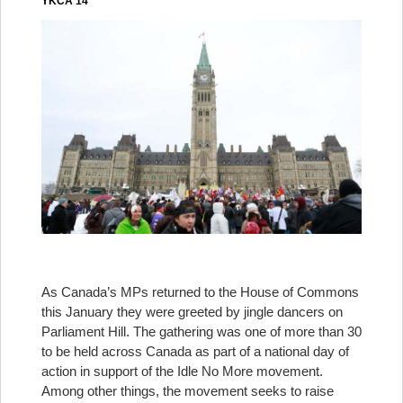
YKCA 14
As Canada’s MPs returned to the House of Commons
this January they were greeted by jingle dancers on
Parliament Hill. The gathering was one of more than 30
to be held across Canada as part of a national day of
action in support of the Idle No More movement.
Among other things, the movement seeks to raise