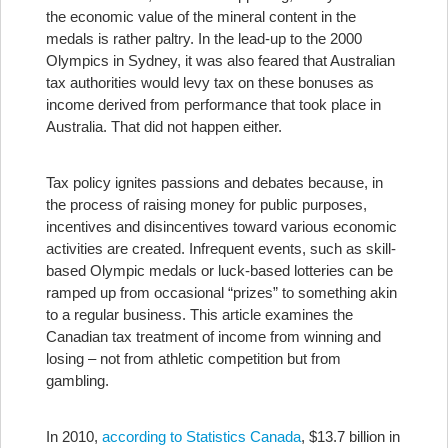
the economic value of the mineral content in the
medals is rather paltry. In the lead-up to the 2000
Olympics in Sydney, it was also feared that Australian
tax authorities would levy tax on these bonuses as
income derived from performance that took place in
Australia. That did not happen either.
Tax policy ignites passions and debates because, in
the process of raising money for public purposes,
incentives and disincentives toward various economic
activities are created. Infrequent events, such as skill-
based Olympic medals or luck-based lotteries can be
ramped up from occasional “prizes” to something akin
to a regular business. This article examines the
Canadian tax treatment of income from winning and
losing – not from athletic competition but from
gambling.
In 2010,
according to Statistics Canada
, $13.7 billion in