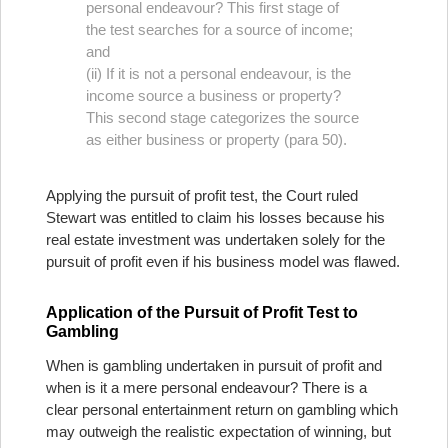
personal endeavour? This first stage of
the test searches for a source of income;
and
(ii) If it is not a personal endeavour, is the
income source a business or property?
This second stage categorizes the source
as either business or property (para 50).
Applying the pursuit of profit test, the Court ruled
Stewart was entitled to claim his losses because his
real estate investment was undertaken solely for the
pursuit of profit even if his business model was flawed.
Application of the Pursuit of Profit Test to
Gambling
When is gambling undertaken in pursuit of profit and
when is it a mere personal endeavour? There is a
clear personal entertainment return on gambling which
may outweigh the realistic expectation of winning, but