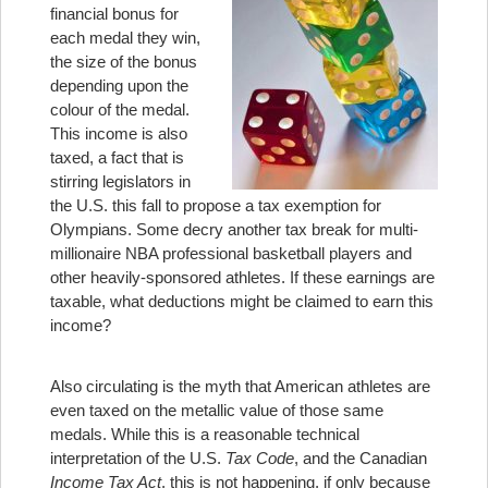
financial bonus for
each medal they win,
the size of the bonus
depending upon the
colour of the medal.
This income is also
taxed, a fact that is
stirring legislators in
the U.S. this fall to propose a tax exemption for
Olympians. Some decry another tax break for multi-
millionaire NBA professional basketball players and
other heavily-sponsored athletes. If these earnings are
taxable, what deductions might be claimed to earn this
income?
Also circulating is the myth that American athletes are
even taxed on the metallic value of those same
medals. While this is a reasonable technical
interpretation of the U.S.
Tax Code
, and the Canadian
Income Tax Act
, this is not happening, if only because