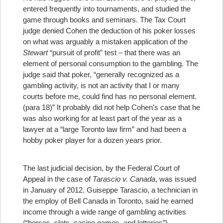
entered frequently into tournaments, and studied the
game through books and seminars. The Tax Court
judge denied Cohen the deduction of his poker losses
on what was arguably a mistaken application of the
Stewart
“pursuit of profit” test – that there was an
element of personal consumption to the gambling. The
judge said that poker, “generally recognized as a
gambling activity, is not an activity that I or many
courts before me, could find has no personal element.
(para 18)” It probably did not help Cohen’s case that he
was also working for at least part of the year as a
lawyer at a “large Toronto law firm” and had been a
hobby poker player for a dozen years prior.
The last judicial decision, by the Federal Court of
Appeal in the case of
Tarascio v. Canada
, was issued
in January of 2012. Guiseppe Tarascio, a technician in
the employ of Bell Canada in Toronto, said he earned
income through a wide range of gambling activities
(“horses, slots, casino games, and lotteries”)