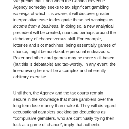
We predict that if and when the Canada Revenue
Agency someday seeks to tax significant gambling
winnings
of which it is aware, it will discover greater
interpretative ease to designate these net winnings as
income from a business.
In doing so, a new analytical
precedent will be created, nuanced perhaps around the
dichotomy of chance versus skill. For example,
lotteries and slot machines, being essentially games of
chance, might be non-taxable personal endeavours.
Poker and other card games may be more skill-based
(but this is debatable) and tax-worthy. In any event, the
line-drawing here will be a complex and inherently
arbitrary exercise.
Until then, the Agency and the tax courts remain
secure in the knowledge that more gamblers over the
long term lose money than make it. They will disregard
occupational gamblers seeking tax deductions as
“compulsive gamblers, who are continually trying their
luck at a game of chance”, imply that authentic