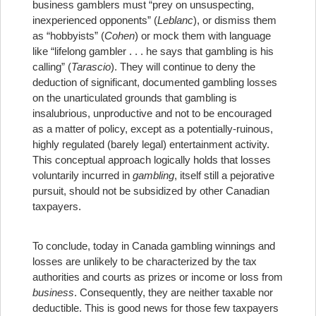
business gamblers must “prey on unsuspecting,
inexperienced opponents” (
Leblanc
), or dismiss them
as “hobbyists” (
Cohen
) or mock them with language
like “lifelong gambler . . . he says that gambling is his
calling” (
Tarascio
). They will continue to deny the
deduction of significant, documented gambling losses
on the unarticulated grounds that gambling is
insalubrious, unproductive and not to be encouraged
as a matter of policy, except as a potentially-ruinous,
highly regulated (barely legal) entertainment activity.
This conceptual approach logically holds that losses
voluntarily incurred in
gambling
, itself still a pejorative
pursuit, should not be subsidized by other Canadian
taxpayers.
To conclude, today in Canada gambling winnings and
losses are unlikely to be characterized by the tax
authorities and courts as prizes or income or loss from
business
. Consequently, they are neither taxable nor
deductible. This is good news for those few taxpayers