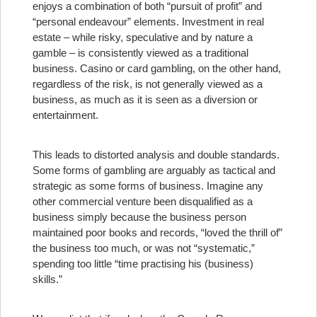
enjoys a combination of both “pursuit of profit” and
“personal endeavour” elements. Investment in real
estate – while risky, speculative and by nature a
gamble – is consistently viewed as a traditional
business. Casino or card gambling, on the other hand,
regardless of the risk, is not generally viewed as a
business, as much as it is seen as a diversion or
entertainment.
This leads to distorted analysis and double standards.
Some forms of gambling are arguably as tactical and
strategic as some forms of business. Imagine any
other commercial venture been disqualified as a
business simply because the business person
maintained poor books and records, “loved the thrill of”
the business too much, or was not “systematic,”
spending too little “time practising his (business)
skills.”