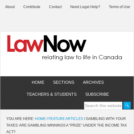
About
Contribute
Contact
Need Legal Help?
Terms of Use
HOME
SECTIONS
ARCHIVES
TEACHERS & STUDENTS
SUBSCRIBE
YOU ARE HERE:
HOME
/
FEATURE ARTICLES
/
GAMBLING WITH YOUR
TAXES: ARE GAMBLING WINNINGS A “PRIZE” UNDER THE INCOME TAX
ACT?