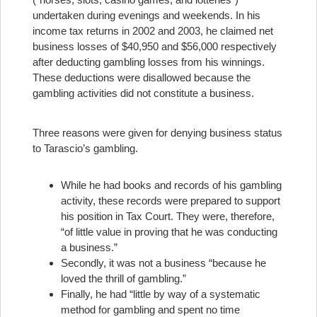
undertaken during evenings and weekends. In his
income tax returns in 2002 and 2003, he claimed net
business losses of $40,950 and $56,000 respectively
after deducting gambling losses from his winnings.
These deductions were disallowed because the
gambling activities did not constitute a business.
Three reasons were given for denying business status
to Tarascio’s gambling.
While he had books and records of his gambling
activity, these records were prepared to support
his position in Tax Court. They were, therefore,
“of little value in proving that he was conducting
a business.”
Secondly, it was not a business “because he
loved the thrill of gambling.”
Finally, he had “little by way of a systematic
method for gambling and spent no time