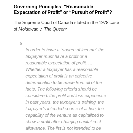
Governing Principles: “Reasonable
Expectation of Profit” or “Pursuit of Profit”?
The Supreme Court of Canada stated in the 1978 case
of
Moldowan v. The Queen:
In order to have a “source of income” the
taxpayer must have a profit or a
reasonable expectation of profit. …
Whether a taxpayer has a reasonable
expectation of profit is an objective
determination to be made from all of the
facts. The following criteria should be
considered: the profit and loss experience
in past years, the taxpayer’s training, the
taxpayer’s intended course of action, the
capability of the venture as capitalized to
show a profit after charging capital cost
allowance. The list is not intended to be