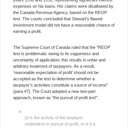
expenses on his loans. His claims were disallowed by
the Canada Revenue Agency, based on the REOP
test. The courts concluded that Stewart’s flawed
investment model did not have a reasonable chance of
earning a profit.
The Supreme Court of Canada ruled that the “REOP
test is problematic owing to its vagueness and
uncertainty of application; this results in unfair and
arbitrary treatment of taxpayers. As a result,
‘reasonable expectation of profit’ should not be
accepted as the test to determine whether a
taxpayer’s activities constitute a source of income”
(para 47). The Court adopted a new two-part
approach, known as “the pursuit of profit test”:
(i) Is the activity of the taxpayer
undertaken in pursuit of profit, or is it a