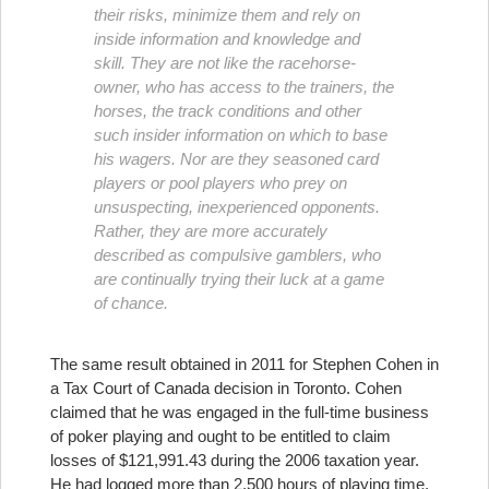
their risks, minimize them and rely on
inside information and knowledge and
skill. They are not like the racehorse-
owner, who has access to the trainers, the
horses, the track conditions and other
such insider information on which to base
his wagers. Nor are they seasoned card
players or pool players who prey on
unsuspecting, inexperienced opponents.
Rather, they are more accurately
described as compulsive gamblers, who
are continually trying their luck at a game
of chance.
The same result obtained in 2011 for Stephen Cohen in
a Tax Court of Canada decision in Toronto. Cohen
claimed that he was engaged in the full-time business
of poker playing and ought to be entitled to claim
losses of $121,991.43 during the 2006 taxation year.
He had logged more than 2,500 hours of playing time,