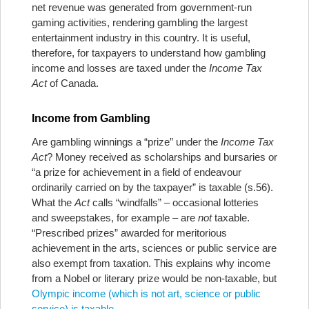
net revenue was generated from government-run
gaming activities, rendering gambling the largest
entertainment industry in this country. It is useful,
therefore, for taxpayers to understand how gambling
income and losses are taxed under the
Income Tax
Act
of Canada.
Income from Gambling
Are gambling winnings a “prize” under the
Income Tax
Act
? Money received as scholarships and bursaries or
“a prize for achievement in a field of endeavour
ordinarily carried on by the taxpayer” is taxable (s.56).
What the
Act
calls “windfalls” – occasional lotteries
and sweepstakes, for example – are
not
taxable.
“Prescribed prizes” awarded for meritorious
achievement in the arts, sciences or public service are
also exempt from taxation. This explains why income
from a Nobel or literary prize would be non-taxable, but
Olympic income (which is not art, science or public
service) is taxable
.