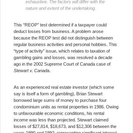
exhaustive. The factors will differ with the
nature and extent of the undertaking.
This “REOP” test determined if a taxpayer could
deduct losses from business. A problem arose
because the REOP test did not distinguish between
regular business activities and personal hobbies. This
“type of activity” issue, which relates to taxation of
gambling gains and losses, was resolved a decade
ago in the 2002 Supreme Court of Canada case of
Stewart v. Canada
.
As an experienced real estate investor (which some
say is itself a form of gambling), Brian Stewart
borrowed large sums of money to purchase four
condominium units as rental properties in 1986. Owing
to unfavourable economic conditions, his rental
income was less than projected. Stewart claimed
losses of $27,814, $18,673, and $12,306 between the
years 1990 and 1992, representing significant interest