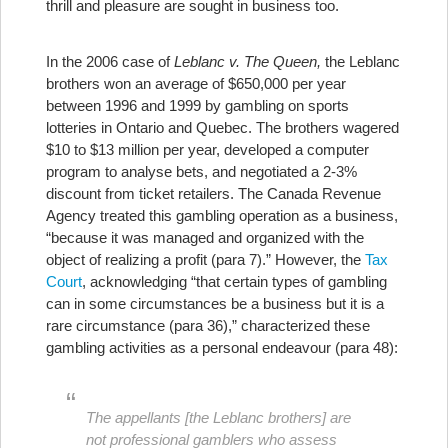
thrill and pleasure are sought in business too.
In the 2006 case of
Leblanc v. The Queen,
the Leblanc
brothers won an average of $650,000 per year
between 1996 and 1999 by gambling on sports
lotteries in Ontario and Quebec. The brothers wagered
$10 to $13 million per year, developed a computer
program to analyse bets, and negotiated a 2-3%
discount from ticket retailers. The Canada Revenue
Agency treated this gambling operation as a business,
“because it was managed and organized with the
object of realizing a profit (para 7).” However, the
Tax
Court
, acknowledging “that certain types of gambling
can in some circumstances be a business but it is a
rare circumstance (para 36),” characterized these
gambling activities as a personal endeavour (para 48):
The appellants [the Leblanc brothers] are
not professional gamblers who assess