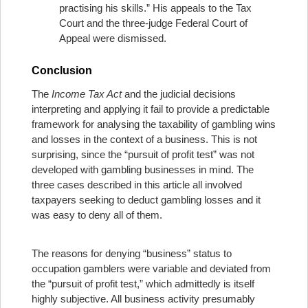
practising his skills.” His appeals to the Tax
Court and the three-judge Federal Court of
Appeal were dismissed.
Conclusion
The
Income Tax Act
and the judicial decisions
interpreting and applying it fail to provide a predictable
framework for analysing the taxability of gambling wins
and losses in the context of a business. This is not
surprising, since the “pursuit of profit test” was not
developed with gambling businesses in mind. The
three cases described in this article all involved
taxpayers seeking to deduct gambling losses and it
was easy to deny all of them.
The reasons for denying “business” status to
occupation gamblers were variable and deviated from
the “pursuit of profit test,” which admittedly is itself
highly subjective. All business activity presumably