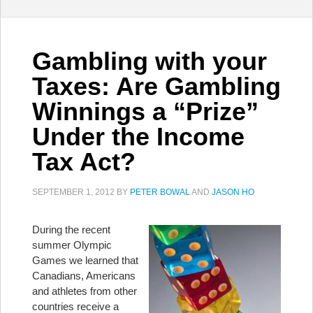
Gambling with your
Taxes: Are Gambling
Winnings a “Prize”
Under the Income
Tax Act?
SEPTEMBER 1, 2012
BY
PETER BOWAL
AND
JASON HO
During the recent
summer Olympic
Games we learned that
Canadians, Americans
and athletes from other
countries receive a