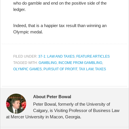
who do gamble and end on the positive side of the
ledger.
Indeed, that is a happier tax result than winning an
Olympic medal.
FILED UNDER:
37-1: LAW AND TAXES
,
FEATURE ARTICLES
TAGGED WITH:
GAMBLING
,
INCOME FROM GAMBLING
,
OLYMPIC GAMES
,
PURSUIT OF PROFIT
,
TAX LAW
,
TAXES
About Peter Bowal
Peter Bowal, formerly of the University of
Calgary, is Visiting Professor of Business Law
at Mercer University in Macon, Georgia.