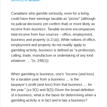
Canadians who gamble seriously, even for a living,
could have their winnings taxable as “prizes” (although
no judicial decisions yet confirm that) or more likely as
income from
business
. Taxable income encompasses
total income from four sources – office, employment,
business and property (s.3 (a)). While notions of office,
employment and property do not readily apply to
gambling activity,
business
is defined as “a profession,
calling, trade, manufacture or undertaking of any kind
whatever . . .”(s. 248(1))
When gambling is business, one’s “income (and loss)
for a taxation year from a business … is the
taxpayer’s profit (and loss) from that business … for
the year.” (ss.9(1) and 9(2)) Given the broad definition
of a business, what is the basis for determining when a
gambling activity is in fact and in law a business?