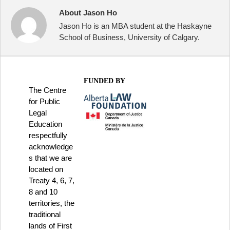
About Jason Ho
Jason Ho is an MBA student at the Haskayne
School of Business, University of Calgary.
FUNDED BY
The Centre
for Public
Legal
Education
respectfully
acknowledge
s that we are
located on
Treaty 4, 6, 7,
8 and 10
territories, the
traditional
lands of First