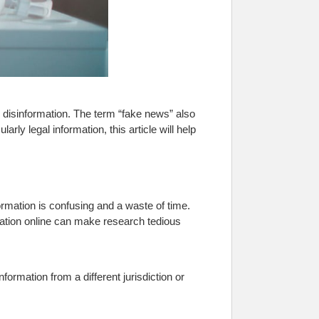
led disinformation. The term “fake news” also
arly legal information, this article will help
ormation is confusing and a waste of time.
mation online can make research tedious
ormation from a different jurisdiction or