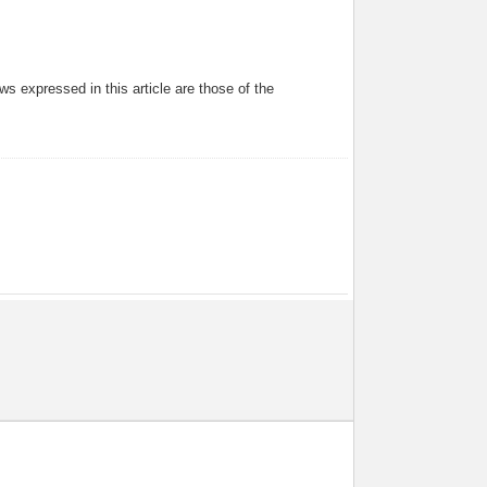
s expressed in this article are those of the