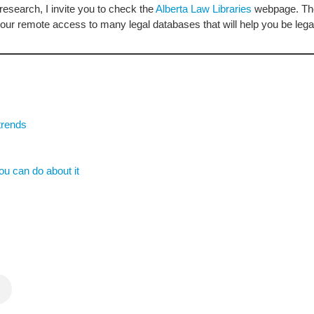
research, I invite you to check the
Alberta Law Libraries
webpage. Ther
our remote access to many legal databases that will help you be legal
trends
u can do about it