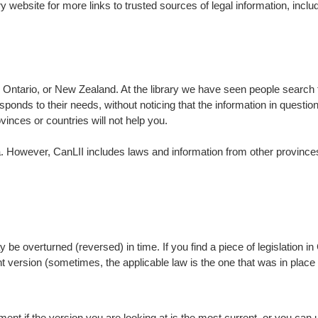
rary website for more links to trusted sources of legal information, in
in Ontario, or New Zealand. At the library we have seen people search t
 responds to their needs, without noticing that the information in questio
vinces or countries will not help you.
. However, CanLII includes laws and information from other provinces.
be overturned (reversed) in time. If you find a piece of legislation 
nt version (sometimes, the applicable law is the one that was in plac
ent if the version you are looking at is the most current, or you can u