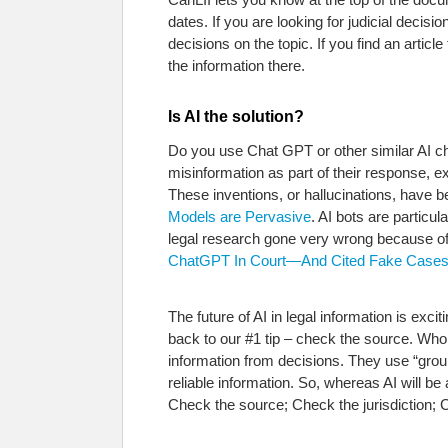
dates. If you are looking for judicial deci
decisions on the topic. If you find an arti
the information there.
Is AI the solution?
Do you use Chat GPT or other similar AI cha
misinformation as part of their response, 
These inventions, or hallucinations, have b
Models are Pervasive
. AI bots are particu
legal research gone very wrong because of
ChatGPT In Court—And Cited Fake Cases. 
The future of AI in legal information is ex
back to our #1 tip – check the source. Who
information from decisions. They use “grou
reliable information. So, whereas AI will be 
Check the source; Check the jurisdiction; 