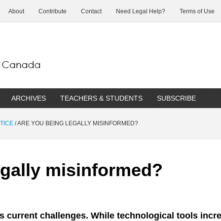
About
Contribute
Contact
Need Legal Help?
Terms of Use
ARCHIVES
TEACHERS & STUDENTS
SUBSCRIBE
TICE
/
ARE YOU BEING LEGALLY MISINFORMED?
egally misinformed?
’s current challenges. While technological tools incr