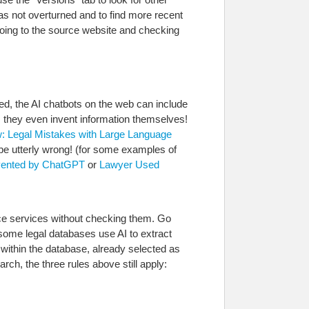
was not overturned and to find more recent
 going to the source website and checking
ed, the AI chatbots on the web can include
s they even invent information themselves!
w: Legal Mistakes with Large Language
n be utterly wrong! (for some examples of
invented by ChatGPT
or
Lawyer Used
urce services without checking them. Go
 some legal databases use AI to extract
within the database, already selected as
arch, the three rules above still apply: