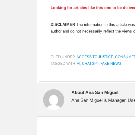
Looking for articles like this one to be deliv
DISCLAIMER
The information in this article w
author and do not necessarily reflect the views 
FILED UNDER:
ACCESS TO JUSTICE
,
CONSUME
TAGGED WITH:
AI
,
CHATGPT
,
FAKE NEWS
About Ana San Miguel
Ana San Miguel is Manager, User