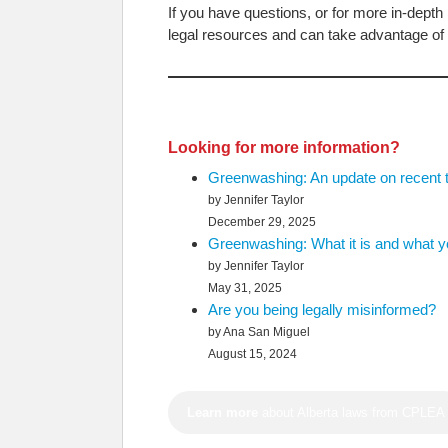
If you have questions, or for more in-depth 
legal resources and can take advantage of 
Looking for more information?
Greenwashing: An update on recent 
by Jennifer Taylor
December 29, 2025
Greenwashing: What it is and what yo
by Jennifer Taylor
May 31, 2025
Are you being legally misinformed?
by Ana San Miguel
August 15, 2024
Learn more
about Alberta laws from CPLEA