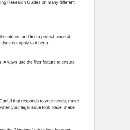
cluding Research Guides on many different
he internet and find a perfect piece of
n does not apply to Alberta.
 Always use the filter feature to ensure
in CanLII that responds to your needs, make
e when your legal issue took place; make
se the “Versions” tab to look for other