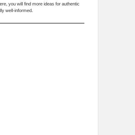
e, you will find more ideas for authentic
ly well-informed.