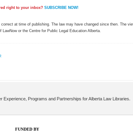
ered right to your inbox?
SUBSCRIBE NOW!
as correct at time of publishing. The law may have changed since then. The view
of LawNow or the Centre for Public Legal Education Alberta.
R
 Experience, Programs and Partnerships for Alberta Law Libraries.
FUNDED BY