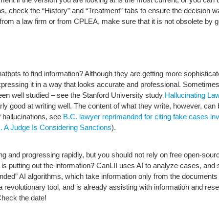
sions, check the “History” and “Treatment” tabs to ensure the decision 
cle from a law firm or from CPLEA, make sure that it is not obsolete by
tbots to find information? Although they are getting more sophisticat
expressing it in a way that looks accurate and professional. Sometime
een well studied – see the Stanford University study
Hallucinating La
larly good at writing well. The content of what they write, however, ca
 hallucinations, see
B.C. lawyer reprimanded for citing fake cases 
A Judge Is Considering Sanctions
).
citing and progressing rapidly, but you should not rely on free open-so
 is putting out the information? CanLII uses AI to analyze cases, and
nded” AI algorithms, which take information only from the documents 
a revolutionary tool, and is already assisting with information and rese
Check the date!