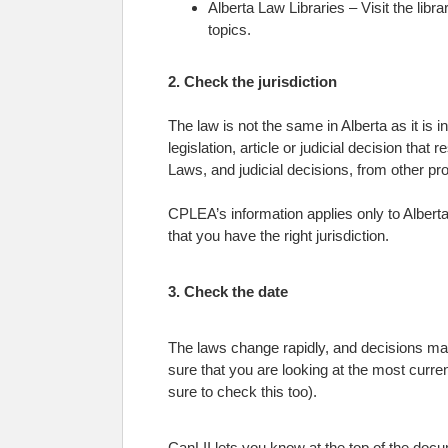
Alberta Law Libraries – Visit the lib
topics.
2. Check the jurisdiction
The law is not the same in Alberta as it is 
legislation, article or judicial decision that
Laws, and judicial decisions, from other pro
CPLEA’s information applies only to Alberta
that you have the right jurisdiction.
3. Check the date
The laws change rapidly, and decisions may 
sure that you are looking at the most curre
sure to check this too).
CanLII lets you know at the top of the docum