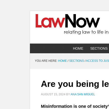
HOME
SECTIONS
YOU ARE HERE:
HOME
/
SECTIONS
/
ACCESS TO JUS
Are you being l
AUGUST 15, 2024
BY
ANA SAN MIGUEL
Misinformation is one of society