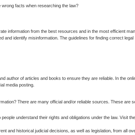
e wrong facts when researching the law?
curate information from the best resources and in the most efficient ma
d and identify misinformation. The guidelines for finding correct lega
and author of articles and books to ensure they are reliable. In the onl
ial media posting.
ormation? There are many official and/or reliable sources. These are 
people understand their rights and obligations under the law. Visit the
nt and historical judicial decisions, as well as legislation, from all o