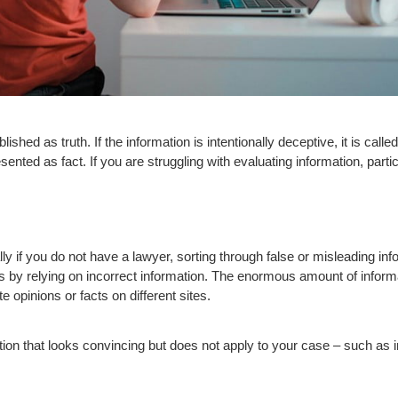
ished as truth. If the information is intentionally deceptive, it is cal
ented as fact. If you are struggling with evaluating information, particul
ly if you do not have a lawyer, sorting through false or misleading inf
les by relying on incorrect information. The enormous amount of infor
te opinions or facts on different sites.
n that looks convincing but does not apply to your case – such as inf