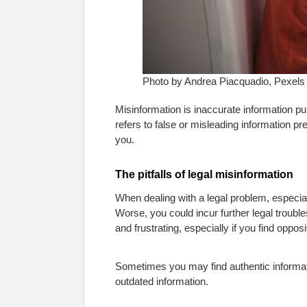
Photo by Andrea Piacquadio, Pexels
Misinformation is inaccurate information publ
refers to false or misleading information pres
you.
The pitfalls of legal misinformation
When dealing with a legal problem, especial
Worse, you could incur further legal troub
and frustrating, especially if you find opposi
Sometimes you may find authentic informatio
outdated information.