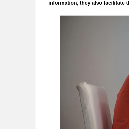
information, they also facilitate 