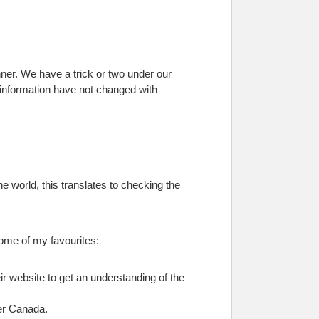
nner. We have a trick or two under our
l information have not changed with
ine world, this translates to checking the
some of my favourites:
ir website to get an understanding of the
ver Canada.