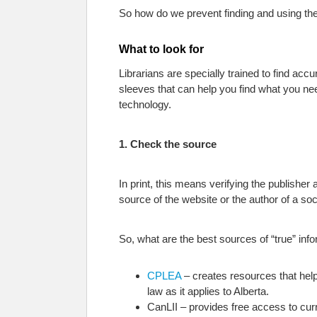
So how do we prevent finding and using th
What to look for
Librarians are specially trained to find ac
sleeves that can help you find what you nee
technology.
1. Check the source
In print, this means verifying the publisher 
source of the website or the author of a soc
So, what are the best sources of “true” inf
CPLEA
– creates resources that help 
law as it applies to Alberta.
CanLII – provides free access to curre