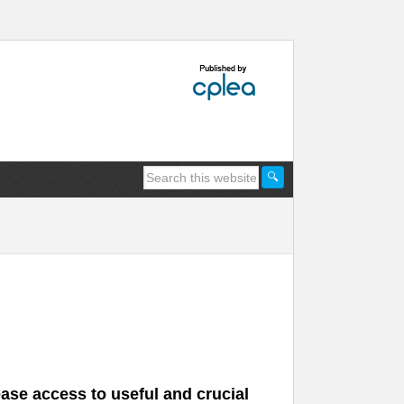
ease access to useful and crucial