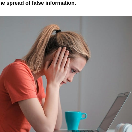
the spread of false information.