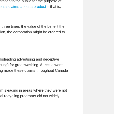
ation to the public for the purpose of
ental claims about a product
– that is,
three times the value of the benefit the
ion, the corporation might be ordered to
misleading advertising and deceptive
urig) for greenwashing. At issue were
urig made these claims throughout Canada
r misleading in areas where they were not
al recycling programs did not widely