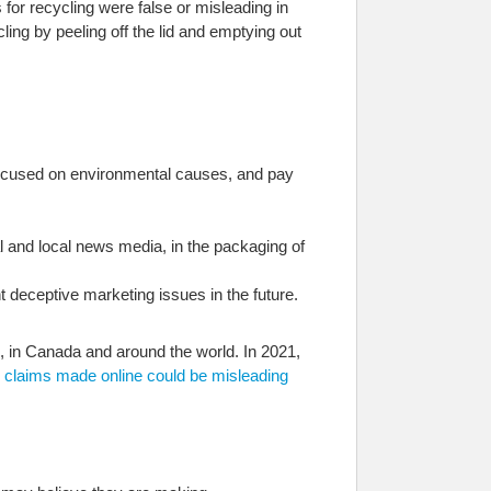
for recycling were false or misleading in
ing by peeling off the lid and emptying out
 focused on environmental causes, and pay
nal and local news media, in the packaging of
 deceptive marketing issues in the future.
, in Canada and around the world. In 2021,
 claims made online could be misleading