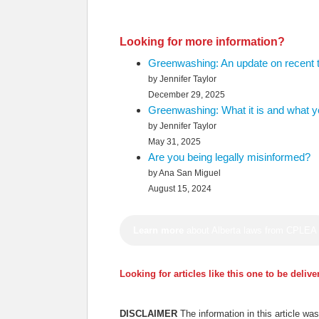
Looking for more information?
Greenwashing: An update on recent 
by Jennifer Taylor
December 29, 2025
Greenwashing: What it is and what yo
by Jennifer Taylor
May 31, 2025
Are you being legally misinformed?
by Ana San Miguel
August 15, 2024
Learn more
about Alberta laws from CPLEA
Looking for articles like this one to be deliv
DISCLAIMER
The information in this article w