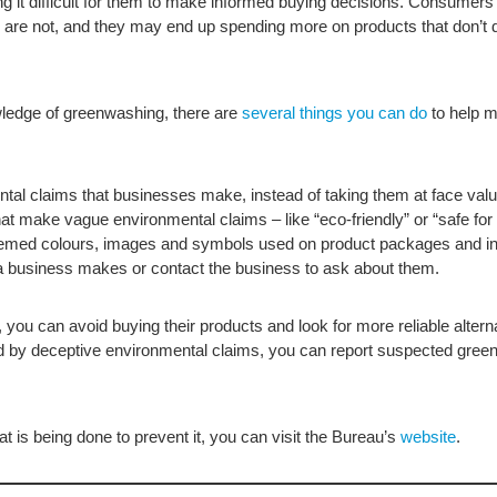
t difficult for them to make informed buying decisions. Consumers
 are not, and they may end up spending more on products that don’t d
ledge of greenwashing, there are
several things you can do
to help m
ntal claims that businesses make, instead of taking them at face valu
at make vague environmental claims – like “eco-friendly” or “safe for
themed colours, images and symbols used on product packages and in
 business makes or contact the business to ask about them.
ou can avoid buying their products and look for more reliable alternati
ced by deceptive environmental claims, you can report suspected gre
 is being done to prevent it, you can visit the Bureau’s
website
.