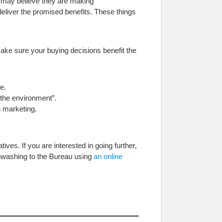
 may believe they are making
eliver the promised benefits. These things
ake sure your buying decisions benefit the
e.
 the environment”.
 marketing.
ves. If you are interested in going further,
enwashing to the Bureau using
an online