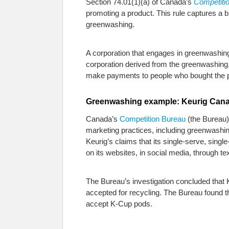
Section 74.01(1)(a) of Canada’s
Competitio
promoting a product. This rule captures a b
greenwashing.
A corporation that engages in greenwashing 
corporation derived from the greenwashing, 
make payments to people who bought the p
Greenwashing example: Keurig Cana
Canada’s
Competition Bureau
(the Bureau) 
marketing practices, including greenwashi
Keurig’s claims that its single-serve, si
on its websites, in social media, through 
The Bureau’s investigation concluded that K
accepted for recycling. The Bureau found t
accept K-Cup pods.