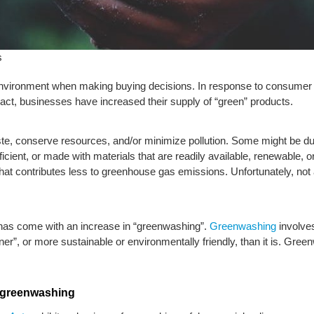
s
ironment when making buying decisions. In response to consumer d
ct, businesses have increased their supply of “green” products.
te, conserve resources, and/or minimize pollution. Some might be dura
icient, or made with materials that are readily available, renewable,
that contributes less to greenhouse gas emissions. Unfortunately, not
has come with an increase in “greenwashing”.
Greenwashing
involves
eener”, or more sustainable or environmentally friendly, than it is. Gre
r greenwashing