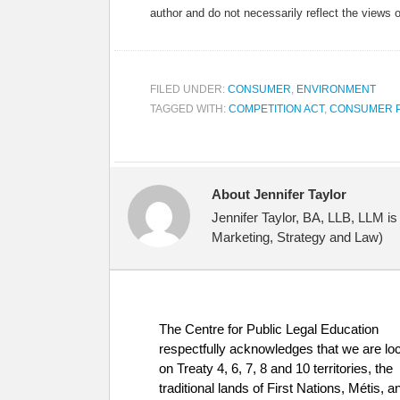
author and do not necessarily reflect the views 
FILED UNDER:
CONSUMER
,
ENVIRONMENT
TAGGED WITH:
COMPETITION ACT
,
CONSUMER 
About Jennifer Taylor
Jennifer Taylor, BA, LLB, LLM i
Marketing, Strategy and Law)
The Centre for Public Legal Education
respectfully acknowledges that we are lo
on Treaty 4, 6, 7, 8 and 10 territories, the
traditional lands of First Nations, Métis, a