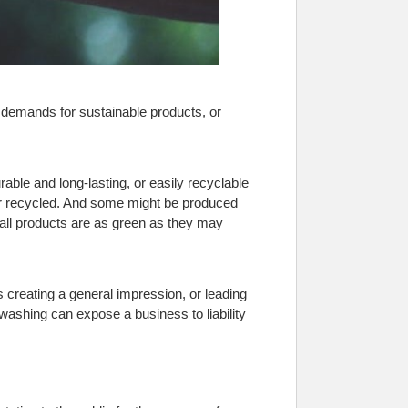
emands for sustainable products, or
ble and long-lasting, or easily recyclable
 or recycled. And some might be produced
 all products are as green as they may
 creating a general impression, or leading
enwashing can expose a business to liability