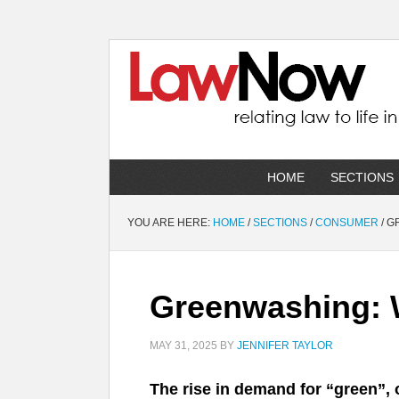
HOME
SECTIONS
YOU ARE HERE:
HOME
/
SECTIONS
/
CONSUMER
/
GR
Greenwashing: W
MAY 31, 2025
BY
JENNIFER TAYLOR
The rise in demand for “green”, 