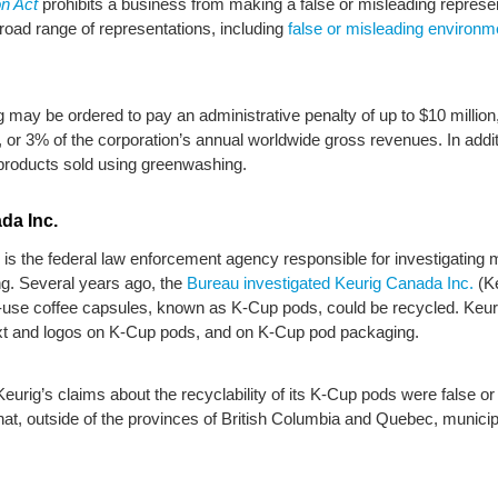
n Act
prohibits a business from making a false or misleading represent
road range of representations, including
false or misleading environm
may be ordered to pay an administrative penalty of up to $10 million, 
or 3% of the corporation’s annual worldwide gross revenues. In addit
roducts sold using greenwashing.
da Inc.
is the federal law enforcement agency responsible for investigating 
ng. Several years ago, the
Bureau investigated Keurig Canada Inc.
(Ke
ngle-use coffee capsules, known as K-Cup pods, could be recycled. Ke
text and logos on K-Cup pods, and on K-Cup pod packaging.
eurig’s claims about the recyclability of its K-Cup pods were false o
hat, outside of the provinces of British Columbia and Quebec, municip