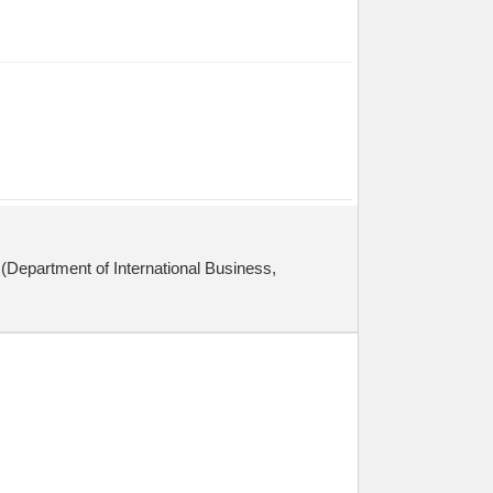
(Department of International Business,