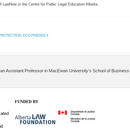
of LawNow or the Centre for Public Legal Education Alberta.
PROTECTION
,
ECO FRIENDLY
s an Assistant Professor in MacEwan University's School of Business 
FUNDED BY
cated
nd