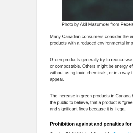
Photo by Akil Mazumder from Pexel
Many Canadian consumers consider the env
products with a reduced environmental impa
Green products generally try to reduce was
or compostable. Others might be energy eff
without using toxic chemicals, or in a way 
appear.
The increase in green products in Canada 
the public to believe, that a product is “gr
and significant fines because it is illegal.
Prohibition against and penalties fo