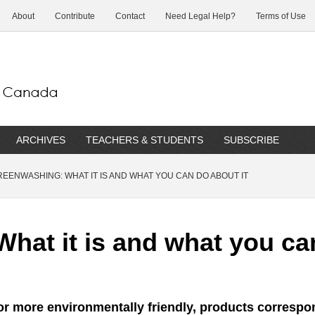
About
Contribute
Contact
Need Legal Help?
Terms of Use
ARCHIVES
TEACHERS & STUDENTS
SUBSCRIBE
EENWASHING: WHAT IT IS AND WHAT YOU CAN DO ABOUT IT
hat it is and what you can
or more environmentally friendly, products correspo