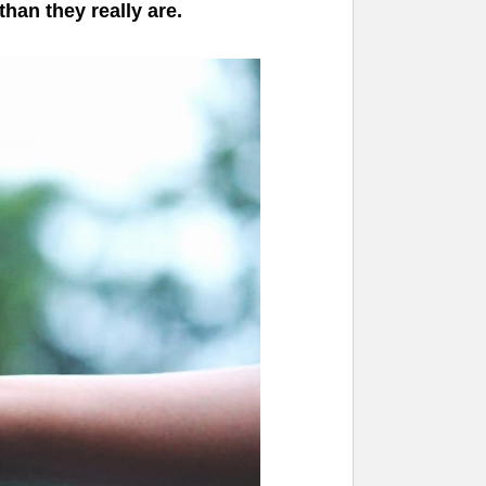
han they really are.