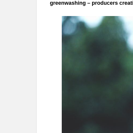
greenwashing – producers creatin