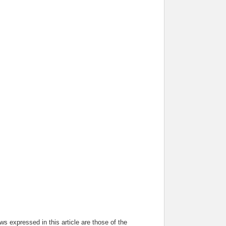
s expressed in this article are those of the