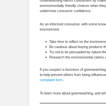
Greenwashing harms consumers by making i
environmentally friendly choices when they
undermine consumer confidence.
As an informed consumer, with some know
environment.
Take time to reflect on the environme
Be cautious about buying products th
Try not to be persuaded by nature-
Research the environmental claims a
If you suspect a business of greenwashing, y
to help prevent others from being influen
complaint form
.
To learn more about greenwashing, and what