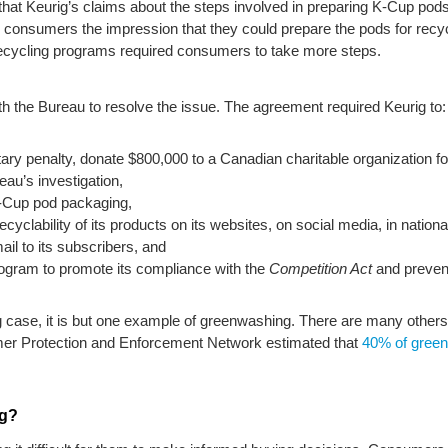
hat Keurig’s claims about the steps involved in preparing K-Cup pods 
e consumers the impression that they could prepare the pods for recycl
ecycling programs required consumers to take more steps.
 the Bureau to resolve the issue. The agreement required Keurig to:
tary penalty, donate $800,000 to a Canadian charitable organization
au’s investigation,
K-Cup pod packaging,
ecyclability of its products on its websites, on social media, in natio
il to its subscribers, and
ogram to promote its compliance with the
Competition Act
and prevent
g case, it is but one example of greenwashing. There are many others
umer Protection and Enforcement Network estimated that
40% of green
ng?