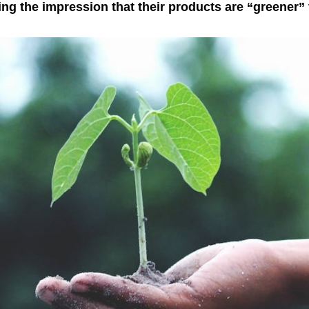
g the impression that their products are “greener” t