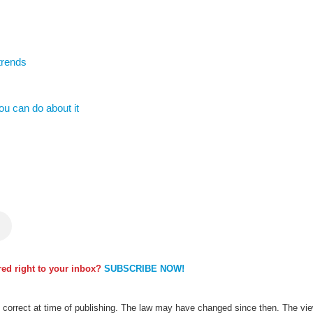
trends
u can do about it
ered right to your inbox?
SUBSCRIBE NOW!
as correct at time of publishing. The law may have changed since then. The view