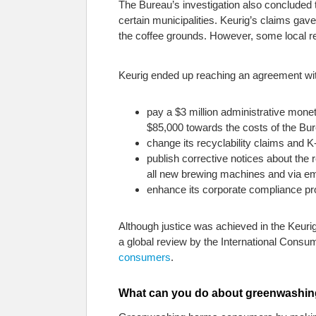
The Bureau’s investigation also concluded t
certain municipalities. Keurig’s claims gav
the coffee grounds. However, some local r
Keurig ended up reaching an agreement with
pay a $3 million administrative mone
$85,000 towards the costs of the Bure
change its recyclability claims and 
publish corrective notices about the r
all new brewing machines and via ema
enhance its corporate compliance pr
Although justice was achieved in the Keuri
a global review by the International Cons
consumers
.
What can you do about greenwashi