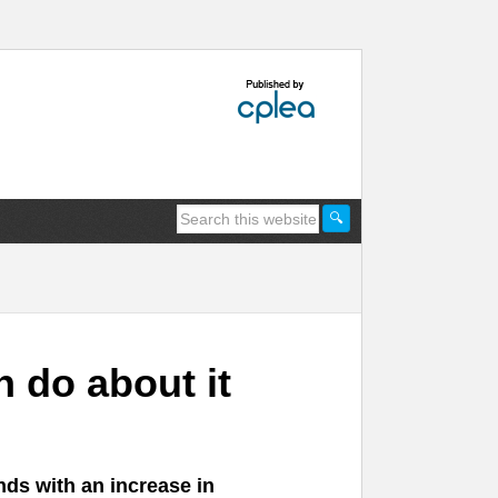
 do about it
nds with an increase in