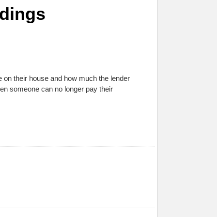
edings
 on their house and how much the lender
hen someone can no longer pay their