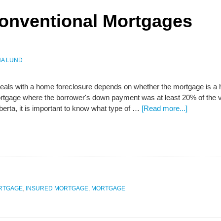
Conventional Mortgages
A LUND
eals with a home foreclosure depends on whether the mortgage is a hi
rtgage where the borrower's down payment was at least 20% of the va
lberta, it is important to know what type of …
[Read more...]
ORTGAGE
,
INSURED MORTGAGE
,
MORTGAGE