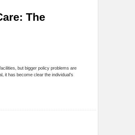
Care: The
facilities, but bigger policy problems are
al, it has become clear the individual’s