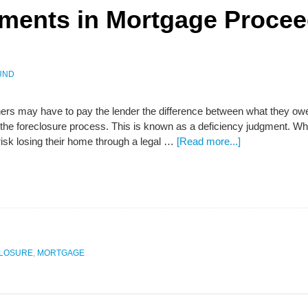
gments in Mortgage Proce
UND
 may have to pay the lender the difference between what they owe
 the foreclosure process. This is known as a deficiency judgment. W
isk losing their home through a legal …
[Read more...]
LOSURE
,
MORTGAGE