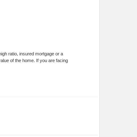
gh ratio, insured mortgage or a
lue of the home. If you are facing