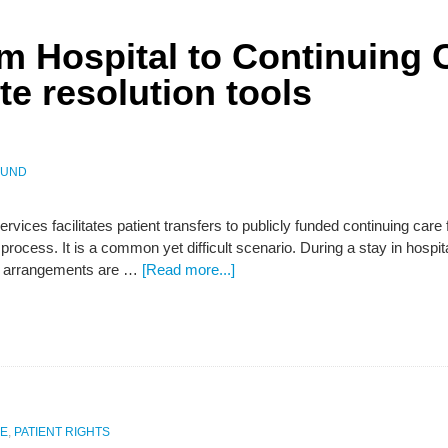
om Hospital to Continuing 
e resolution tools
LUND
rvices facilitates patient transfers to publicly funded continuing care 
process. It is a common yet difficult scenario. During a stay in hospit
ng arrangements are …
[Read more...]
E
,
PATIENT RIGHTS