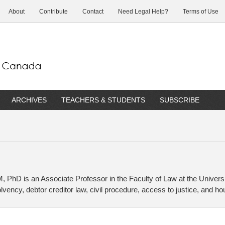
About
Contribute
Contact
Need Legal Help?
Terms of Use
ARCHIVES
TEACHERS & STUDENTS
SUBSCRIBE
 PhD is an Associate Professor in the Faculty of Law at the Universi
vency, debtor creditor law, civil procedure, access to justice, and ho