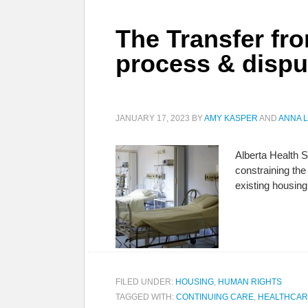
The Transfer fr
process & disput
JANUARY 17, 2023
BY
AMY KASPER
AND
ANNA 
Alberta Health Se
constraining the 
existing housi
FILED UNDER:
HOUSING
,
HUMAN RIGHTS
TAGGED WITH:
CONTINUING CARE
,
HEALTHCAR