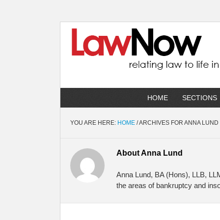
HOME
SECTIONS
YOU ARE HERE:
HOME
/
ARCHIVES FOR ANNA LUND
About
Anna Lund
Anna Lund, BA (Hons), LLB, LLM,
the areas of bankruptcy and insol