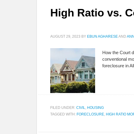
High Ratio vs. 
AUGUST 29, 2023
BY
EBUN AGHARESE
AND
ANN
How the Court d
conventional mo
foreclosure in A
FILED UNDER:
CIVIL
,
HOUSING
TAGGED WITH:
FORECLOSURE
,
HIGH RATIO M