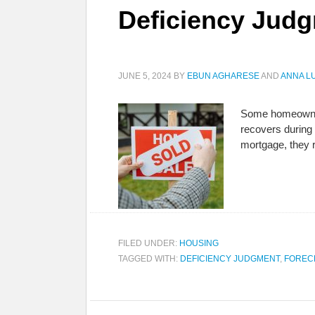
Deficiency Jud
JUNE 5, 2024
BY
EBUN AGHARESE
AND
ANNA L
Some homeowners
recovers during
mortgage, they r
FILED UNDER:
HOUSING
TAGGED WITH:
DEFICIENCY JUDGMENT
,
FOREC