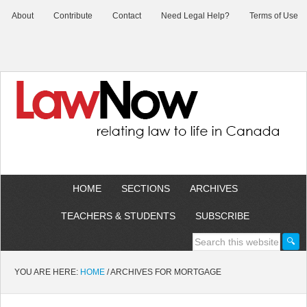
About
Contribute
Contact
Need Legal Help?
Terms of Use
HOME
SECTIONS
ARCHIVES
TEACHERS & STUDENTS
SUBSCRIBE
YOU ARE HERE:
HOME
/
ARCHIVES FOR MORTGAGE