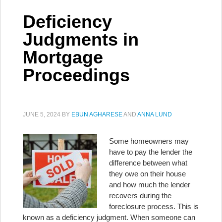
Deficiency
Judgments in
Mortgage
Proceedings
JUNE 5, 2024
BY
EBUN AGHARESE
AND
ANNA LUND
Some homeowners may
have to pay the lender the
difference between what
they owe on their house
and how much the lender
recovers during the
foreclosure process. This is
known as a deficiency judgment. When someone can