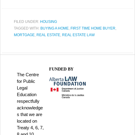
FILED UNDER:
HOUSING
TAGGED WITH:
BUYING A HOME
,
FIRST TIME HOME BUYER
,
MORTGAGE
,
REAL ESTATE
,
REAL ESTATE LAW
FUNDED BY
The Centre
for Public
Legal
Education
respectfully
acknowledge
s that we are
located on
Treaty 4, 6, 7,
8 and 10