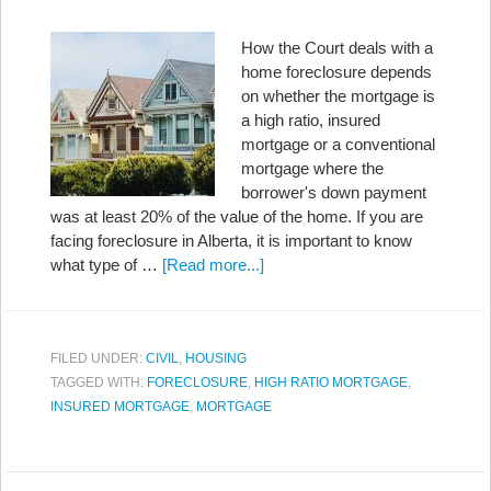
How the Court deals with a
home foreclosure depends
on whether the mortgage is
a high ratio, insured
mortgage or a conventional
mortgage where the
borrower's down payment
was at least 20% of the value of the home. If you are
facing foreclosure in Alberta, it is important to know
what type of …
[Read more...]
FILED UNDER:
CIVIL
,
HOUSING
TAGGED WITH:
FORECLOSURE
,
HIGH RATIO MORTGAGE
,
INSURED MORTGAGE
,
MORTGAGE