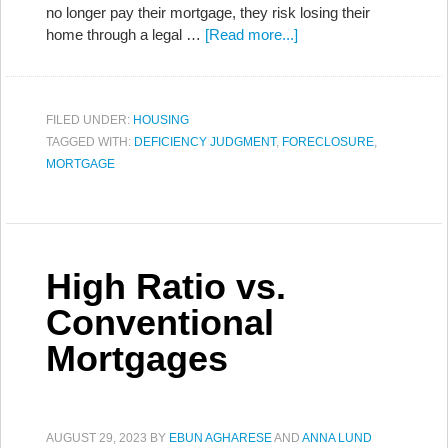
no longer pay their mortgage, they risk losing their
home through a legal …
[Read more...]
FILED UNDER:
HOUSING
TAGGED WITH:
DEFICIENCY JUDGMENT
,
FORECLOSURE
,
MORTGAGE
High Ratio vs.
Conventional
Mortgages
AUGUST 29, 2023
BY
EBUN AGHARESE
AND
ANNA LUND