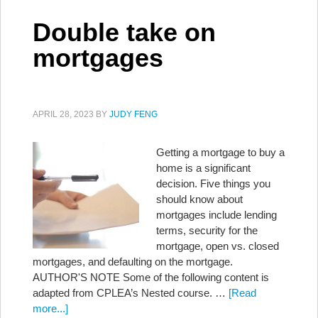
Double take on
mortgages
APRIL 28, 2023
BY
JUDY FENG
Getting a mortgage to buy a
home is a significant
decision. Five things you
should know about
mortgages include lending
terms, security for the
mortgage, open vs. closed
mortgages, and defaulting on the mortgage.
AUTHOR'S NOTE Some of the following content is
adapted from CPLEA’s Nested course. …
[Read
more...]