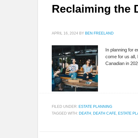
Reclaiming the
APRIL 16, 2024
BY
BEN FREELAND
In planning for e
come for us all,
Canadian in 202
FILED UNDER:
ESTATE PLANNING
TAGGED WITH:
DEATH
,
DEATH CAFE
,
ESTATE P