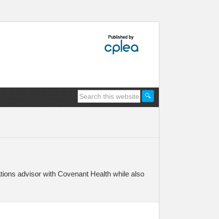
ions advisor with Covenant Health while also