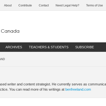
About
Contribute
Contact
Need Legal Help?
Terms of Use
ARCHIVES
TEACHERS & STUDENTS
SUBSCRIBE
AND
ed writer and content strategist. He currently serves as communicat
ctice. You can read more of his writings at
benfreeland.com