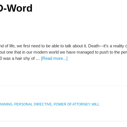
 D-Word
nd of life, we first need to be able to talk about it. Death—it’s a reality 
 but one that in our modern world we have managed to push to the peri
0 was a hair shy of …
[Read more...]
LANNING
,
PERSONAL DIRECTIVE
,
POWER OF ATTORNEY
,
WILL