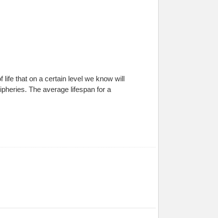
of life that on a certain level we know will
pheries. The average lifespan for a