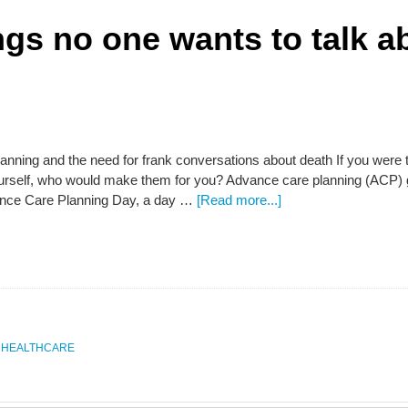
ngs no one wants to talk a
nning and the need for frank conversations about death If you were t
ourself, who would make them for you? Advance care planning (ACP) g
ance Care Planning Day, a day …
[Read more...]
,
HEALTHCARE