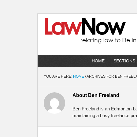
HOME
SECTIONS
YOU ARE HERE:
HOME
/
ARCHIVES FOR BEN FREEL
About
Ben Freeland
Ben Freeland is an Edmonton-bas
maintaining a busy freelance pra