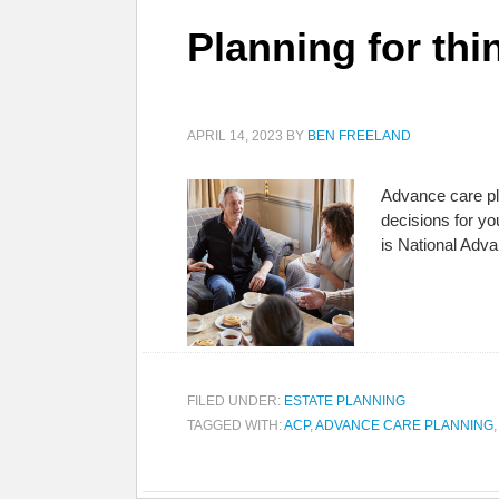
Planning for thi
APRIL 14, 2023
BY
BEN FREELAND
Advance care pla
decisions for y
is National Adv
FILED UNDER:
ESTATE PLANNING
TAGGED WITH:
ACP
,
ADVANCE CARE PLANNING