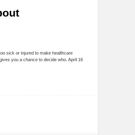
bout
oo sick or injured to make healthcare
ives you a chance to decide who. April 16