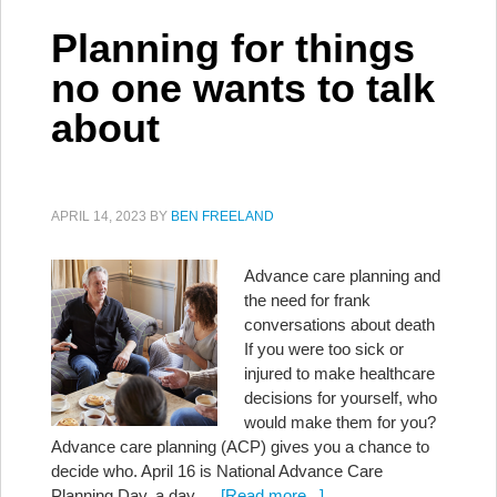
Planning for things
no one wants to talk
about
APRIL 14, 2023
BY
BEN FREELAND
Advance care planning and
the need for frank
conversations about death
If you were too sick or
injured to make healthcare
decisions for yourself, who
would make them for you?
Advance care planning (ACP) gives you a chance to
decide who. April 16 is National Advance Care
Planning Day, a day …
[Read more...]