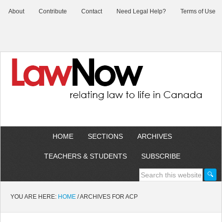
About
Contribute
Contact
Need Legal Help?
Terms of Use
HOME
SECTIONS
ARCHIVES
TEACHERS & STUDENTS
SUBSCRIBE
YOU ARE HERE:
HOME
/
ARCHIVES FOR ACP