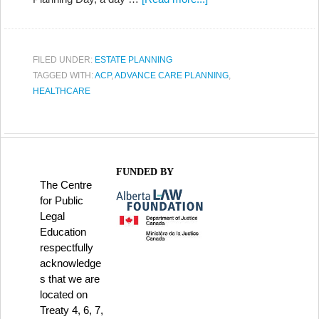
FILED UNDER:
ESTATE PLANNING
TAGGED WITH:
ACP
,
ADVANCE CARE PLANNING
,
HEALTHCARE
FUNDED BY
The Centre
for Public
Legal
Education
respectfully
acknowledge
s that we are
located on
Treaty 4, 6, 7,