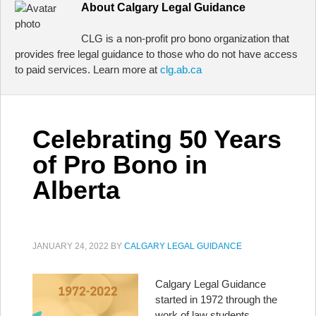
About
Calgary Legal Guidance
CLG is a non-profit pro bono organization that
provides free legal guidance to those who do not have access
to paid services. Learn more at
clg.ab.ca
Celebrating 50 Years
of Pro Bono in
Alberta
JANUARY 24, 2022
BY
CALGARY LEGAL GUIDANCE
Calgary Legal Guidance
started in 1972 through the
work of law students