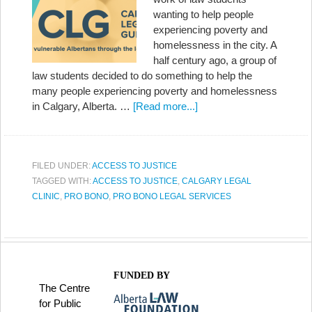
wanting to help people
experiencing poverty and
homelessness in the city. A
half century ago, a group of
law students decided to do something to help the
many people experiencing poverty and homelessness
in Calgary, Alberta. …
[Read more...]
FILED UNDER:
ACCESS TO JUSTICE
TAGGED WITH:
ACCESS TO JUSTICE
,
CALGARY LEGAL
CLINIC
,
PRO BONO
,
PRO BONO LEGAL SERVICES
FUNDED BY
The Centre
for Public