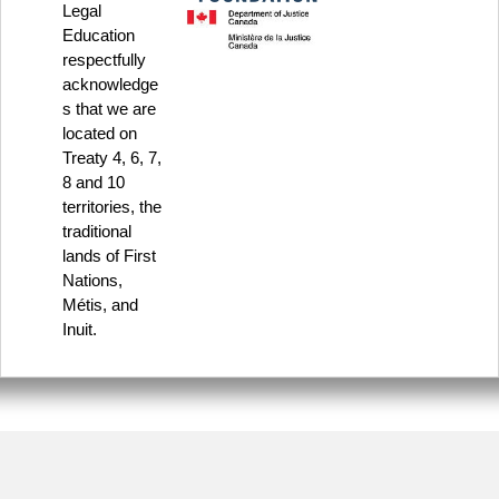
Legal
Education
respectfully
acknowledge
s that we are
located on
Treaty 4, 6, 7,
8 and 10
territories, the
traditional
lands of First
Nations,
Métis, and
Inuit.