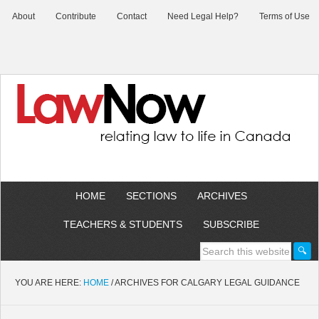
About
Contribute
Contact
Need Legal Help?
Terms of Use
HOME
SECTIONS
ARCHIVES
TEACHERS & STUDENTS
SUBSCRIBE
YOU ARE HERE:
HOME
/
ARCHIVES FOR CALGARY LEGAL GUIDANCE