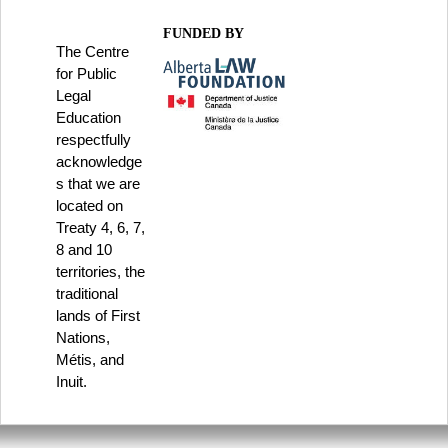
FUNDED BY
The Centre
for Public
Legal
Education
respectfully
acknowledge
s that we are
located on
Treaty 4, 6, 7,
8 and 10
territories, the
traditional
lands of First
Nations,
Métis, and
Inuit.