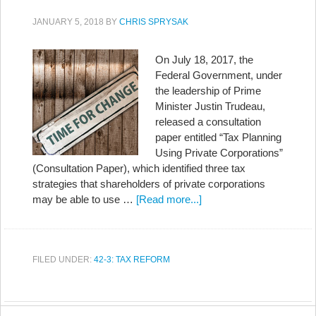
JANUARY 5, 2018
BY
CHRIS SPRYSAK
On July 18, 2017, the
Federal Government, under
the leadership of Prime
Minister Justin Trudeau,
released a consultation
paper entitled “Tax Planning
Using Private Corporations”
(Consultation Paper), which identified three tax
strategies that shareholders of private corporations
may be able to use …
[Read more...]
FILED UNDER:
42-3: TAX REFORM