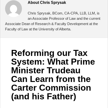
About
Chris Sprysak
Chris Sprysak, BCom, CA-CPA, LLB, LLM, is
an Associate Professor of Law and the current
Associate Dean of Research & Faculty Development at the
Faculty of Law at the University of Alberta.
Reforming our Tax
System: What Prime
Minister Trudeau
Can Learn from the
Carter Commission
(and his Father)