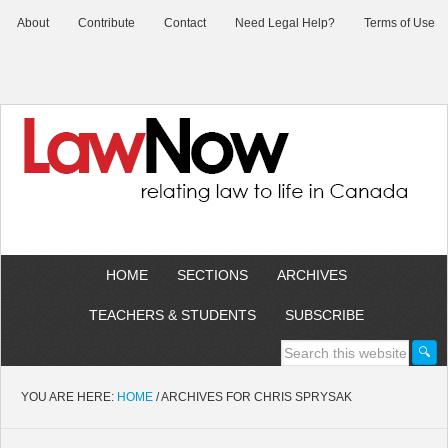
About
Contribute
Contact
Need Legal Help?
Terms of Use
HOME
SECTIONS
ARCHIVES
TEACHERS & STUDENTS
SUBSCRIBE
YOU ARE HERE:
HOME
/
ARCHIVES FOR CHRIS SPRYSAK