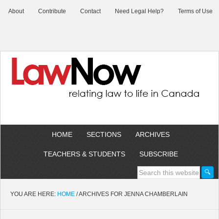
About
Contribute
Contact
Need Legal Help?
Terms of Use
HOME
SECTIONS
ARCHIVES
TEACHERS & STUDENTS
SUBSCRIBE
YOU ARE HERE:
HOME
/
ARCHIVES FOR JENNA CHAMBERLAIN