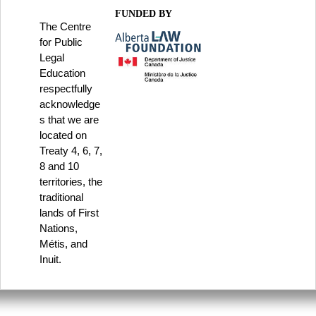
FUNDED BY
The Centre
for Public
Legal
Education
respectfully
acknowledge
s that we are
located on
Treaty 4, 6, 7,
8 and 10
territories, the
traditional
lands of First
Nations,
Métis, and
Inuit.