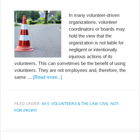
In many volunteer-driven
organizations, volunteer
coordinators or boards may
hold the view that the
organization is not liable for
negligent or intentionally
injurious actions of its
volunteers. This can sometimes be the benefit of using
volunteers. They are not employees and, therefore, the
same …
[Read more...]
FILED UNDER:
44-5: VOLUNTEERS & THE LAW
,
CIVIL
,
NOT-
FOR-PROFIT