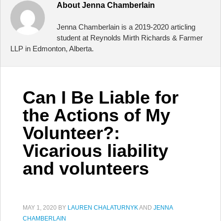
About
Jenna Chamberlain
Jenna Chamberlain is a 2019-2020 articling
student at Reynolds Mirth Richards & Farmer
LLP in Edmonton, Alberta.
Can I Be Liable for
the Actions of My
Volunteer?:
Vicarious liability
and volunteers
MAY 1, 2020
BY
LAUREN CHALATURNYK
AND
JENNA
CHAMBERLAIN