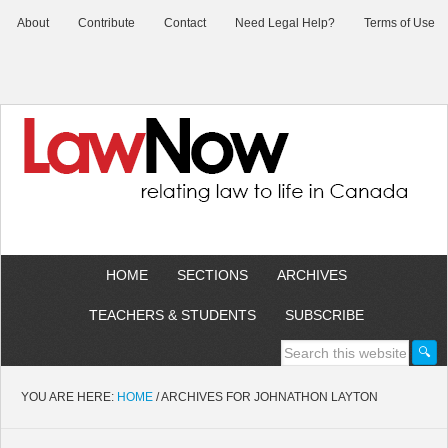
About
Contribute
Contact
Need Legal Help?
Terms of Use
HOME
SECTIONS
ARCHIVES
TEACHERS & STUDENTS
SUBSCRIBE
YOU ARE HERE:
HOME
/
ARCHIVES FOR JOHNATHON LAYTON