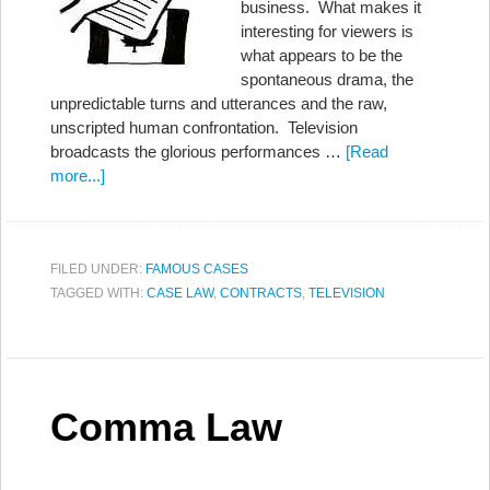
business. What makes it
interesting for viewers is
what appears to be the
spontaneous drama, the
unpredictable turns and utterances and the raw,
unscripted human confrontation. Television
broadcasts the glorious performances …
[Read
more...]
FILED UNDER:
FAMOUS CASES
TAGGED WITH:
CASE LAW
,
CONTRACTS
,
TELEVISION
Comma Law