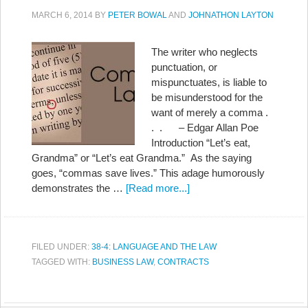
MARCH 6, 2014
BY
PETER BOWAL
AND
JOHNATHON LAYTON
The writer who neglects
punctuation, or
mispunctuates, is liable to
be misunderstood for the
want of merely a comma .
. . – Edgar Allan Poe
Introduction “Let’s eat,
Grandma” or “Let’s eat Grandma.” As the saying
goes, “commas save lives.” This adage humorously
demonstrates the …
[Read more...]
FILED UNDER:
38-4: LANGUAGE AND THE LAW
TAGGED WITH:
BUSINESS LAW
,
CONTRACTS