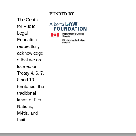
FUNDED BY
The Centre
for Public
Legal
Education
respectfully
acknowledge
s that we are
located on
Treaty 4, 6, 7,
8 and 10
territories, the
traditional
lands of First
Nations,
Métis, and
Inuit.