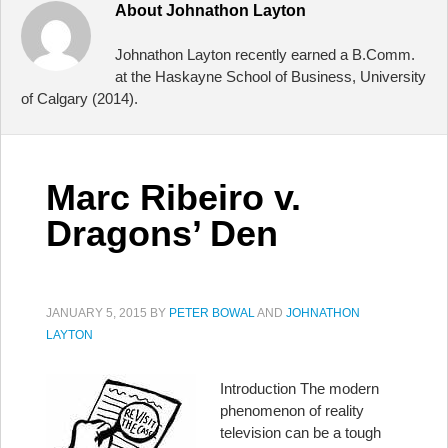
About
Johnathon Layton
Johnathon Layton recently earned a B.Comm.
at the Haskayne School of Business, University
of Calgary (2014).
Marc Ribeiro v.
Dragons’ Den
JANUARY 5, 2015
BY
PETER BOWAL
AND
JOHNATHON
LAYTON
Introduction The modern
phenomenon of reality
television can be a tough