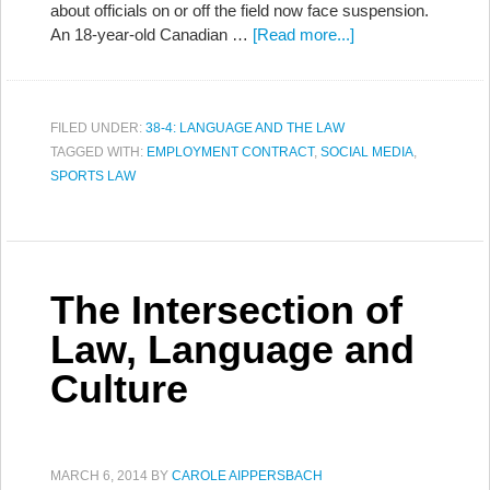
about officials on or off the field now face suspension.
An 18-year-old Canadian …
[Read more...]
FILED UNDER:
38-4: LANGUAGE AND THE LAW
TAGGED WITH:
EMPLOYMENT CONTRACT
,
SOCIAL MEDIA
,
SPORTS LAW
The Intersection of
Law, Language and
Culture
MARCH 6, 2014
BY
CAROLE AIPPERSBACH