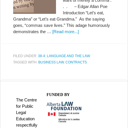
want of merely a comma .
. . – Edgar Allan Poe
Introduction “Let’s eat,
Grandma” or “Let’s eat Grandma.” As the saying
goes, “commas save lives.” This adage humorously
demonstrates the …
[Read more...]
FILED UNDER:
38-4: LANGUAGE AND THE LAW
TAGGED WITH:
BUSINESS LAW
,
CONTRACTS
FUNDED BY
The Centre
for Public
Legal
Education
respectfully