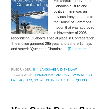
For careful observers of
Canadian culture and
politics, there was an
obvious irony attached to
the House of Commons
motion that was approved
in November of 2006,
recognizing Quebec’s special place in Confederation.
The motion garnered 265 yeas and a mere 16 nays
and stated: “Que cette Chambre …
[Read more...]
FILED UNDER:
38-4: LANGUAGE AND THE LAW
TAGGED WITH:
BILINGUALISM
,
LANGUAGE LAWS
,
MEECH
LAKE ACCORD
,
NOTWITHSTANDING CLAUSE
,
QUEBEC