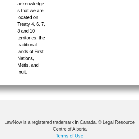
acknowledge
s that we are
located on
Treaty 4, 6, 7,
8 and 10
territories, the
traditional
lands of First
Nations,
Métis, and
Inuit.
LawNow is a registered trademark in Canada. © Legal Resource
Centre of Alberta
Terms of Use