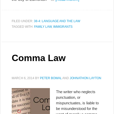
FILED UNDER:
38-4: LANGUAGE AND THE LAW
TAGGED WITH:
FAMILY LAW
,
IMMIGRANTS
Comma Law
MARCH 6, 2014
BY
PETER BOWAL
AND
JOHNATHON LAYTON
The writer who neglects
punctuation, or
mispunctuates, is liable to
be misunderstood for the