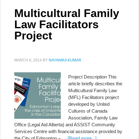
Multicultural Family
Law Facilitators
Project
MARCH 6, 2014
BY
NAYANIKA KUMAR
Project Description This
article briefly describes the
Multicultural Family Law
(MFL) Facilitators project
developed by United
Cultures of Canada
Association, Family Law
Office (Legal Aid Alberta) and ASSIST Community
Services Centre with financial assistance provided by
the City of Edmonton – …
[Read more...]