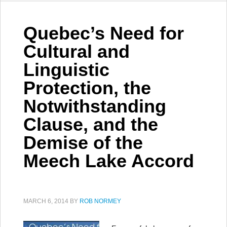
Quebec’s Need for
Cultural and
Linguistic
Protection, the
Notwithstanding
Clause, and the
Demise of the
Meech Lake Accord
MARCH 6, 2014
BY
ROB NORMEY