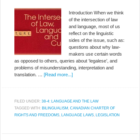
Introduction When we think
of the intersection of law
and language, most of us
reflect on the linguistic
sides of the issue, such as:
questions about why law-
makers use certain words
as opposed to others, queries about ‘legalese’, and
problems of misunderstanding, interpretation and
translation. …
[Read more...]
FILED UNDER:
38-4: LANGUAGE AND THE LAW
TAGGED WITH:
BILINGUALISM
,
CANADIAN CHARTER OF
RIGHTS AND FREEDOMS
,
LANGUAGE LAWS
,
LEGISLATION