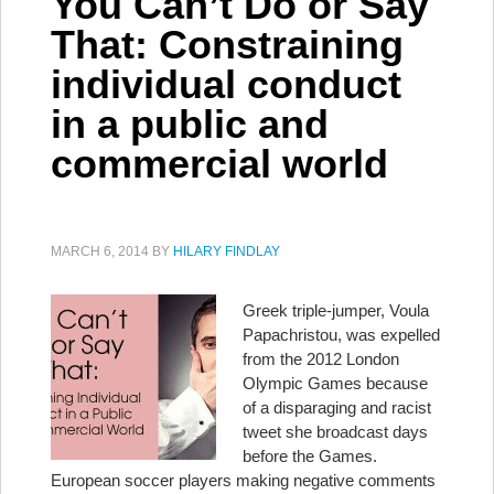
You Can’t Do or Say
That: Constraining
individual conduct
in a public and
commercial world
MARCH 6, 2014
BY
HILARY FINDLAY
Greek triple-jumper, Voula
Papachristou, was expelled
from the 2012 London
Olympic Games because
of a disparaging and racist
tweet she broadcast days
before the Games.
European soccer players making negative comments