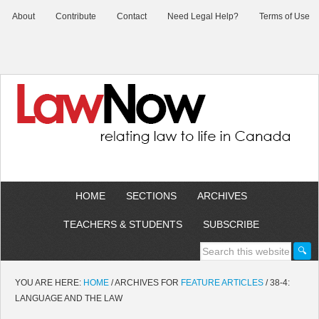
About
Contribute
Contact
Need Legal Help?
Terms of Use
HOME
SECTIONS
ARCHIVES
TEACHERS & STUDENTS
SUBSCRIBE
YOU ARE HERE:
HOME
/
ARCHIVES FOR
FEATURE ARTICLES
/
38-4:
LANGUAGE AND THE LAW