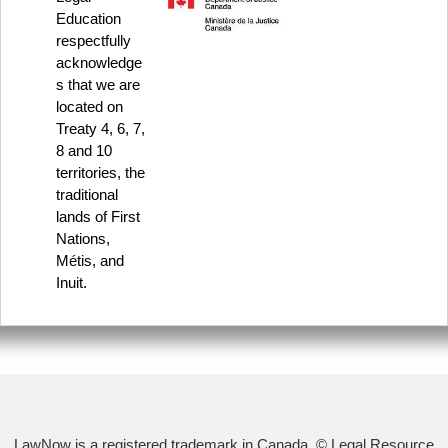
Education
respectfully
acknowledge
s that we are
located on
Treaty 4, 6, 7,
8 and 10
territories, the
traditional
lands of First
Nations,
Métis, and
Inuit.
LawNow is a registered trademark in Canada. © Legal Resource