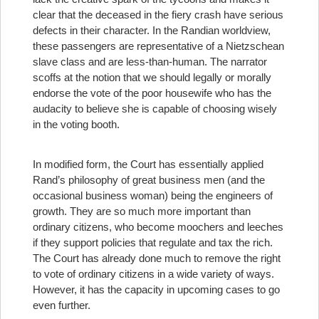
clear that the deceased in the fiery crash have serious
defects in their character. In the Randian worldview,
these passengers are representative of a Nietzschean
slave class and are less-than-human. The narrator
scoffs at the notion that we should legally or morally
endorse the vote of the poor housewife who has the
audacity to believe she is capable of choosing wisely
in the voting booth.
In modified form, the Court has essentially applied
Rand’s philosophy of great business men (and the
occasional business woman) being the engineers of
growth. They are so much more important than
ordinary citizens, who become moochers and leeches
if they support policies that regulate and tax the rich.
The Court has already done much to remove the right
to vote of ordinary citizens in a wide variety of ways.
However, it has the capacity in upcoming cases to go
even further.