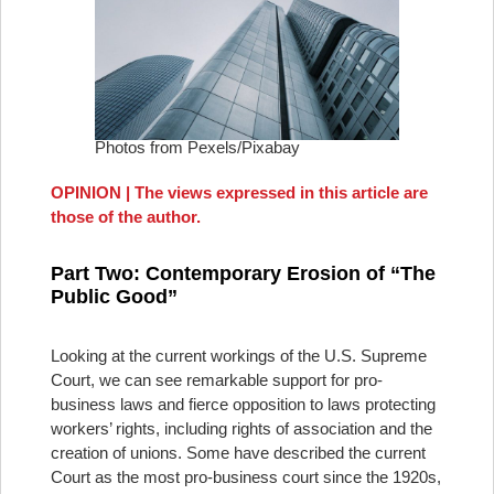
Photos from Pexels/Pixabay
OPINION | The views expressed in this article are
those of the author.
Part Two: Contemporary Erosion of “The
Public Good”
Looking at the current workings of the U.S. Supreme
Court, we can see remarkable support for pro-
business laws and fierce opposition to laws protecting
workers’ rights, including rights of association and the
creation of unions. Some have described the current
Court as the most pro-business court since the 1920s,