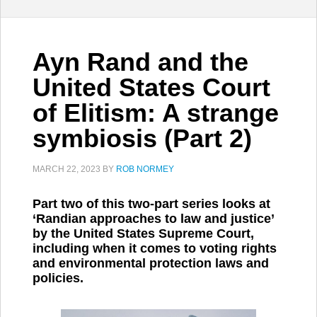
Ayn Rand and the
United States Court
of Elitism: A strange
symbiosis (Part 2)
MARCH 22, 2023
BY
ROB NORMEY
Part two of this two-part series looks at
‘Randian approaches to law and justice’
by the United States Supreme Court,
including when it comes to voting rights
and environmental protection laws and
policies.