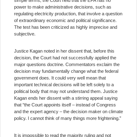
simple terms, the Court held that the EPA has no
power to make administrative decisions, such as
regulating electricity production, that involve a question
of extraordinary economic and political significance.
The test has been criticized as highly imprecise and
subjective.
Justice Kagan noted in her dissent that, before this
decision, the Court had not successfully applied the
major questions doctrine. Commentators exclaim the
decision may fundamentally change what the federal
government does. It could very well mean that
important technical decisions will be left solely to a
political body that may not understand them. Justice
Kagan ends her dissent with a stirring appeal saying
that “the Court appoints itself – instead of Congress
and the expert agency – the decision maker on climate
policy. I cannot think of many things more frightening.”
It is impossible to read the majority ruling and not