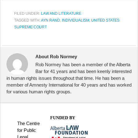
FILED UNDER:
LAW AND LITERATURE
TAGGED WITH:
AYN RAND
,
INDIVIDUALISM
,
UNITED STATES
SUPREME COURT
About Rob Normey
Rob Normey has been a member of the Alberta
Bar for 41 years and has been keenly interested
in human rights issues throughout that time. He has been a
member of Amnesty International for 40 years and has worked
for various human rights groups.
FUNDED BY
The Centre
for Public
Legal