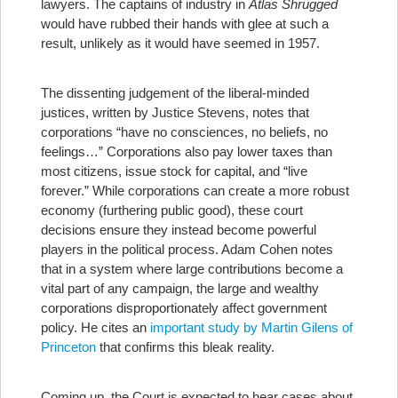
lawyers. The captains of industry in
Atlas Shrugged
would have rubbed their hands with glee at such a
result, unlikely as it would have seemed in 1957.
The dissenting judgement of the liberal-minded
justices, written by Justice Stevens, notes that
corporations “have no consciences, no beliefs, no
feelings…” Corporations also pay lower taxes than
most citizens, issue stock for capital, and “live
forever.” While corporations can create a more robust
economy (furthering public good), these court
decisions ensure they instead become powerful
players in the political process. Adam Cohen notes
that in a system where large contributions become a
vital part of any campaign, the large and wealthy
corporations disproportionately affect government
policy. He cites an
important study by Martin Gilens of
Princeton
that confirms this bleak reality.
Coming up, the Court is expected to hear cases about