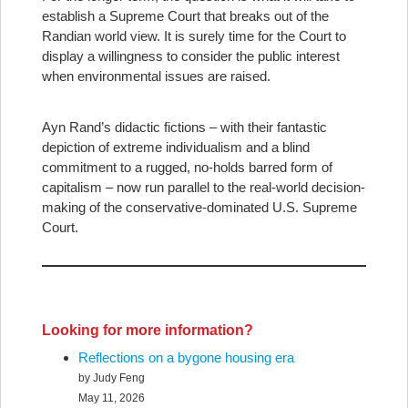
establish a Supreme Court that breaks out of the
Randian world view. It is surely time for the Court to
display a willingness to consider the public interest
when environmental issues are raised.
Ayn Rand’s didactic fictions – with their fantastic
depiction of extreme individualism and a blind
commitment to a rugged, no-holds barred form of
capitalism – now run parallel to the real-world decision-
making of the conservative-dominated U.S. Supreme
Court.
Looking for more information?
Reflections on a bygone housing era
by Judy Feng
May 11, 2026