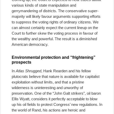
various kinds of state manipulation and
gerrymandering of districts. The conservative super-
majority will likely favour arguments supporting efforts
to suppress the voting rights of ordinary citizens. We
can almost certainly expect the current lineup on the
Court to further skew the voting process in favour of
the wealthy and powerful. The result is a diminished
American democracy.
Environmental protection and “frightening”
prospects
In
Atlas Shrugged
, Hank Rearden and his fellow
plutocrats believe that nature is available for capitalist
exploitation without limits, and that a pristine
wilderness is uninteresting and unworthy of
preservation. One of the “John Galt strikers”, oil baron
Ellis Wyatt, considers it perfectly acceptable to blow
up his oil fields to protest Congress’ new regulations. In
the world of Rand, his actions are heroic and