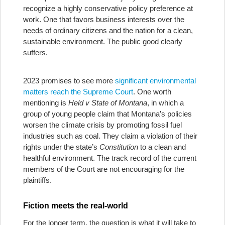
recognize a highly conservative policy preference at
work. One that favors business interests over the
needs of ordinary citizens and the nation for a clean,
sustainable environment. The public good clearly
suffers.
2023 promises to see more
significant environmental
matters reach the Supreme Court
. One worth
mentioning is
Held v State of Montana
, in which a
group of young people claim that Montana’s policies
worsen the climate crisis by promoting fossil fuel
industries such as coal. They claim a violation of their
rights under the state’s
Constitution
to a clean and
healthful environment. The track record of the current
members of the Court are not encouraging for the
plaintiffs.
Fiction meets the real-world
For the longer term, the question is what it will take to