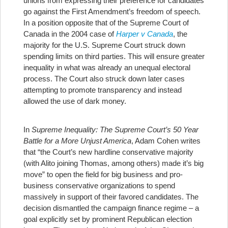
unions from expressing their preference for candidates
go against the First Amendment’s freedom of speech.
In a position opposite that of the Supreme Court of
Canada in the 2004 case of
Harper v Canada
, the
majority for the U.S. Supreme Court struck down
spending limits on third parties. This will ensure greater
inequality in what was already an unequal electoral
process. The Court also struck down later cases
attempting to promote transparency and instead
allowed the use of dark money.
In
Supreme Inequality: The Supreme Court’s 50 Year
Battle for a More Unjust America
, Adam Cohen writes
that “the Court’s new hardline conservative majority
(with Alito joining Thomas, among others) made it’s big
move” to open the field for big business and pro-
business conservative organizations to spend
massively in support of their favored candidates. The
decision dismantled the campaign finance regime – a
goal explicitly set by prominent Republican election