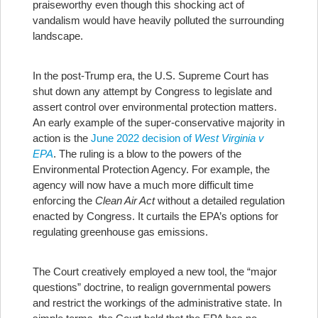
praiseworthy even though this shocking act of
vandalism would have heavily polluted the surrounding
landscape.
In the post-Trump era, the U.S. Supreme Court has
shut down any attempt by Congress to legislate and
assert control over environmental protection matters.
An early example of the super-conservative majority in
action is the
June 2022 decision of
West Virginia v
EPA
. The ruling is a blow to the powers of the
Environmental Protection Agency. For example, the
agency will now have a much more difficult time
enforcing the
Clean Air Act
without a detailed regulation
enacted by Congress. It curtails the EPA’s options for
regulating greenhouse gas emissions.
The Court creatively employed a new tool, the “major
questions” doctrine, to realign governmental powers
and restrict the workings of the administrative state. In