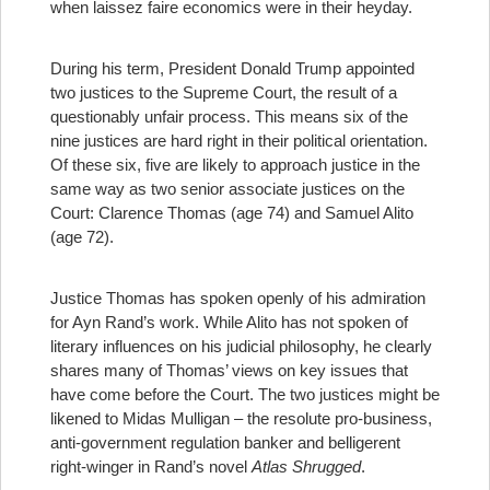
when laissez faire economics were in their heyday.
During his term, President Donald Trump appointed
two justices to the Supreme Court, the result of a
questionably unfair process. This means six of the
nine justices are hard right in their political orientation.
Of these six, five are likely to approach justice in the
same way as two senior associate justices on the
Court: Clarence Thomas (age 74) and Samuel Alito
(age 72).
Justice Thomas has spoken openly of his admiration
for Ayn Rand’s work. While Alito has not spoken of
literary influences on his judicial philosophy, he clearly
shares many of Thomas’ views on key issues that
have come before the Court. The two justices might be
likened to Midas Mulligan – the resolute pro-business,
anti-government regulation banker and belligerent
right-winger in Rand’s novel
Atlas Shrugged
.