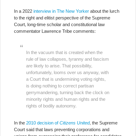
In a 2022
interview in The New Yorker
about the lurch
to the right and elitist perspective of the Supreme
Court, long-time scholar and constitutional law
commentator Lawrence Tribe comments:
In the vacuum that is created when the
rule of law collapses, tyranny and fascism
are likely to arise. That possibility,
unfortunately, looms over us anyway, with
a Court that is undermining voting rights,
is doing nothing to correct partisan
gerrymandering, turning back the clock on
minority rights and human rights and the
rights of bodily autonomy.
In the
2010 decision of
Citizens United
, the Supreme
Court said that laws preventing corporations and