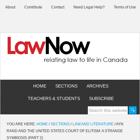
About
Contribute
Contact
Need Legal Help?
Terms of Use
HOME
SECTIONS
ARCHIVES
TEACHERS & STUDENTS
SUBSCRIBE
YOU ARE HERE:
HOME
/
SECTIONS
/
LAW AND LITERATURE
/
AYN
RAND AND THE UNITED STATES COURT OF ELITISM: A STRANGE
SYMBIOSIS (PART 2)