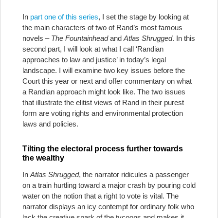
In
part one of this series
, I set the stage by looking at
the main characters of two of Rand’s most famous
novels –
The Fountainhead
and
Atlas Shrugged
. In this
second part, I will look at what I call ‘Randian
approaches to law and justice’ in today’s legal
landscape. I will examine two key issues before the
Court this year or next and offer commentary on what
a Randian approach might look like. The two issues
that illustrate the elitist views of Rand in their purest
form are voting rights and environmental protection
laws and policies.
Tilting the electoral process further towards
the wealthy
In
Atlas Shrugged
, the narrator ridicules a passenger
on a train hurtling toward a major crash by pouring cold
water on the notion that a right to vote is vital. The
narrator displays an icy contempt for ordinary folk who
lack the creative spark of the tycoons and makes it