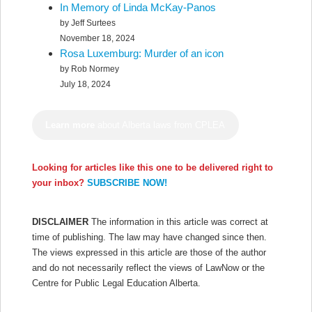
In Memory of Linda McKay-Panos
by Jeff Surtees
November 18, 2024
Rosa Luxemburg: Murder of an icon
by Rob Normey
July 18, 2024
Learn more
about Alberta laws from CPLEA
Looking for articles like this one to be delivered right to
your inbox?
SUBSCRIBE NOW!
DISCLAIMER
The information in this article was correct at
time of publishing. The law may have changed since then.
The views expressed in this article are those of the author
and do not necessarily reflect the views of LawNow or the
Centre for Public Legal Education Alberta.