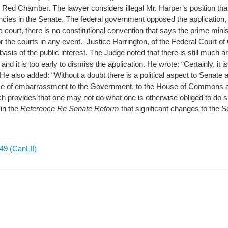
 Red Chamber. The lawyer considers illegal Mr. Harper’s position that
cancies in the Senate. The federal government opposed the application, a
 court, there is no constitutional convention that says the prime min
or the courts in any event. Justice Harrington, of the Federal Court o
 basis of the public interest. The Judge noted that there is still muc
and it is too early to dismiss the application. He wrote: “Certainly, it 
” He also added: “Without a doubt there is a political aspect to Senate
ce of embarrassment to the Government, to the House of Commons a
h provides that one may not do what one is otherwise obliged to do 
in the
Reference Re Senate Reform
that significant changes to the S
9 (CanLII)