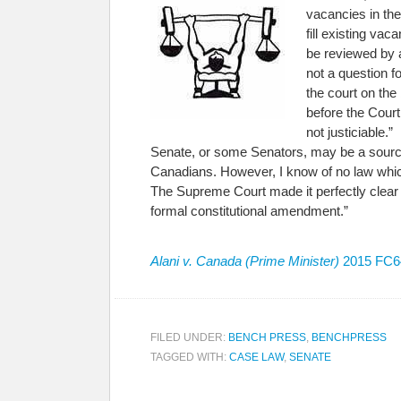
vacancies in the
fill existing va
be reviewed by a
not a question f
the court on the
before the Court 
not justiciable.
Senate, or some Senators, may be a sour
Canadians. However, I know of no law whic
The Supreme Court made it perfectly clear 
formal constitutional amendment.”
Alani v. Canada (Prime Minister)
2015 FC64
FILED UNDER:
BENCH PRESS
,
BENCHPRESS
TAGGED WITH:
CASE LAW
,
SENATE