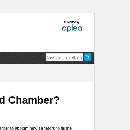
Red Chamber?
per to appoint new senators to fill the