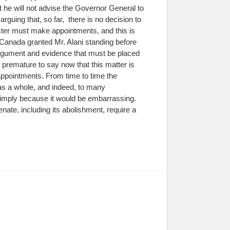
 he will not advise the Governor General to
rguing that, so far, there is no decision to
ister must make appointments, and this is
f Canada granted Mr. Alani standing before
h argument and evidence that must be placed
is premature to say now that this matter is
 appointments. From time to time the
s a whole, and indeed, to many
simply because it would be embarrassing.
enate, including its abolishment, require a