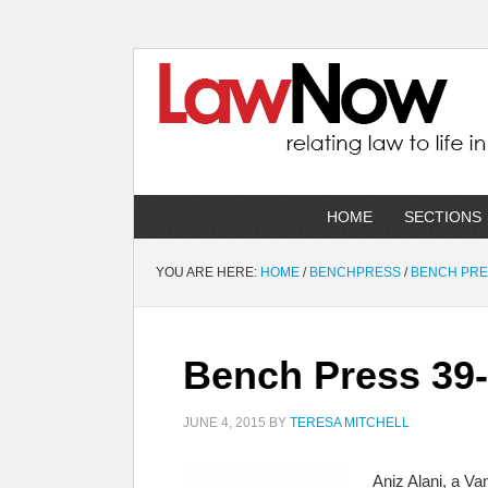
HOME
SECTIONS
YOU ARE HERE:
HOME
/
BENCHPRESS
/
BENCH PR
Bench Press 39
JUNE 4, 2015
BY
TERESA MITCHELL
Aniz Alani, a Va