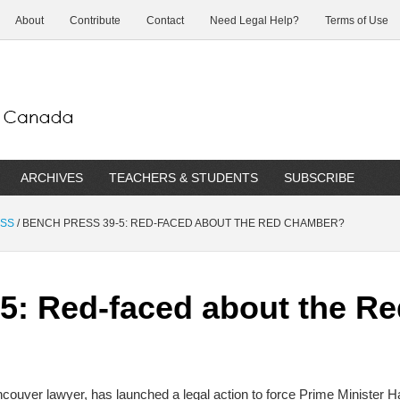
About
Contribute
Contact
Need Legal Help?
Terms of Use
ARCHIVES
TEACHERS & STUDENTS
SUBSCRIBE
ESS
/
BENCH PRESS 39-5: RED-FACED ABOUT THE RED CHAMBER?
-5: Red-faced about the 
ncouver lawyer, has launched a legal action to force Prime Minister Har