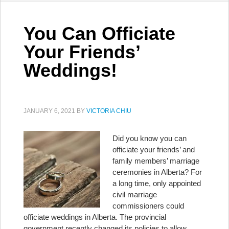
You Can Officiate
Your Friends’
Weddings!
JANUARY 6, 2021
BY
VICTORIA CHIU
Did you know you can
officiate your friends’ and
family members’ marriage
ceremonies in Alberta? For
a long time, only appointed
civil marriage
commissioners could
officiate weddings in Alberta. The provincial
government recently changed its policies to allow