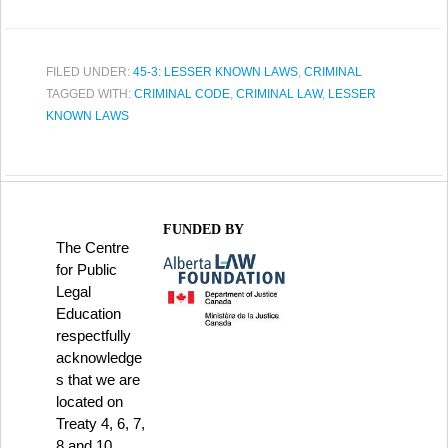
FILED UNDER:
45-3: LESSER KNOWN LAWS
,
CRIMINAL
TAGGED WITH:
CRIMINAL CODE
,
CRIMINAL LAW
,
LESSER
KNOWN LAWS
FUNDED BY
The Centre
for Public
Legal
Education
respectfully
acknowledge
s that we are
located on
Treaty 4, 6, 7,
8 and 10