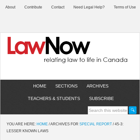
About
Contribute
Contact
Need Legal Help?
Terms of Use
HOME
SECTIONS
ARCHIVES
TEACHERS & STUDENTS
SUBSCRIBE
YOU ARE HERE:
HOME
/
ARCHIVES FOR
SPECIAL REPORT
/
45-3:
LESSER KNOWN LAWS