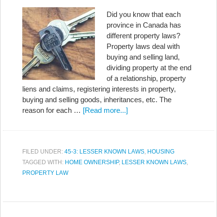
Did you know that each
province in Canada has
different property laws?
Property laws deal with
buying and selling land,
dividing property at the end
of a relationship, property
liens and claims, registering interests in property,
buying and selling goods, inheritances, etc. The
reason for each …
[Read more...]
FILED UNDER:
45-3: LESSER KNOWN LAWS
,
HOUSING
TAGGED WITH:
HOME OWNERSHIP
,
LESSER KNOWN LAWS
,
PROPERTY LAW