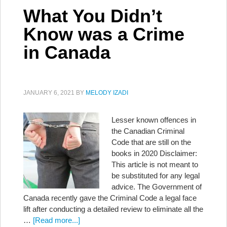
What You Didn’t
Know was a Crime
in Canada
JANUARY 6, 2021
BY
MELODY IZADI
Lesser known offences in
the Canadian Criminal
Code that are still on the
books in 2020 Disclaimer:
This article is not meant to
be substituted for any legal
advice. The Government of
Canada recently gave the Criminal Code a legal face
lift after conducting a detailed review to eliminate all the
…
[Read more...]