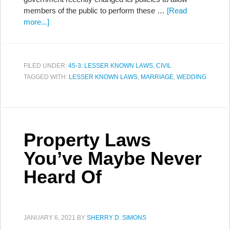
members of the public to perform these …
[Read
more...]
FILED UNDER:
45-3: LESSER KNOWN LAWS
,
CIVIL
TAGGED WITH:
LESSER KNOWN LAWS
,
MARRIAGE
,
WEDDING
Property Laws
You’ve Maybe Never
Heard Of
JANUARY 6, 2021
BY
SHERRY D. SIMONS