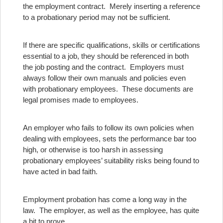
the employment contract. Merely inserting a reference
to a probationary period may not be sufficient.
If there are specific qualifications, skills or certifications
essential to a job, they should be referenced in both
the job posting and the contract. Employers must
always follow their own manuals and policies even
with probationary employees. These documents are
legal promises made to employees.
An employer who fails to follow its own policies when
dealing with employees, sets the performance bar too
high, or otherwise is too harsh in assessing
probationary employees’ suitability risks being found to
have acted in bad faith.
Employment probation has come a long way in the
law. The employer, as well as the employee, has quite
a bit to prove.