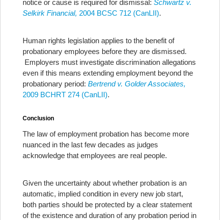
notice or cause is required for dismissal:
Schwartz v.
Selkirk Financial,
2004 BCSC 712 (CanLII)
.
Human rights legislation applies to the benefit of
probationary employees before they are dismissed.
Employers must investigate discrimination allegations
even if this means extending employment beyond the
probationary period:
Bertrend v. Golder Associates,
2009 BCHRT 274 (CanLII)
.
Conclusion
The law of employment probation has become more
nuanced in the last few decades as judges
acknowledge that employees are real people.
Given the uncertainty about whether probation is an
automatic, implied condition in every new job start,
both parties should be protected by a clear statement
of the existence and duration of any probation period in