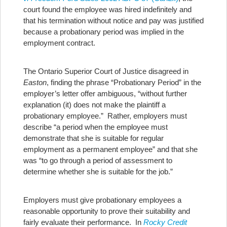
court found the employee was hired indefinitely and
that his termination without notice and pay was justified
because a probationary period was implied in the
employment contract.
The Ontario Superior Court of Justice disagreed in
Easton
, finding the phrase “Probationary Period” in the
employer’s letter offer ambiguous, “without further
explanation (it) does not make the plaintiff a
probationary employee.” Rather, employers must
describe “a period when the employee must
demonstrate that she is suitable for regular
employment as a permanent employee” and that she
was “to go through a period of assessment to
determine whether she is suitable for the job.”
Employers must give probationary employees a
reasonable opportunity to prove their suitability and
fairly evaluate their performance. In
Rocky Credit