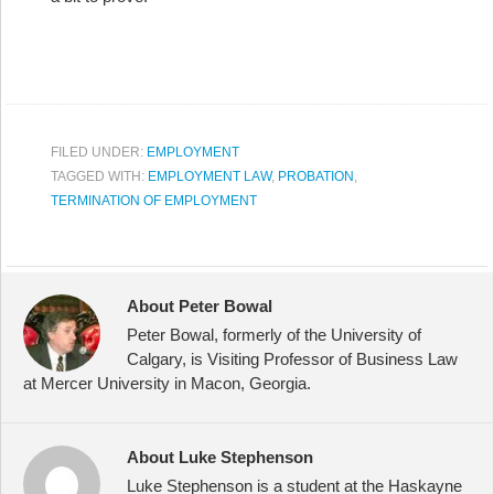
FILED UNDER:
EMPLOYMENT
TAGGED WITH:
EMPLOYMENT LAW
,
PROBATION
,
TERMINATION OF EMPLOYMENT
About Peter Bowal
Peter Bowal, formerly of the University of
Calgary, is Visiting Professor of Business Law
at Mercer University in Macon, Georgia.
About Luke Stephenson
Luke Stephenson is a student at the Haskayne