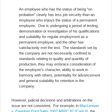
An employee who has the status of being “on
probation” clearly has less job security than an
employee who enjoys the status of a permanent
employee. One is undergoing a period of testing,
demonstration or investigation of his qualifications
and suitability for regular employment as a
permanent employee, and the other has
satisfactorily met the test. The standards set by
the company are not necessarily confined to
standards relating to quality and quantity of
production, they may embrace consideration of
the employee’s character, ability to work in
harmony with others, potentiality for advancement
and general suitability for retention in the
company.
However, judicial decisions and arbitrations on the
issue are not consistent. For example, in
MacLennan
v. Freedom Ford Sales
2002 ABPC 87 (CanLII)
, the