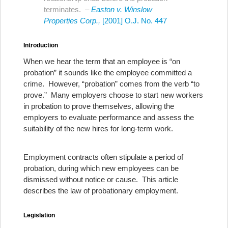
terminates. –
Easton v. Winslow
Properties Corp.,
[2001] O.J. No. 447
Introduction
When we hear the term that an employee is “on
probation” it sounds like the employee committed a
crime. However, “probation” comes from the verb “to
prove.” Many employers choose to start new workers
in probation to prove themselves, allowing the
employers to evaluate performance and assess the
suitability of the new hires for long-term work.
Employment contracts often stipulate a period of
probation, during which new employees can be
dismissed without notice or cause. This article
describes the law of probationary employment.
Legislation