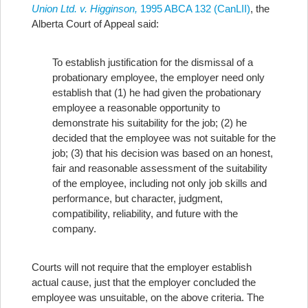
Union Ltd. v. Higginson,
1995 ABCA 132 (CanLII)
, the
Alberta Court of Appeal said:
To establish justification for the dismissal of a
probationary employee, the employer need only
establish that (1) he had given the probationary
employee a reasonable opportunity to
demonstrate his suitability for the job; (2) he
decided that the employee was not suitable for the
job; (3) that his decision was based on an honest,
fair and reasonable assessment of the suitability
of the employee, including not only job skills and
performance, but character, judgment,
compatibility, reliability, and future with the
company.
Courts will not require that the employer establish
actual cause, just that the employer concluded the
employee was unsuitable, on the above criteria.
The