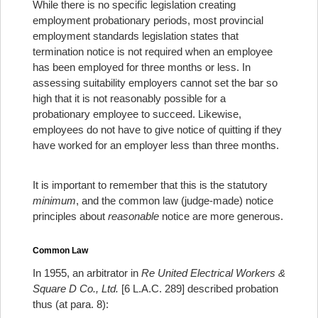
While there is no specific legislation creating
employment probationary periods, most provincial
employment standards legislation states that
termination notice is not required when an employee
has been employed for three months or less.
In
assessing suitability employers cannot set the bar so
high that it is not reasonably possible for a
probationary employee to succeed.
Likewise,
employees do not have to give notice of quitting if they
have worked for an employer less than three months.
It is important to remember that this is the statutory
minimum
, and the common law (judge-made) notice
principles about
reasonable
notice are more generous.
Common Law
In 1955, an arbitrator in
Re United Electrical Workers &
Square D Co., Ltd.
[6 L.A.C. 289] described probation
thus (at para. 8):