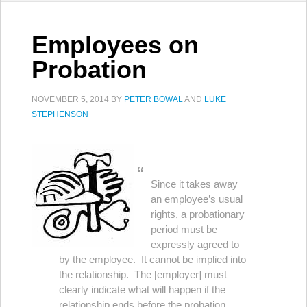
Employees on
Probation
NOVEMBER 5, 2014
BY
PETER BOWAL
AND
LUKE
STEPHENSON
Since it takes away
an employee’s usual
rights, a probationary
period must be
expressly agreed to
by the employee. It cannot be implied into
the relationship. The [employer] must
clearly indicate what will happen if the
relationship ends before the probation