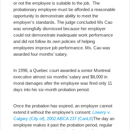
or not the employee is suitable to the job. The
probationary employee must be afforded a reasonable
opportunity to demonstrate ability to meet the
employer’s standards. The judge concluded Ms Cao
was wrongfully dismissed because her employer
could not demonstrate inadequate work performance
and did not follow its own policies of helping
employees improve job performance. Ms. Cao was
awarded four months’ salary.
In 1998, a Quebec court awarded a senior Montreal
executive almost six months’ salary and $8,000 in
moral damages after the employee was fired only 11
days into his six-month probation period.
Once the probation has expired, an employer cannot
extend it without the employee’s consent:
Lowery v.
Calgary (City of),
2002 ABCA 237 (CanLII)
The day an
employee makes it past the probation period, regular