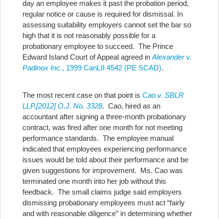
day an employee makes it past the probation period,
regular notice or cause is required for dismissal.
In
assessing suitability employers cannot set the bar so
high that it is not reasonably possible for a
probationary employee to succeed. The Prince
Edward Island Court of Appeal agreed in
Alexander v.
Padinox Inc.
, 1999 CanLII 4542 (PE SCAD)
.
The most recent case on that point is
Cao v. SBLR
LLP,[2012] O.J. No. 3328
. Cao, hired as an
accountant after signing a three-month probationary
contract, was fired after one month for not meeting
performance standards. The employee manual
indicated that employees experiencing performance
issues would be told about their performance and be
given suggestions for improvement. Ms. Cao was
terminated one month into her job without this
feedback. The small claims judge said employers
dismissing probationary employees must act “fairly
and with reasonable diligence” in determining whether