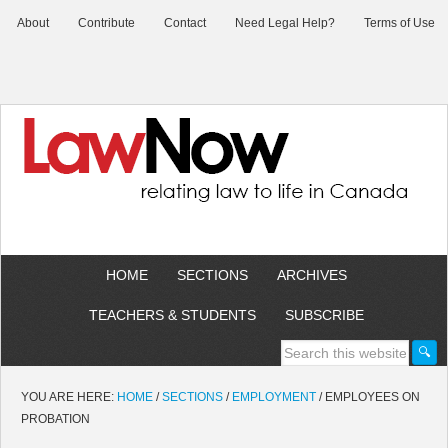
About
Contribute
Contact
Need Legal Help?
Terms of Use
HOME
SECTIONS
ARCHIVES
TEACHERS & STUDENTS
SUBSCRIBE
YOU ARE HERE:
HOME
/
SECTIONS
/
EMPLOYMENT
/
EMPLOYEES ON
PROBATION