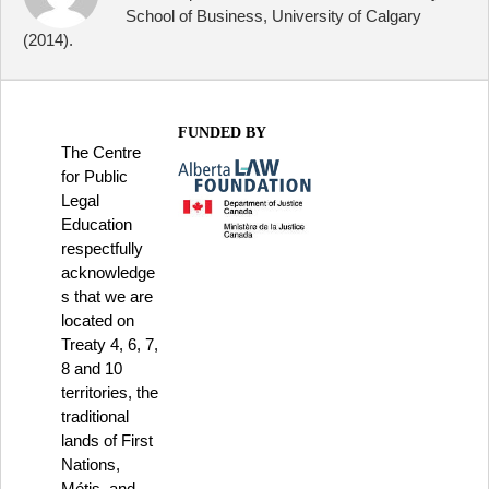
School of Business, University of Calgary
(2014).
FUNDED BY
The Centre
for Public
Legal
Education
respectfully
acknowledge
s that we are
located on
Treaty 4, 6, 7,
8 and 10
territories, the
traditional
lands of First
Nations,
Métis, and