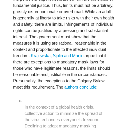
fundamental justice. Thus, limits must not be arbitrary,
grossly disproportionate or overbroad. While an adult
is generally at liberty to take risks with their own health
and safety, there are limits. Infringements of individual
rights can be justified by a pressing and substantial
interest. The government must show that the
measures it is using are rational, reasonable in the
context and proportionate to the affected individual
freedom.
Krajewska, Sjolin and Marjin
argue that if
there are exceptions to mandatory mask laws for
those who have legitimate reasons, the limits should
be reasonable and justifiable in the circumstances.
Presumably, the exceptions to the Calgary Bylaw
meet this requirement. The
authors conclude
:
In the context of a global health crisis,
collective action to minimize the spread of
the virus enhances everyone’s freedom.
Declining to adopt mandatory masking