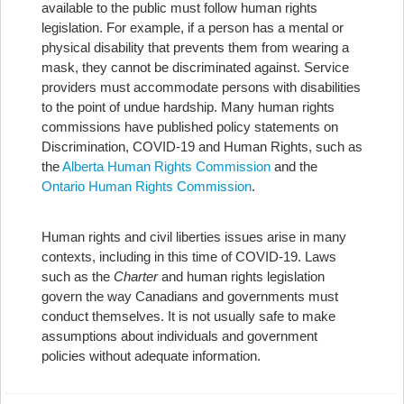
available to the public must follow human rights
legislation. For example, if a person has a mental or
physical disability that prevents them from wearing a
mask, they cannot be discriminated against. Service
providers must accommodate persons with disabilities
to the point of undue hardship. Many human rights
commissions have published policy statements on
Discrimination, COVID-19 and Human Rights, such as
the
Alberta Human Rights Commission
and the
Ontario Human Rights Commission
.
Human rights and civil liberties issues arise in many
contexts, including in this time of COVID-19. Laws
such as the
Charter
and human rights legislation
govern the way Canadians and governments must
conduct themselves. It is not usually safe to make
assumptions about individuals and government
policies without adequate information.