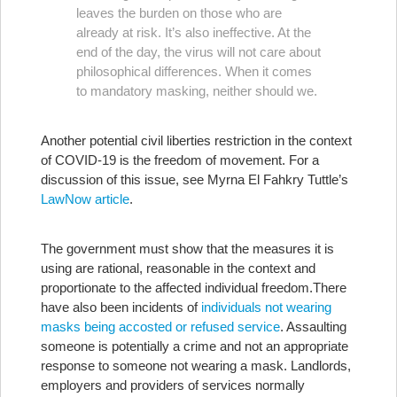
leaves the burden on those who are
already at risk. It’s also ineffective. At the
end of the day, the virus will not care about
philosophical differences. When it comes
to mandatory masking, neither should we.
Another potential civil liberties restriction in the context
of COVID-19 is the freedom of movement. For a
discussion of this issue, see Myrna El Fahkry Tuttle’s
LawNow article
.
The government must show that the measures it is
using are rational, reasonable in the context and
proportionate to the affected individual freedom.
There
have also been incidents of
individuals not wearing
masks being accosted or refused service
. Assaulting
someone is potentially a crime and not an appropriate
response to someone not wearing a mask. Landlords,
employers and providers of services normally