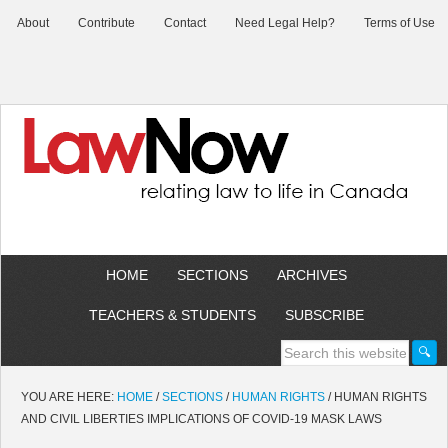
About
Contribute
Contact
Need Legal Help?
Terms of Use
HOME
SECTIONS
ARCHIVES
TEACHERS & STUDENTS
SUBSCRIBE
YOU ARE HERE:
HOME
/
SECTIONS
/
HUMAN RIGHTS
/
HUMAN RIGHTS
AND CIVIL LIBERTIES IMPLICATIONS OF COVID-19 MASK LAWS