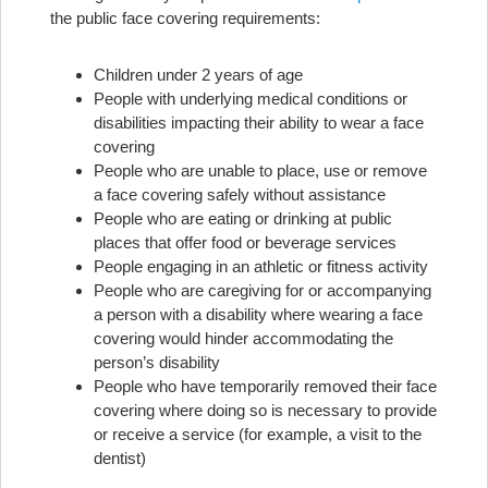
the public face covering requirements:
Children under 2 years of age
People with underlying medical conditions or
disabilities impacting their ability to wear a face
covering
People who are unable to place, use or remove
a face covering safely without assistance
People who are eating or drinking at public
places that offer food or beverage services
People engaging in an athletic or fitness activity
People who are caregiving for or accompanying
a person with a disability where wearing a face
covering would hinder accommodating the
person’s disability
People who have temporarily removed their face
covering where doing so is necessary to provide
or receive a service (for example, a visit to the
dentist)