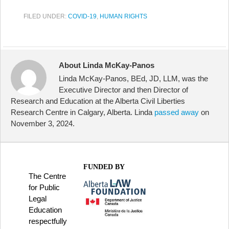
FILED UNDER:
COVID-19
,
HUMAN RIGHTS
About Linda McKay-Panos
Linda McKay-Panos, BEd, JD, LLM, was the
Executive Director and then Director of
Research and Education at the Alberta Civil Liberties
Research Centre in Calgary, Alberta. Linda
passed away
on
November 3, 2024.
FUNDED BY
The Centre
for Public
Legal
Education
respectfully