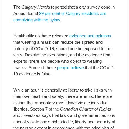
The
Calgary Herald
reported that a city survey done in
August found
89 per cent of Calgary residents are
complying with the bylaw
.
Health officials have released
evidence and opinions
that wearing a mask can reduce the spread and
potency of COVID-19, should one be exposed to the
virus. Despite the exceptions, and the evidence from
experts, there are people who object to wearing
masks. Some of these
people believe
that the COVID-
19 evidence is false.
While an adult is generally at liberty to take risks with
their own health and safety, there are limits.
There are
claims that mandatory mask laws violate individual
liberties. Section 7 of the
Canadian Charter of Rights
and Freedoms
says that laws and government actions
cannot violate one’s rights to life, liberty and security of
the person except in accordance with the principles of