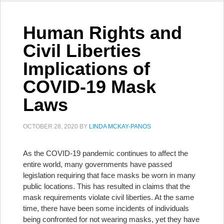
Human Rights and
Civil Liberties
Implications of
COVID-19 Mask
Laws
OCTOBER 28, 2020
BY
LINDA MCKAY-PANOS
As the COVID-19 pandemic continues to affect the
entire world, many governments have passed
legislation requiring that face masks be worn in many
public locations. This has resulted in claims that the
mask requirements violate civil liberties. At the same
time, there have been some incidents of individuals
being confronted for not wearing masks, yet they have