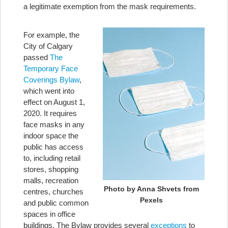
a legitimate exemption from the mask requirements.
For example, the
City of Calgary
passed
The
Temporary Face
Coverings Bylaw
,
which went into
effect on August 1,
2020. It requires
face masks in any
indoor space the
public has access
to, including retail
stores, shopping
malls, recreation
Photo by Anna Shvets from
centres, churches
Pexels
and public common
spaces in office
buildings. The Bylaw provides several
exceptions
to