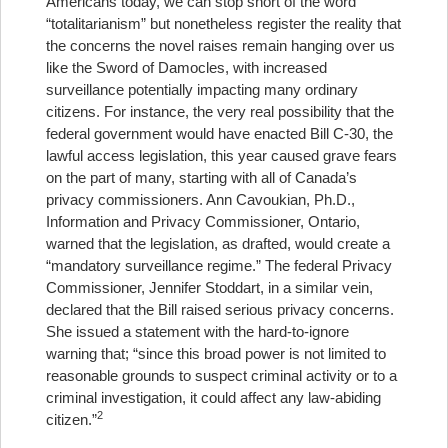
Americans today, we can stop short of the word
“totalitarianism” but nonetheless register the reality that
the concerns the novel raises remain hanging over us
like the Sword of Damocles, with increased
surveillance potentially impacting many ordinary
citizens. For instance, the very real possibility that the
federal government would have enacted Bill C-30, the
lawful access legislation, this year caused grave fears
on the part of many, starting with all of Canada’s
privacy commissioners. Ann Cavoukian, Ph.D.,
Information and Privacy Commissioner, Ontario,
warned that the legislation, as drafted, would create a
“mandatory surveillance regime.” The federal Privacy
Commissioner, Jennifer Stoddart, in a similar vein,
declared that the Bill raised serious privacy concerns.
She issued a statement with the hard-to-ignore
warning that; “since this broad power is not limited to
reasonable grounds to suspect criminal activity or to a
criminal investigation, it could affect any law-abiding
2
citizen.”