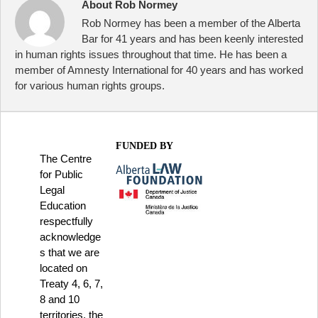
About Rob Normey
Rob Normey has been a member of the Alberta
Bar for 41 years and has been keenly interested
in human rights issues throughout that time. He has been a
member of Amnesty International for 40 years and has worked
for various human rights groups.
FUNDED BY
The Centre
for Public
Legal
Education
respectfully
acknowledge
s that we are
located on
Treaty 4, 6, 7,
8 and 10
territories, the