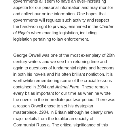
governments all seem to have an ever-increasing
appetite for our personal information and may monitor
and collect our online information. One hopes that
governments will regulate such activity and respect
the hard-won right to privacy, enshrined in the
Charter
of Rights
when enacting legislation, including
legislation pertaining to law enforcement.
George Orwell was one of the most exemplary of 20th
century writers and we see him returning time and
again to questions of fundamental rights and freedoms
in both his novels and his often brilliant nonfiction. It is
worthwhile remembering some of the crucial lessons
contained in
1984
and
Animal Farm
. These remain
every bit as important for our time as when he wrote
the novels in the immediate postwar period. There was
a reason Orwell chose to set his dystopian
masterpiece,
1984
, in Britain although he clearly drew
major details from the totalitarian society of
Communist Russia. The critical significance of this