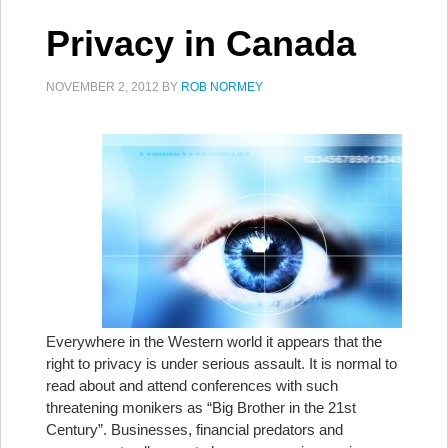
Privacy in Canada
NOVEMBER 2, 2012
BY
ROB NORMEY
Everywhere in the Western world it appears that the
right to privacy is under serious assault. It is normal to
read about and attend conferences with such
threatening monikers as “Big Brother in the 21st
Century”. Businesses, financial predators and