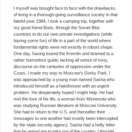
I myself was brought face to face with the drawbacks
of living in a thorough-going surveillance society in that
fateful year 1984. I took a camping trip, together with
my good friend Boris, through the Soviet Bloc
countries to do our own private investigations (while
having some fun) of life in a part of the world where
fundamental rights were not exactly in robust shape.
One day, having toured the Kremlin and listened to a
rather humorless guide, lacking all sense of irony,
discourse on the centuries of oppression under the
Czars, I made my way to Moscow’s Gorky Park. I
was approached by a young man named Sasha who
introduced himself as a hairdresser with an urgent
problem. He desperately hoped I might help. He had
met the love of his life, a woman from Minnesota who
was studying Russian literature at Moscow University.
She had to return to the U.S. and thereafter their
messages to one another had mostly been intercepted
by the state security agency. Sasha had a hefty letter
that he asked me to take out of the country. I thought