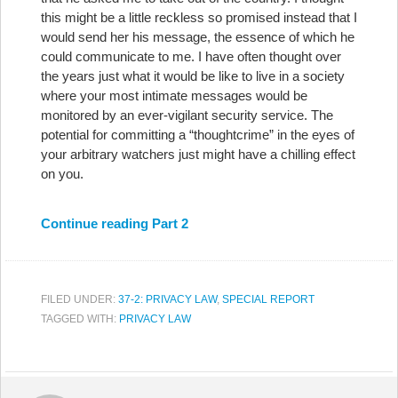
this might be a little reckless so promised instead that I
would send her his message, the essence of which he
could communicate to me. I have often thought over
the years just what it would be like to live in a society
where your most intimate messages would be
monitored by an ever-vigilant security service. The
potential for committing a “thoughtcrime” in the eyes of
your arbitrary watchers just might have a chilling effect
on you.
Continue reading Part 2
FILED UNDER:
37-2: PRIVACY LAW
,
SPECIAL REPORT
TAGGED WITH:
PRIVACY LAW