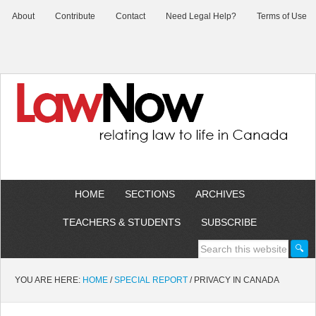
About
Contribute
Contact
Need Legal Help?
Terms of Use
HOME
SECTIONS
ARCHIVES
TEACHERS & STUDENTS
SUBSCRIBE
YOU ARE HERE:
HOME
/
SPECIAL REPORT
/
PRIVACY IN CANADA