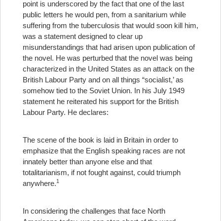
point is underscored by the fact that one of the last
public letters he would pen, from a sanitarium while
suffering from the tuberculosis that would soon kill him,
was a statement designed to clear up
misunderstandings that had arisen upon publication of
the novel. He was perturbed that the novel was being
characterized in the United States as an attack on the
British Labour Party and on all things “socialist,’ as
somehow tied to the Soviet Union. In his July 1949
statement he reiterated his support for the British
Labour Party. He declares:
The scene of the book is laid in Britain in order to
emphasize that the English speaking races are not
innately better than anyone else and that
totalitarianism, if not fought against, could triumph
1
anywhere.
In considering the challenges that face North