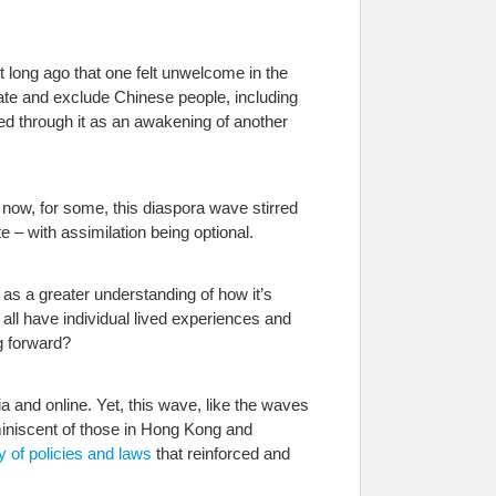
 long ago that one felt unwelcome in the
late and exclude Chinese people, including
d through it as an awakening of another
 now, for some, this diaspora wave stirred
– with assimilation being optional.
l as a greater understanding of how it’s
all have individual lived experiences and
g forward?
a and online. Yet, this wave, like the waves
eminiscent of those in Hong Kong and
y of policies and laws
that reinforced and