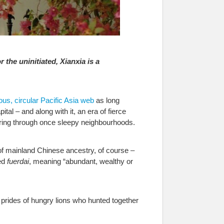
r the uninitiated, Xianxia is a
ous, circular Pacific Asia web
as long
l – and along with it, an era of fierce
aring through once sleepy neighbourhoods.
f mainland Chinese ancestry, of course –
ed
fuerdai
, meaning “abundant, wealthy or
prides of hungry lions who hunted together