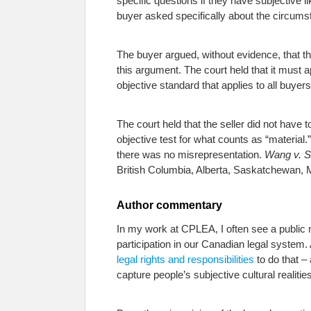
specific questions if they have subjective l
buyer asked specifically about the circums
The buyer argued, without evidence, that th
this argument. The court held that it must
objective standard that applies to all buyers
The court held that the seller did not have
objective test for what counts as “material.
there was no misrepresentation.
Wang v. 
British Columbia, Alberta, Saskatchewan, 
Author commentary
In my work at CPLEA, I often see a public m
participation in our Canadian legal system.
legal rights and responsibilities
to do that –
capture people’s subjective cultural realiti