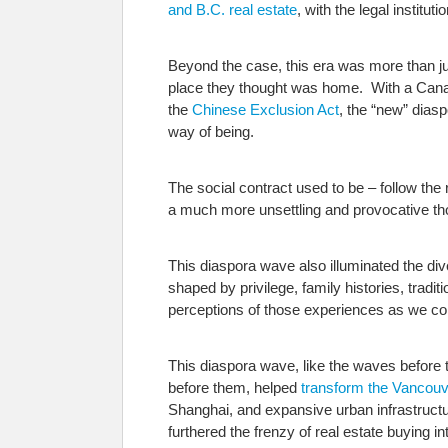
and B.C. real estate
, with the legal institu
Beyond the case, this era was more than ju
place they thought was home. With a Ca
the
Chinese Exclusion Act
, the “new” dias
way of being.
The social contract used to be – follow th
a much more unsettling and provocative tho
This diaspora wave also illuminated the dive
shaped by privilege, family histories, trad
perceptions of those experiences as we con
This diaspora wave, like the waves before t
before them, helped
transform the Vancouv
Shanghai, and expansive urban infrastructu
furthered the frenzy of real estate buying in