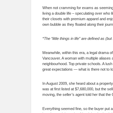
When not cramming for exams as seemingly u
living a double life – speculating over who 
their closets with premium apparel and enjoyi
own bubble as they floated along their journ
*The “little things in life” are defined as (b
Meanwhile, within this era, a legal drama 
Vancouver. A woman with multiple aliases 
neighbourhood. Top private schools. A lush 
great expectations — what is there not to l
In August 2009, she heard about a property 
was at first listed at $7,680,000, but the 
moving, the seller’s agent told her that t
Everything seemed fine, so the buyer put a