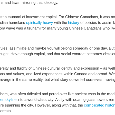
tions and laws mirroring that ideology.
st a tsunami of investment capital. For Chinese Canadians, it was not
nadian homeland
spiritually heavy
with the
history
of policies to assimi
pora wave was a tsunami for many young Chinese Canadians who live
e rules, assimilate and maybe you will belong someday or one day. But
ught. Have enough capital, and that social contract becomes obsolete 
rsity and fluidity of Chinese cultural identity and expression – as wel
itions and values, and lived experiences within Canada and abroad. We 
verge in the same reality, but what story do we tell ourselves movin
hem, was often ridiculed and pored over like ancient texts in the medi
er skyline
into a world-class city. A city with soaring glass towers r
re spanning the city. However, along with that, the
complicated histor
terests.