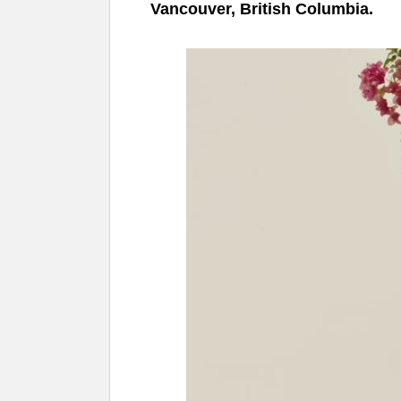
Vancouver, British Columbia.