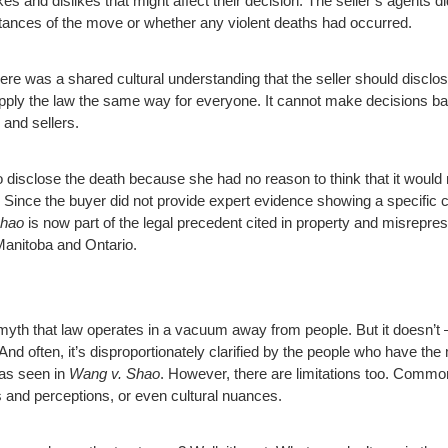
ikes and dislikes that might affect their decision. The seller’s agents 
tances of the move or whether any violent deaths had occurred.
ere was a shared cultural understanding that the seller should disclos
 apply the law the same way for everyone. It cannot make decisions ba
 and sellers.
 to disclose the death because she had no reason to think that it would
” Since the buyer did not provide expert evidence showing a specific cu
Shao
is now part of the legal precedent cited in property and misrepr
Manitoba and Ontario.
yth that law operates in a vacuum away from people. But it doesn’t – 
 And often, it’s disproportionately clarified by the people who have t
 as seen in
Wang v. Shao
. However, there are limitations too. Common
es and perceptions, or even cultural nuances.