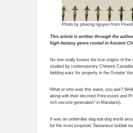
Photo by phuong nguyen from Pexel
This article is written through the author
high
‑
fantasy genre rooted in Ancient C
No one really knows the true origins of th
studied by contemporary Chinese Canadian d
bidding wars for property in the Greater V
What or who was this wave, you ask? Well,
along with their decreed Princesses and P
rich second generation” in Mandarin).
It was an unfamiliar dog-eat-dog world aro
for the most exquisite Taiwanese bubble tea