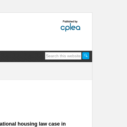
sational housing law case in