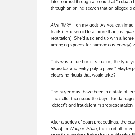
later learned through a friend that “a death
through an online search that an alleged t
Āiyā
(哎呀 – oh my god)! As you can imagine,
triads). She would lose more than just
qián
reputation). She’d also end up with a home
arranging spaces for harmonious energy) wi
This was a true horror situation, the type 
asbestos and leaky poly b pipes? Maybe po
cleansing rituals that would take?!
The buyer must have been in a state of terr
The seller then sued the buyer for damages 
“defect”) and fraudulent misrepresentation, 
After a series of court proceedings, the ca
Shao
]. In
Wang v. Shao
, the court affirmed