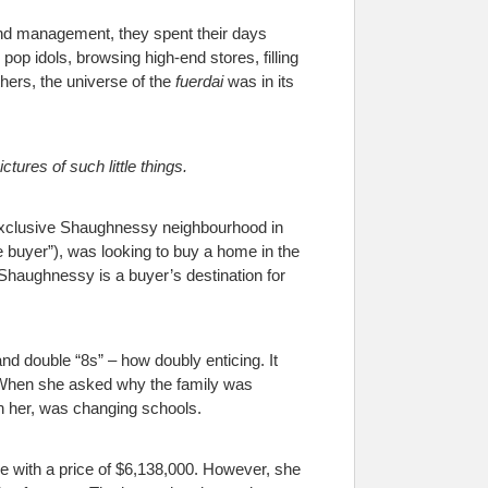
and management, they spent their days
pop idols, browsing high-end stores, filling
athers, the universe of the
fuerdai
was in its
ctures of such little things.
e exclusive Shaughnessy neighbourhood in
 buyer”), was looking to buy a home in the
 Shaughnessy is a buyer’s destination for
nd double “8s” – how doubly enticing. It
es. When she asked why the family was
th her, was changing schools.
e with a price of $6,138,000. However, she