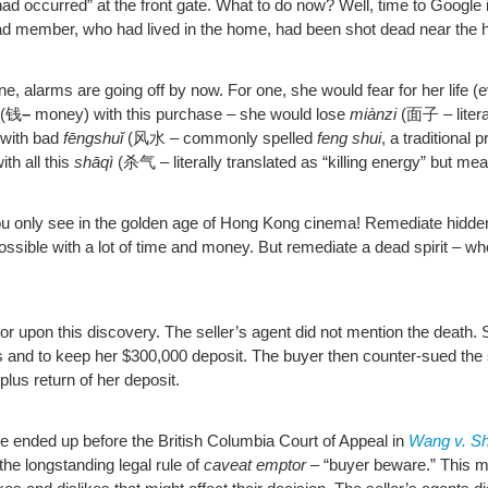
 had occurred” at the front gate. What to do now? Well, time to Google 
riad member, who had lived in the home, had been shot dead near the h
 alarms are going off by now. For one, she would fear for her life 
(钱
–
money) with this purchase – she would lose
miànzi
(面子 – litera
 with bad
fēngshuǐ
(风水 – commonly spelled
feng shui
, a traditional
th all this
shāqì
(杀气 – literally translated as “killing energy” but me
you only see in the golden age of Hong Kong cinema! Remediate hidden d
ssible with a lot of time and money. But remediate a dead spirit – 
or upon this discovery. The seller’s agent did not mention the death.
and to keep her $300,000 deposit. The buyer then counter-sued the se
plus return of her deposit.
se ended up before the British Columbia Court of Appeal in
Wang v. Sh
 the longstanding legal rule of
caveat emptor
– “buyer beware.” This mea