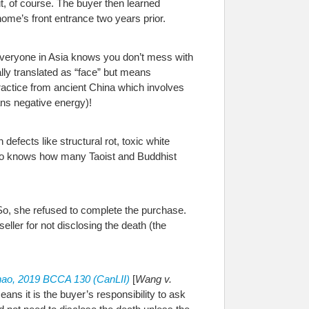
it, of course. The buyer then learned
ome’s front entrance two years prior.
(everyone in Asia knows you don’t mess with
lly translated as “face” but means
 practice from ancient China which involves
ans negative energy)!
efects like structural rot, toxic white
who knows how many Taoist and Buddhist
 So, she refused to complete the purchase.
ller for not disclosing the death (the
ao, 2019 BCCA 130 (CanLII)
[
Wang v.
ns it is the buyer’s responsibility to ask