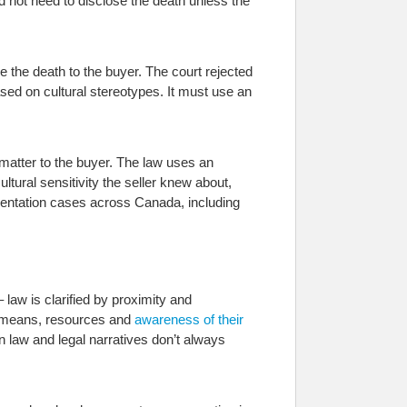
did not need to disclose the death unless the
e the death to the buyer. The court rejected
sed on cultural stereotypes. It must use an
 matter to the buyer. The law uses an
ltural sensitivity the seller knew about,
esentation cases across Canada, including
law is clarified by proximity and
he means, resources and
awareness of their
 law and legal narratives don’t always