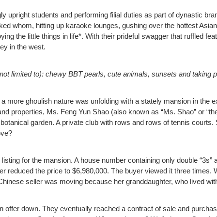
pright students and performing filial duties as part of dynastic br
liked whom, hitting up karaoke lounges, gushing over the hottest Asian 
ng the little things in life*. With their prideful swagger that ruffled fe
ey in the west.
ut not limited to): chewy BBT pearls, cute animals, sunsets and taking pi
of a more ghoulish nature was unfolding with a stately mansion in th
and properties, Ms. Feng Yun Shao (also known as “Ms. Shao” or “the
botanical garden. A private club with rows and rows of tennis courts.
ove?
listing for the mansion. A house number containing only double “3s” a
seller reduced the price to $6,980,000. The buyer viewed it three tim
he Chinese seller was moving because her granddaughter, who lived wi
n offer down. They eventually reached a contract of sale and purchas