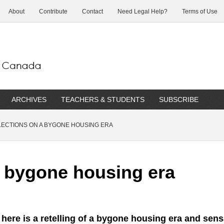
About
Contribute
Contact
Need Legal Help?
Terms of Use
ARCHIVES
TEACHERS & STUDENTS
SUBSCRIBE
ECTIONS ON A BYGONE HOUSING ERA
a bygone housing era
 here is a retelling of a bygone housing era and sen