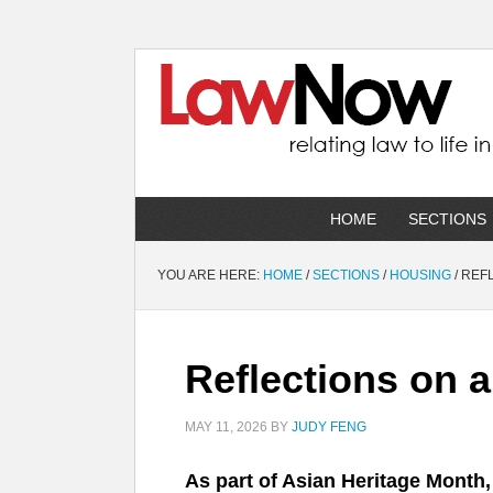
HOME
SECTIONS
YOU ARE HERE:
HOME
/
SECTIONS
/
HOUSING
/
REFL
Reflections on 
MAY 11, 2026
BY
JUDY FENG
As part of Asian Heritage Month,