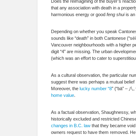
Does the reimagining of the buyer’s reactio
that any association with death in a propert
harmonious energy or good
feng shui
is an
Depending on whether you speak Cantones
sounds like “death” in both Cantonese (“sé
Vancouver neighbourhoods with a higher per
digit “4” are missing. The urban developme
(which was an effort to cater to superstiti
As a cultural observation, the particular n
suggest there was perhaps a mutual belief i
Moreover, the
lucky number “8
” (“bā” – 八,
home value
.
As a factual observation, Shaughnessy, whe
historically excluded and restricted Chines
changes in B.C. law
that they became void a
owners request to have them removed. Here