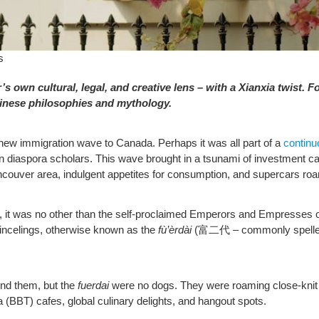
s
’s own cultural, legal, and creative lens – with a Xianxia twist. Fo
hinese philosophies and mythology.
e new immigration wave to Canada. Perhaps it was all part of a
continu
iaspora scholars. This wave brought in a tsunami of investment capita
ancouver area, indulgent appetites for consumption, and supercars ro
 it was no other than the self-proclaimed Emperors and Empresses o
rincelings, otherwise known as the
fù’èrdài
(富二代 – commonly spell
und them, but the
fuerdai
were no dogs. They were roaming close-knit 
 (BBT) cafes, global culinary delights, and hangout spots.