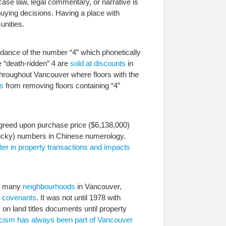
case law, legal commentary, or narrative is
-buying decisions. Having a place with
unities.
dance of the number “4” which phonetically
e “death-ridden” 4 are
sold at discounts
in
throughout Vancouver where floors with the
s
from removing floors containing “4”
 agreed upon purchase price ($6,138,000)
 (lucky) numbers in Chinese numerology.
fter in property transactions and impacts
ke many
neighbourhoods
in Vancouver,
e covenants
. It was not until 1978 with
 on land titles documents until property
 racism has always been part of Vancouver