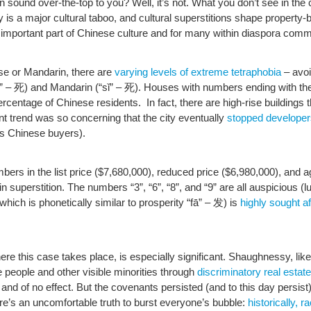
n sound over-the-top to you? Well, it’s not. What you don’t see in the 
y is a major cultural taboo, and cultural superstitions shape property
 important part of Chinese culture and for many within diaspora comm
e or Mandarin, there are
varying levels of extreme tetraphobia
– avoi
i” – 死) and Mandarin (“sǐ” – 死). Houses with numbers ending with th
centage of Chinese residents. In fact, there are high-rise buildings 
nt trend was so concerning that the city eventually
stopped developer
ous Chinese buyers).
umbers in the list price ($7,680,000), reduced price ($6,980,000), and
n superstition. The numbers “3”, “6”, “8”, and “9” are all auspicious
 which is phonetically similar to prosperity “fā” – 发) is
highly sought a
re this case takes place, is especially significant. Shaughnessy, li
e people and other visible minorities through
discriminatory real estat
nd of no effect. But the covenants persisted (and to this day persist)
’s an uncomfortable truth to burst everyone’s bubble:
historically,