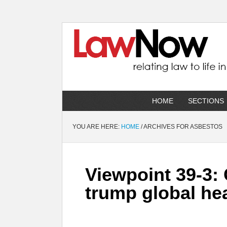
HOME
SECTIONS
YOU ARE HERE:
HOME
/
ARCHIVES FOR ASBESTOS
Viewpoint 39-3:
trump global he