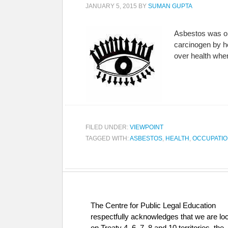
JANUARY 5, 2015
BY
SUMAN GUPTA
Asbestos was on
carcinogen by h
over health when
FILED UNDER:
VIEWPOINT
TAGGED WITH:
ASBESTOS
,
HEALTH
,
OCCUPATIO
The Centre for Public Legal Education
respectfully acknowledges that we are lo
on Treaty 4, 6, 7, 8 and 10 territories, the