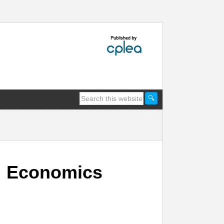
y: Economics