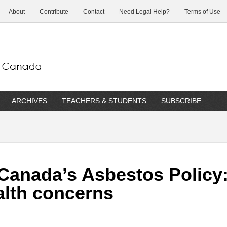
About
Contribute
Contact
Need Legal Help?
Terms of Use
ARCHIVES
TEACHERS & STUDENTS
SUBSCRIBE
 Canada’s Asbestos Polic
alth concerns