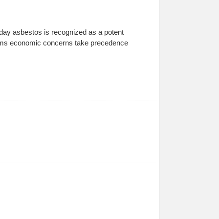
day asbestos is recognized as a potent
seems economic concerns take precedence