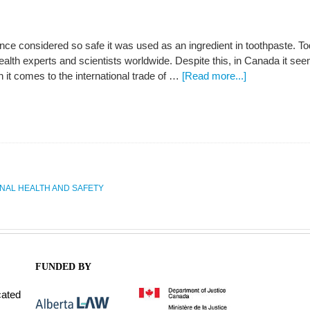
ce considered so safe it was used as an ingredient in toothpaste. To
ealth experts and scientists worldwide. Despite this, in Canada it 
 it comes to the international trade of …
[Read more...]
NAL HEALTH AND SAFETY
FUNDED BY
cated