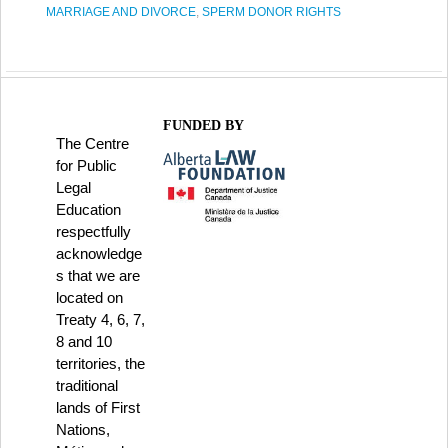
MARRIAGE AND DIVORCE
,
SPERM DONOR RIGHTS
FUNDED BY
The Centre
for Public
Legal
Education
respectfully
acknowledge
s that we are
located on
Treaty 4, 6, 7,
8 and 10
territories, the
traditional
lands of First
Nations,