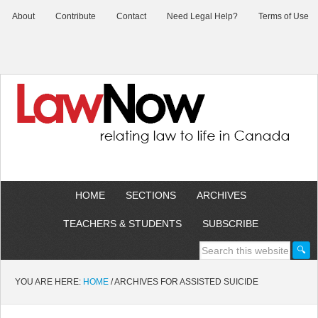
About
Contribute
Contact
Need Legal Help?
Terms of Use
HOME
SECTIONS
ARCHIVES
TEACHERS & STUDENTS
SUBSCRIBE
YOU ARE HERE:
HOME
/
ARCHIVES FOR ASSISTED SUICIDE