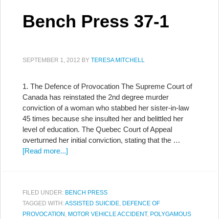
Bench Press 37-1
SEPTEMBER 1, 2012
BY
TERESA MITCHELL
1. The Defence of Provocation The Supreme Court of
Canada has reinstated the 2nd degree murder
conviction of a woman who stabbed her sister-in-law
45 times because she insulted her and belittled her
level of education. The Quebec Court of Appeal
overturned her initial conviction, stating that the …
[Read more...]
FILED UNDER:
BENCH PRESS
TAGGED WITH:
ASSISTED SUICIDE
,
DEFENCE OF
PROVOCATION
,
MOTOR VEHICLE ACCIDENT
,
POLYGAMOUS