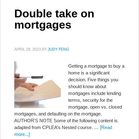
Double take on
mortgages
APRIL 28, 2023
BY
JUDY FENG
Getting a mortgage to buy a
home is a significant
decision. Five things you
should know about
mortgages include lending
terms, security for the
mortgage, open vs. closed
mortgages, and defaulting on the mortgage.
AUTHOR'S NOTE Some of the following content is
adapted from CPLEA’s Nested course. …
[Read
more...]