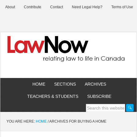
About
Contribute
Contact
Need Legal Help?
Terms of Use
HOME
SECTIONS
ARCHIVES
TEACHERS & STUDENTS
SUBSCRIBE
YOU ARE HERE:
HOME
/
ARCHIVES FOR BUYING A HOME