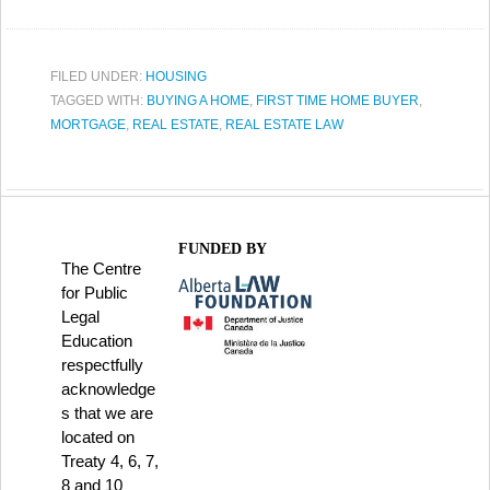
FILED UNDER:
HOUSING
TAGGED WITH:
BUYING A HOME
,
FIRST TIME HOME BUYER
,
MORTGAGE
,
REAL ESTATE
,
REAL ESTATE LAW
FUNDED BY
The Centre
for Public
Legal
Education
respectfully
acknowledge
s that we are
located on
Treaty 4, 6, 7,
8 and 10