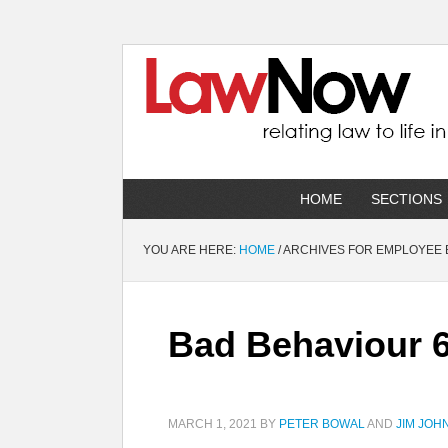
HOME
SECTIONS
YOU ARE HERE:
HOME
/
ARCHIVES FOR EMPLOYEE 
Bad Behaviour 6
MARCH 1, 2021
BY
PETER BOWAL
AND
JIM JOH