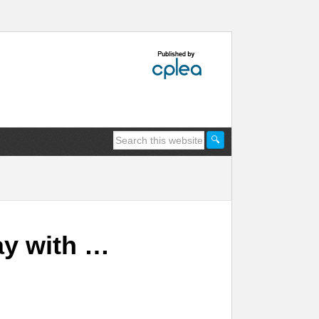
ay with …