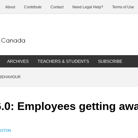
About
Contribute
Contact
Need Legal Help?
Terms of Use
ARCHIVES
TEACHERS & STUDENTS
SUBSCRIBE
BEHAVIOUR
.0: Employees getting aw
NSTON