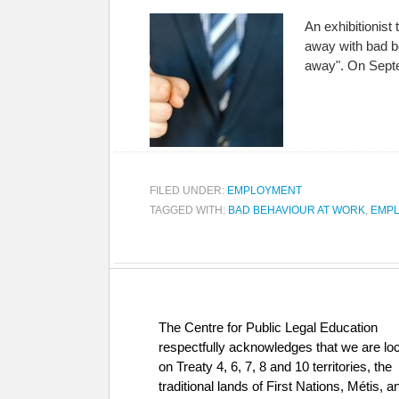
An exhibitionist
away with bad be
away". On Septe
FILED UNDER:
EMPLOYMENT
TAGGED WITH:
BAD BEHAVIOUR AT WORK
,
EMPL
The Centre for Public Legal Education
respectfully acknowledges that we are lo
on Treaty 4, 6, 7, 8 and 10 territories, the
traditional lands of First Nations, Métis, a