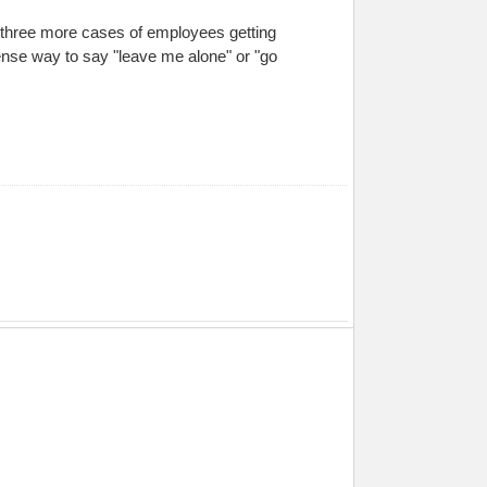
re three more cases of employees getting
ntense way to say "leave me alone" or "go