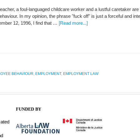
 teacher, a foul-languaged childcare worker and a lustful caretaker a
haviour. In my opinion, the phrase "fuck off" is just a forceful and i
mber 12, 1996, I find that …
[Read more...]
OYEE BEHAVIOUR
,
EMPLOYMENT
,
EMPLOYMENT LAW
FUNDED BY
cated
nd