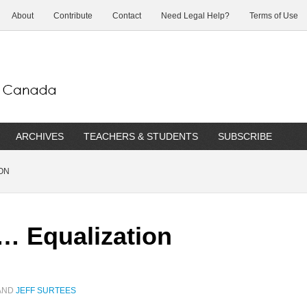
About
Contribute
Contact
Need Legal Help?
Terms of Use
ARCHIVES
TEACHERS & STUDENTS
SUBSCRIBE
ON
… Equalization
AND
JEFF SURTEES