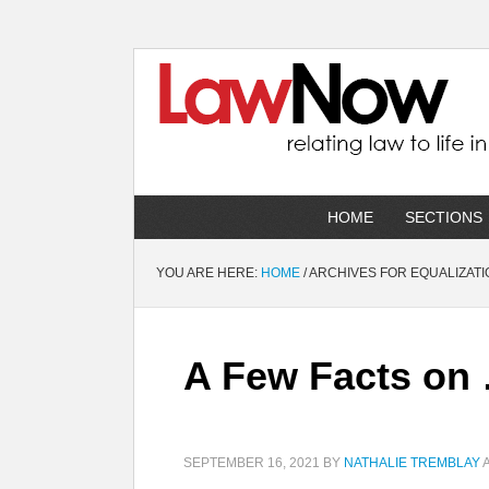
HOME
SECTIONS
YOU ARE HERE:
HOME
/
ARCHIVES FOR EQUALIZATI
A Few Facts on 
SEPTEMBER 16, 2021
BY
NATHALIE TREMBLAY