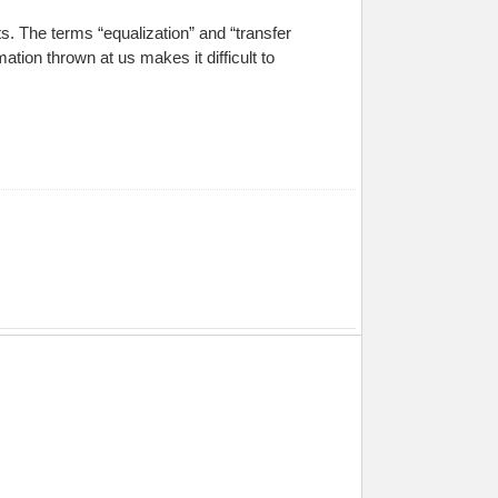
. The terms “equalization” and “transfer
tion thrown at us makes it difficult to