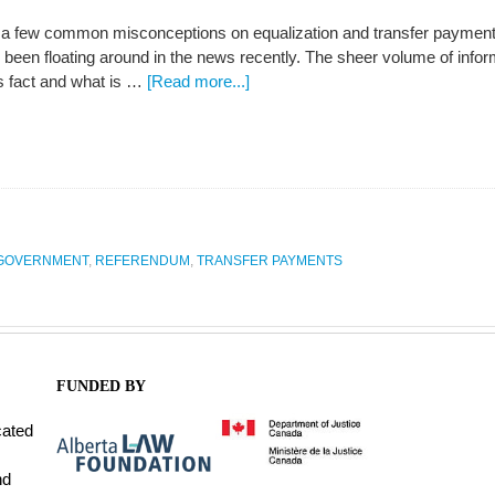
k a few common misconceptions on equalization and transfer payments
een floating around in the news recently. The sheer volume of informa
is fact and what is …
[Read more...]
GOVERNMENT
,
REFERENDUM
,
TRANSFER PAYMENTS
FUNDED BY
cated
nd