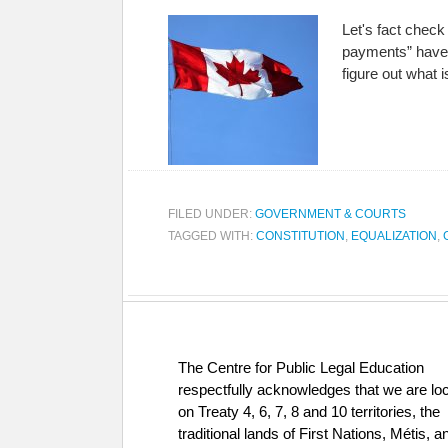
Let's fact chec
payments” have b
figure out what 
FILED UNDER:
GOVERNMENT & COURTS
TAGGED WITH:
CONSTITUTION
,
EQUALIZATION
,
The Centre for Public Legal Education
respectfully acknowledges that we are lo
on Treaty 4, 6, 7, 8 and 10 territories, the
traditional lands of First Nations, Métis, a