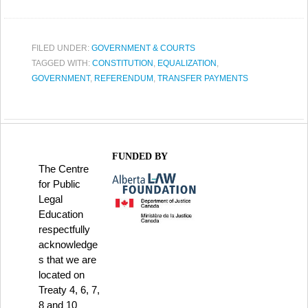
FILED UNDER:
GOVERNMENT & COURTS
TAGGED WITH:
CONSTITUTION
,
EQUALIZATION
,
GOVERNMENT
,
REFERENDUM
,
TRANSFER PAYMENTS
FUNDED BY
The Centre
for Public
Legal
Education
respectfully
acknowledge
s that we are
located on
Treaty 4, 6, 7,
8 and 10