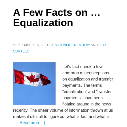
A Few Facts on …
Equalization
SEPTEMBER 16, 2021
BY
NATHALIE TREMBLAY
AND
JEFF
SURTEES
Let's fact check a few
common misconceptions
on equalization and transfer
payments. The terms
“equalization” and “transfer
payments” have been
floating around in the news
recently. The sheer volume of information thrown at us
makes it difficult to figure out what is fact and what is
…
[Read more...]