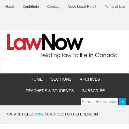
About
Contribute
Contact
Need Legal Help?
Terms of Use
HOME
SECTIONS
ARCHIVES
TEACHERS & STUDENTS
SUBSCRIBE
YOU ARE HERE:
HOME
/
ARCHIVES FOR REFERENDUM