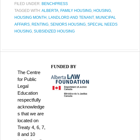
FILED UNDER:
BENCHPRESS
TAGGED WITH:
ALBERTA
,
FAMILY HOUSING
,
HOUSING
,
HOUSING MONTH
,
LANDLORD AND TENANT
,
MUNICIPAL
AFFAIRS
,
RENTING
,
SENIORS HOUSING
,
SPECIAL NEEDS
HOUSING
,
SUBSIDIZED HOUSING
FUNDED BY
The Centre
for Public
Legal
Education
respectfully
acknowledge
s that we are
located on
Treaty 4, 6, 7,
8 and 10