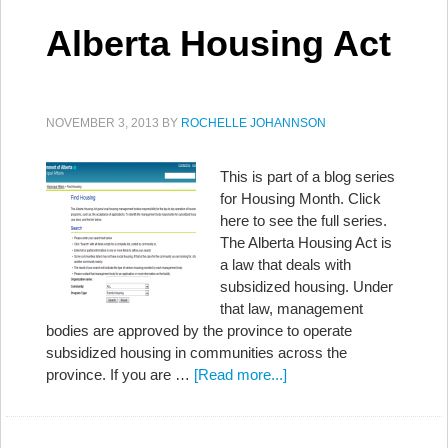
Alberta Housing Act
NOVEMBER 3, 2013
BY
ROCHELLE JOHANNSON
This is part of a blog series
for Housing Month. Click
here to see the full series.
The Alberta Housing Act is
a law that deals with
subsidized housing. Under
that law, management
bodies are approved by the province to operate
subsidized housing in communities across the
province. If you are …
[Read more...]