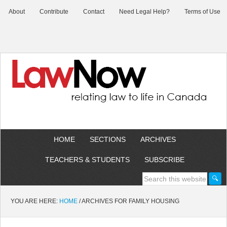
About
Contribute
Contact
Need Legal Help?
Terms of Use
HOME
SECTIONS
ARCHIVES
TEACHERS & STUDENTS
SUBSCRIBE
YOU ARE HERE:
HOME
/
ARCHIVES FOR FAMILY HOUSING