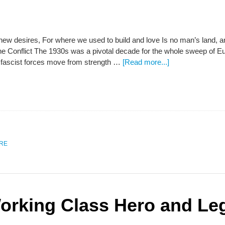
ew desires, For where we used to build and love Is no man’s land, an
e Conflict The 1930s was a pivotal decade for the whole sweep of Eu
fascist forces move from strength …
[Read more...]
URE
rking Class Hero and Lega