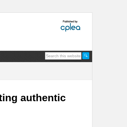
ting authentic