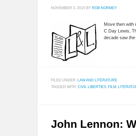
NOVEMBER 3, 2015
BY
ROB NORMEY
Move then with n
C Day Lewis, Th
decade saw the 
FILED UNDER:
LAW AND LITERATURE
TAGGED WITH:
CIVIL LIBERTIES
,
FILM
,
LITERAT
John Lennon: Wo