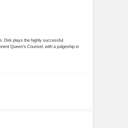
de. Dirk plays the highly successful
eminent Queen’s Counsel, with a judgeship in