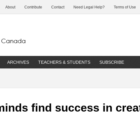
About
Contribute
Contact
Need Legal Help?
Terms of Use
ARCHIVES
TEACHERS & STUDENTS
SUBSCRIBE
inds find success in crea