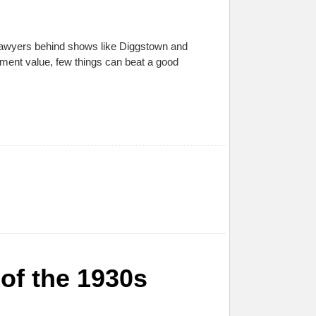
 Lawyers behind shows like Diggstown and
ainment value, few things can beat a good
of the 1930s