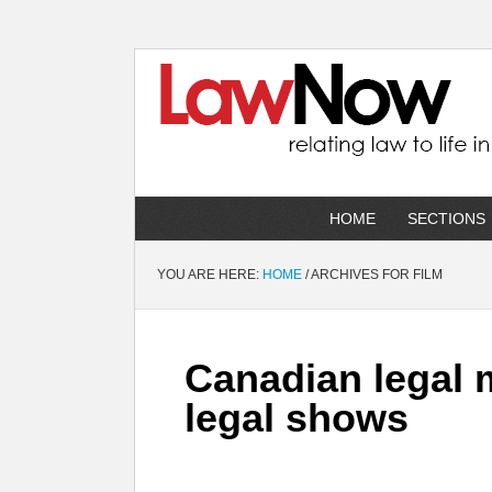
HOME
SECTIONS
YOU ARE HERE:
HOME
/
ARCHIVES FOR FILM
Canadian legal m
legal shows