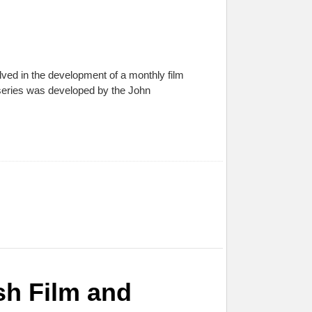
ed in the development of a monthly film
 series was developed by the John
ish Film and