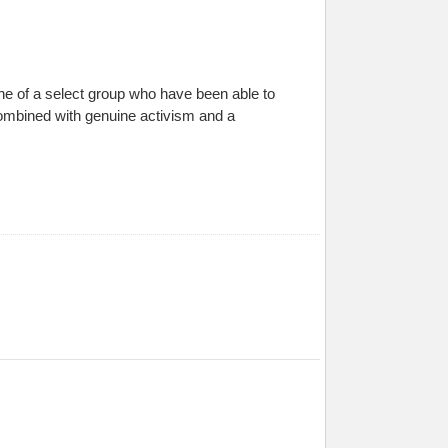
ne of a select group who have been able to
 combined with genuine activism and a