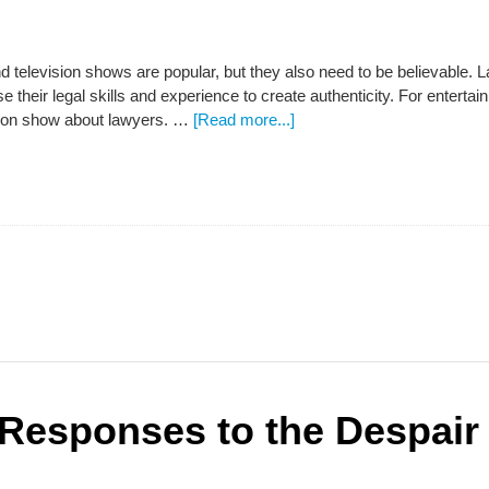
d television shows are popular, but they also need to be believable.
se their legal skills and experience to create authenticity. For entert
sion show about lawyers. …
[Read more...]
Responses to the Despair 