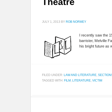
Theatre
JULY 1, 2013
BY
ROB NORMEY
I recently saw the 1
barrister, Melville 
his bright future as
FILED UNDER:
LAW AND LITERATURE
,
SECTION
TAGGED WITH:
FILM
,
LITERATURE
,
VICTIM