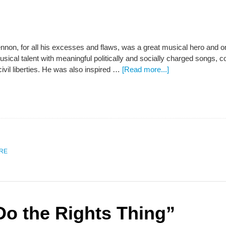
nnon, for all his excesses and flaws, was a great musical hero and o
sical talent with meaningful politically and socially charged songs,
vil liberties. He was also inspired …
[Read more...]
URE
Do the Rights Thing”