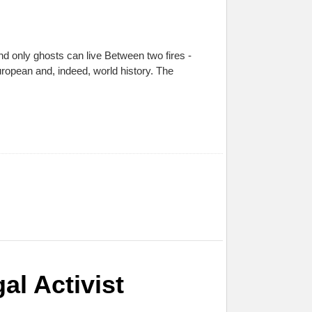
d only ghosts can live Between two fires -
ropean and, indeed, world history. The
l Activist