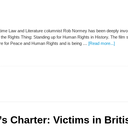
ime Law and Literature columnist Rob Normey has been deeply involv
 the Rights Thing: Standing up for Human Rights in History. The film
e for Peace and Human Rights and is being …
[Read more...]
s Charter: Victims in Brit