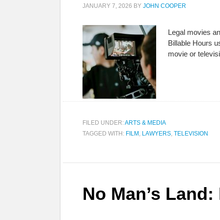
JANUARY 7, 2026
BY
JOHN COOPER
Legal movies an
Billable Hours u
movie or televi
FILED UNDER:
ARTS & MEDIA
TAGGED WITH:
FILM
,
LAWYERS
,
TELEVISION
No Man’s Land: 