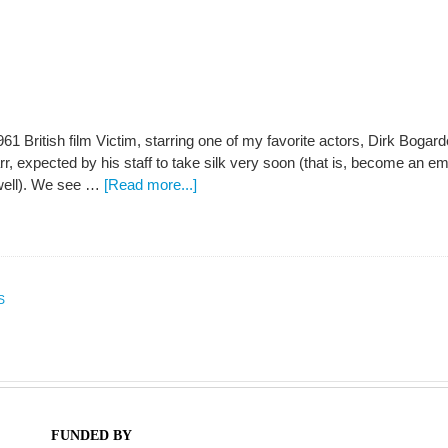
961 British film Victim, starring one of my favorite actors, Dirk Bogar
Farr, expected by his staff to take silk very soon (that is, become an 
 well). We see …
[Read more...]
S
FUNDED BY