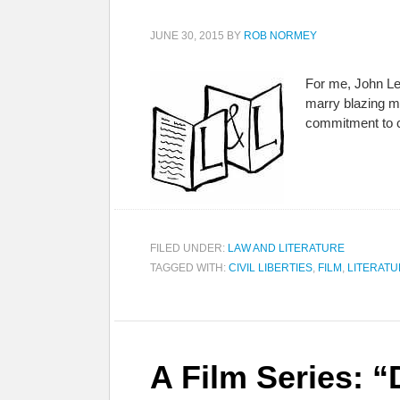
JUNE 30, 2015
BY
ROB NORMEY
For me, John Le
marry blazing mu
commitment to ci
FILED UNDER:
LAW AND LITERATURE
TAGGED WITH:
CIVIL LIBERTIES
,
FILM
,
LITERAT
A Film Series: “