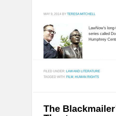
MAY 9, 2014
BY
TERESA MITCHELL
LawNow’s long-t
series called Do
Humphrey Centr
FILED UNDER:
LAW AND LITERATURE
TAGGED WITH:
FILM
,
HUMAN RIGHTS
The Blackmailer’