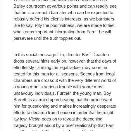
Bailey courtroom at various points and can readily see
that he is a smooth barrister who can be expected to
robustly defend his client’s interests, as we barristers
like to say. Pity the poor witness, we are made to feel,
who keeps important information from Farr – he will
persevere until the truth topples out.
In this social message film, director Basil Dearden
drops several hints early on, however, that the days of
effortlessly climbing the legal ladder may soon be
tested for this man for all seasons. Scenes from legal
chambers are crosscut with the very different world of
a young man in serious trouble with some most
unsavoury individuals. Further, the young man, Boy
Barrett, is alarmed upon hearing that the police want
him for questioning and makes increasingly desperate
efforts to decamp from London in order that he might
lay low.
Victim
goes on to reveal the deepening
tragedy brought about by a brief relationship that Farr