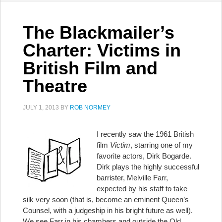
The Blackmailer’s
Charter: Victims in
British Film and
Theatre
JULY 1, 2013
BY
ROB NORMEY
I recently saw the 1961 British
film
Victim
, starring one of my
favorite actors, Dirk Bogarde.
Dirk plays the highly successful
barrister, Melville Farr,
expected by his staff to take
silk very soon (that is, become an eminent Queen’s
Counsel, with a judgeship in his bright future as well).
We see Farr in his chambers and outside the Old