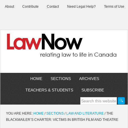
About
Contribute
Contact
Need Legal Help?
Terms of Use
HOME
SECTIONS
ARCHIVES
TEACHERS & STUDENTS
SUBSCRIBE
YOU ARE HERE:
HOME
/
SECTIONS
/
LAW AND LITERATURE
/
THE
BLACKMAILER’S CHARTER: VICTIMS IN BRITISH FILM AND THEATRE