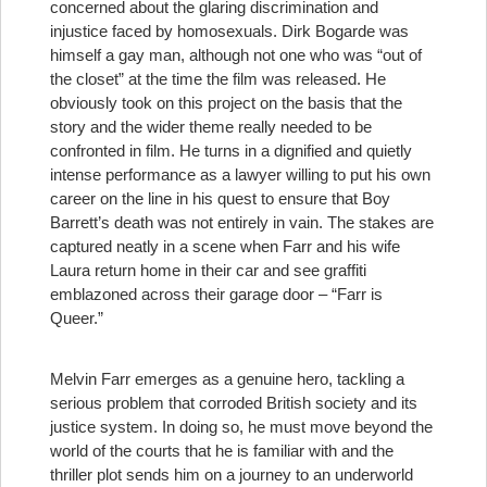
concerned about the glaring discrimination and
injustice faced by homosexuals. Dirk Bogarde was
himself a gay man, although not one who was “out of
the closet” at the time the film was released. He
obviously took on this project on the basis that the
story and the wider theme really needed to be
confronted in film. He turns in a dignified and quietly
intense performance as a lawyer willing to put his own
career on the line in his quest to ensure that Boy
Barrett’s death was not entirely in vain. The stakes are
captured neatly in a scene when Farr and his wife
Laura return home in their car and see graffiti
emblazoned across their garage door – “Farr is
Queer.”
Melvin Farr emerges as a genuine hero, tackling a
serious problem that corroded British society and its
justice system. In doing so, he must move beyond the
world of the courts that he is familiar with and the
thriller plot sends him on a journey to an underworld