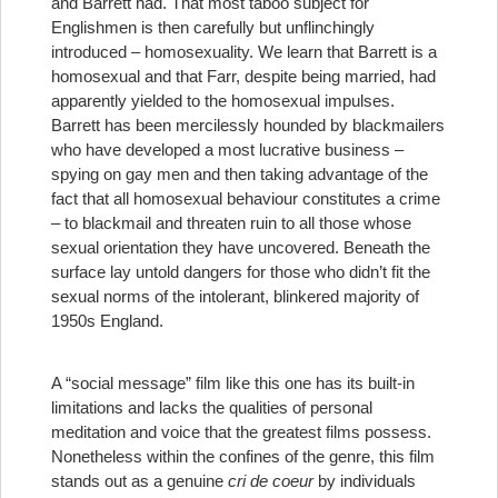
and Barrett had. That most taboo subject for
Englishmen is then carefully but unflinchingly
introduced – homosexuality. We learn that Barrett is a
homosexual and that Farr, despite being married, had
apparently yielded to the homosexual impulses.
Barrett has been mercilessly hounded by blackmailers
who have developed a most lucrative business –
spying on gay men and then taking advantage of the
fact that all homosexual behaviour constitutes a crime
– to blackmail and threaten ruin to all those whose
sexual orientation they have uncovered. Beneath the
surface lay untold dangers for those who didn’t fit the
sexual norms of the intolerant, blinkered majority of
1950s England.
A “social message” film like this one has its built-in
limitations and lacks the qualities of personal
meditation and voice that the greatest films possess.
Nonetheless within the confines of the genre, this film
stands out as a genuine
cri de coeur
by individuals