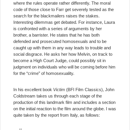
where the rules operate rather differently. The moral
code of those close to Farr get severely tested as the
search for the blackmailers raises the stakes.
Interesting dilemmas get debated. For instance, Laura
is confronted with a series of arguments by her
brother, a barrister. He states that he has both
defended and prosecuted homosexuals and to be
caught up with them in any way leads to trouble and
social disgrace. He asks her how Melvin, on track to
become a High Court Judge, could possibly sit in
judgment on individuals who will be coming before him
for the “crime” of homosexuality.
In his excellent book
Victim
(BFI Film Classics), John
Coldstream takes us through each stage of the
production of this landmark film and includes a section
on the initial reaction to the film around the globe. I was
quite taken by the report from Italy, as follows: