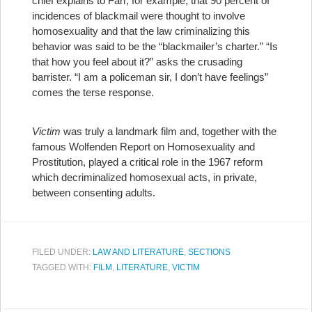
chief explains to Farr, for example, that 90 percent of
incidences of blackmail were thought to involve
homosexuality and that the law criminalizing this
behavior was said to be the “blackmailer’s charter.” “Is
that how you feel about it?” asks the crusading
barrister. “I am a policeman sir, I don’t have feelings”
comes the terse response.
Victim
was truly a landmark film and, together with the
famous Wolfenden Report on Homosexuality and
Prostitution, played a critical role in the 1967 reform
which decriminalized homosexual acts, in private,
between consenting adults.
FILED UNDER:
LAW AND LITERATURE
,
SECTIONS
TAGGED WITH:
FILM
,
LITERATURE
,
VICTIM