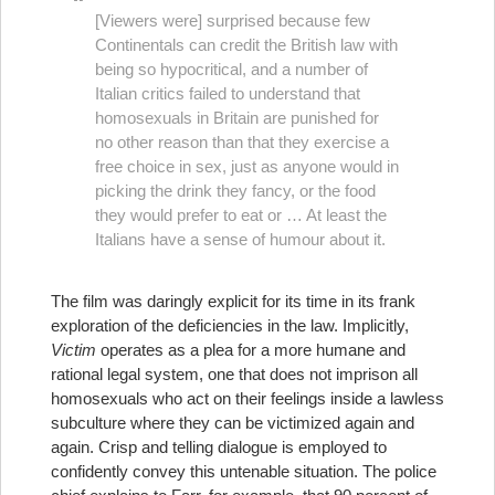
[Viewers were] surprised because few
Continentals can credit the British law with
being so hypocritical, and a number of
Italian critics failed to understand that
homosexuals in Britain are punished for
no other reason than that they exercise a
free choice in sex, just as anyone would in
picking the drink they fancy, or the food
they would prefer to eat or … At least the
Italians have a sense of humour about it.
The film was daringly explicit for its time in its frank
exploration of the deficiencies in the law. Implicitly,
Victim
operates as a plea for a more humane and
rational legal system, one that does not imprison all
homosexuals who act on their feelings inside a lawless
subculture where they can be victimized again and
again. Crisp and telling dialogue is employed to
confidently convey this untenable situation. The police