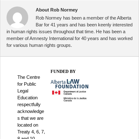
About Rob Normey
Rob Normey has been a member of the Alberta
Bar for 41 years and has been keenly interested
in human rights issues throughout that time. He has been a
member of Amnesty International for 40 years and has worked
for various human rights groups.
FUNDED BY
The Centre
for Public
Legal
Education
respectfully
acknowledge
s that we are
located on
Treaty 4, 6, 7,
8 and 10