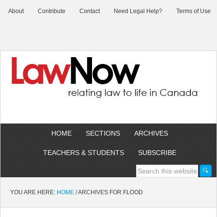
About
Contribute
Contact
Need Legal Help?
Terms of Use
HOME
SECTIONS
ARCHIVES
TEACHERS & STUDENTS
SUBSCRIBE
YOU ARE HERE:
HOME
/
ARCHIVES FOR FLOOD