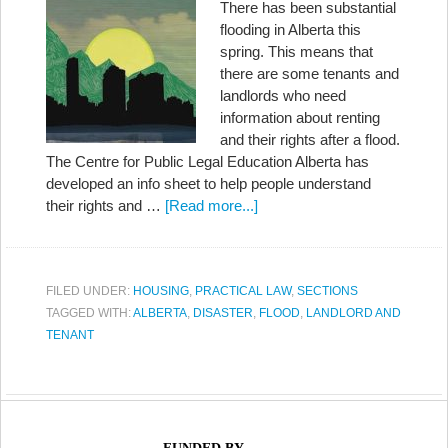
There has been substantial
flooding in Alberta this
spring. This means that
there are some tenants and
landlords who need
information about renting
and their rights after a flood.
The Centre for Public Legal Education Alberta has
developed an info sheet to help people understand
their rights and …
[Read more...]
FILED UNDER:
HOUSING
,
PRACTICAL LAW
,
SECTIONS
TAGGED WITH:
ALBERTA
,
DISASTER
,
FLOOD
,
LANDLORD AND
TENANT