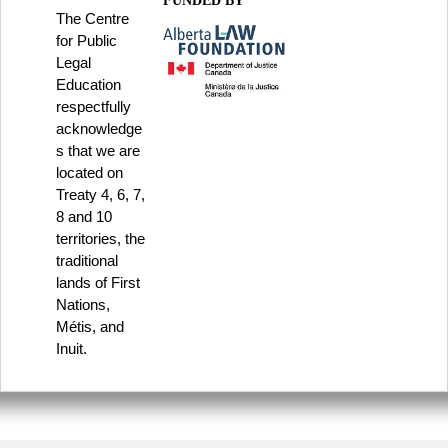
FUNDED BY
The Centre
for Public
Legal
Education
respectfully
acknowledge
s that we are
located on
Treaty 4, 6, 7,
8 and 10
territories, the
traditional
lands of First
Nations,
Métis, and
Inuit.