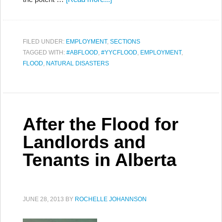
FILED UNDER:
EMPLOYMENT
,
SECTIONS
TAGGED WITH:
#ABFLOOD
,
#YYCFLOOD
,
EMPLOYMENT
,
FLOOD
,
NATURAL DISASTERS
After the Flood for
Landlords and
Tenants in Alberta
JUNE 28, 2013
BY
ROCHELLE JOHANNSON