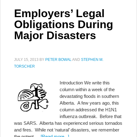
Employers’ Legal
Obligations During
Major Disasters
JULY 15, 2013
BY
PETER BOWAL
AND
STEPHEN M.
TORSCHER
Introduction We write this
column within a week of the
devastating floods in southern
Alberta. A few years ago, this
column addressed the H1N1
influenza outbreak. Before that
was SARS. Alberta has experienced serious tornados
and fires. While not ‘natural’ disasters, we remember
the potent …
[Read more...]