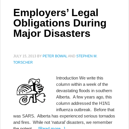
Employers’ Legal
Obligations During
Major Disasters
JULY 15, 2013
BY
PETER BOWAL
AND
STEPHEN M.
TORSCHER
Introduction We write this
column within a week of the
devastating floods in southern
Alberta. A few years ago, this
column addressed the H1N1
influenza outbreak. Before that
was SARS. Alberta has experienced serious tornados
and fires. While not ‘natural’ disasters, we remember
the potent …
[Read more...]