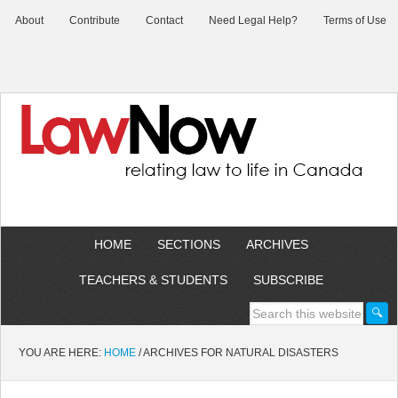
About
Contribute
Contact
Need Legal Help?
Terms of Use
HOME
SECTIONS
ARCHIVES
TEACHERS & STUDENTS
SUBSCRIBE
YOU ARE HERE:
HOME
/
ARCHIVES FOR NATURAL DISASTERS