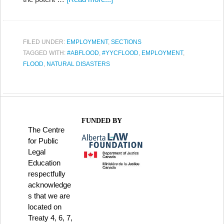
FILED UNDER:
EMPLOYMENT
,
SECTIONS
TAGGED WITH:
#ABFLOOD
,
#YYCFLOOD
,
EMPLOYMENT
,
FLOOD
,
NATURAL DISASTERS
FUNDED BY
The Centre
for Public
Legal
Education
respectfully
acknowledge
s that we are
located on
Treaty 4, 6, 7,