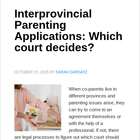
Interprovincial
Parenting
Applications: Which
court decides?
OCTOBER 15, 2025
BY
SARAH DARGATZ
When co-parents live in
different provinces and
parenting issues arise, they
can try to come to an
agreement themselves or
with the help of a
professional. If not, there
are legal processes to figure out which court should