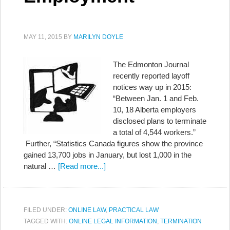
MAY 11, 2015
BY
MARILYN DOYLE
The Edmonton Journal
recently reported layoff
notices way up in 2015:
“Between Jan. 1 and Feb.
10, 18 Alberta employers
disclosed plans to terminate
a total of 4,544 workers.”
Further, “Statistics Canada figures show the province
gained 13,700 jobs in January, but lost 1,000 in the
natural …
[Read more...]
FILED UNDER:
ONLINE LAW
,
PRACTICAL LAW
TAGGED WITH:
ONLINE LEGAL INFORMATION
,
TERMINATION