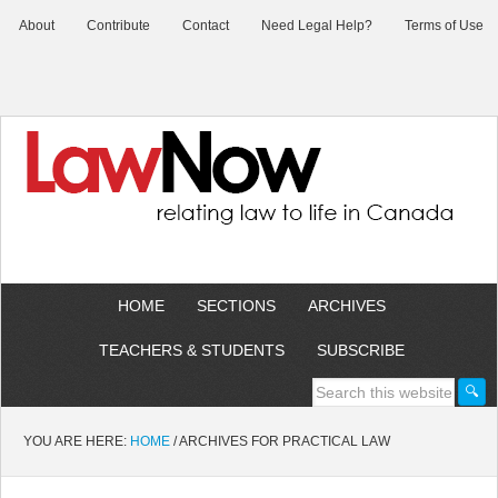
About
Contribute
Contact
Need Legal Help?
Terms of Use
HOME
SECTIONS
ARCHIVES
TEACHERS & STUDENTS
SUBSCRIBE
YOU ARE HERE:
HOME
/
ARCHIVES FOR PRACTICAL LAW