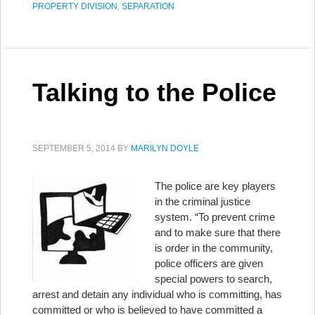
PROPERTY DIVISION
,
SEPARATION
Talking to the Police
SEPTEMBER 5, 2014
BY
MARILYN DOYLE
The police are key players
in the criminal justice
system. “To prevent crime
and to make sure that there
is order in the community,
police officers are given
special powers to search,
arrest and detain any individual who is committing, has
committed or who is believed to have committed a