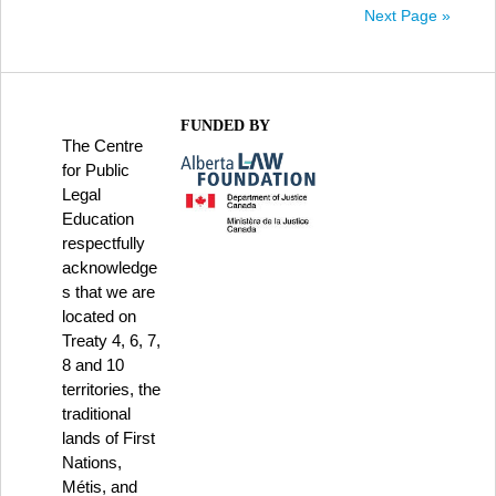
Next Page »
FUNDED BY
The Centre
for Public
Legal
Education
respectfully
acknowledge
s that we are
located on
Treaty 4, 6, 7,
8 and 10
territories, the
traditional
lands of First
Nations,
Métis, and