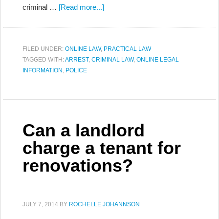
criminal …
[Read more...]
FILED UNDER:
ONLINE LAW
,
PRACTICAL LAW
TAGGED WITH:
ARREST
,
CRIMINAL LAW
,
ONLINE LEGAL
INFORMATION
,
POLICE
Can a landlord
charge a tenant for
renovations?
JULY 7, 2014
BY
ROCHELLE JOHANNSON