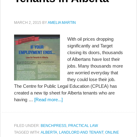
MARCH 2, 2015
BY
AMELIA MARTIN
With oil prices dropping
significantly and Target
closing its doors, thousands
of Albertans have lost their
jobs. Many thousands more
are worried everyday that
they could lose their job.
The Centre for Public Legal Education (CPLEA) has
created a new tip sheet for Alberta tenants who are
having …
[Read more...]
FILED UNDER:
BENCHPRESS
,
PRACTICAL LAW
TAGGED WITH:
ALBERTA
,
LANDLORD AND TENANT
,
ONLINE