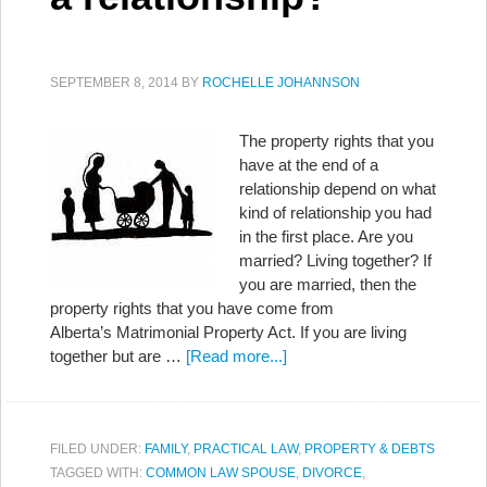
SEPTEMBER 8, 2014
BY
ROCHELLE JOHANNSON
The property rights that you
have at the end of a
relationship depend on what
kind of relationship you had
in the first place. Are you
married? Living together? If
you are married, then the
property rights that you have come from
Alberta’s Matrimonial Property Act. If you are living
together but are …
[Read more...]
FILED UNDER:
FAMILY
,
PRACTICAL LAW
,
PROPERTY & DEBTS
TAGGED WITH:
COMMON LAW SPOUSE
,
DIVORCE
,