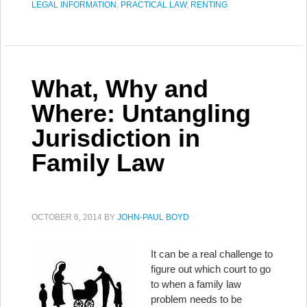
LEGAL INFORMATION
,
PRACTICAL LAW
,
RENTING
What, Why and
Where: Untangling
Jurisdiction in
Family Law
OCTOBER 6, 2014
BY
JOHN-PAUL BOYD
It can be a real challenge to
figure out which court to go
to when a family law
problem needs to be