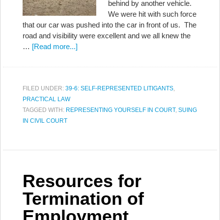
behind by another vehicle.
We were hit with such force
that our car was pushed into the car in front of us. The
road and visibility were excellent and we all knew the
…
[Read more...]
FILED UNDER:
39-6: SELF-REPRESENTED LITIGANTS
,
PRACTICAL LAW
TAGGED WITH:
REPRESENTING YOURSELF IN COURT
,
SUING
IN CIVIL COURT
Resources for
Termination of
Employment