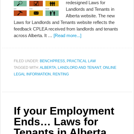
redesigned Laws for
Landlords and Tenants in
Alberta website. The new
Laws for Landlords and Tenants website reflects the
feedback CPLEA received from landlords and tenants
across Alberta. It …
[Read more...]
FILED UNDER:
BENCHPRESS
,
PRACTICAL LAW
TAGGED WITH:
ALBERTA
,
LANDLORD AND TENANT
,
ONLINE
LEGAL INFORMATION
,
RENTING
If your Employment
Ends… Laws for
Tenants in Alberta