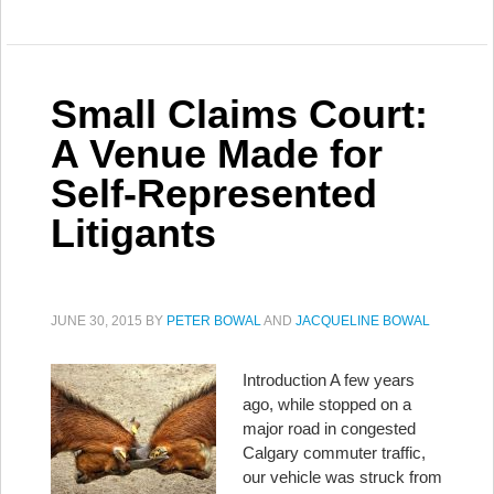
Small Claims Court:
A Venue Made for
Self-Represented
Litigants
JUNE 30, 2015
BY
PETER BOWAL
AND
JACQUELINE BOWAL
Introduction A few years
ago, while stopped on a
major road in congested
Calgary commuter traffic,
our vehicle was struck from