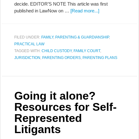
decide. EDITOR’S NOTE This article was first
published in LawNow on …
[Read more...]
FILED UNDER:
FAMILY
,
PARENTING & GUARDIANSHIP
,
PRACTICAL LAW
TAGGED WITH:
CHILD CUSTODY
,
FAMILY COURT
,
JURISDICTION
,
PARENTING ORDERS
,
PARENTING PLANS
Going it alone?
Resources for Self-
Represented
Litigants