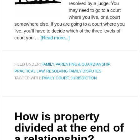
resolved by a judge. You
may need to go to a court
where you live, or a court
somewhere else. If you are going to a court where you
live, you’ll have to decide which of the three levels of
court you …
[Read more...]
FILED UNDER:
FAMILY
,
PARENTING & GUARDIANSHIP
,
PRACTICAL LAW
,
RESOLVING FAMILY DISPUTES
TAGGED WITH:
FAMILY COURT
,
JURISDICTION
How is property
divided at the end of
a relationship?