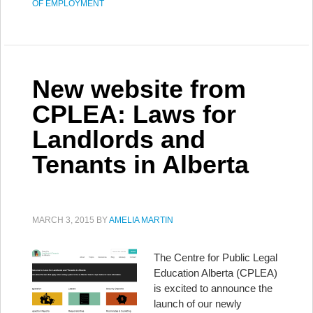
OF EMPLOYMENT
New website from
CPLEA: Laws for
Landlords and
Tenants in Alberta
MARCH 3, 2015
BY
AMELIA MARTIN
The Centre for Public Legal
Education Alberta (CPLEA)
is excited to announce the
launch of our newly