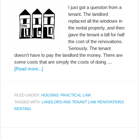
I just got a question from a
tenant. The landlord
replaced all the windows in
the rental property, and then
gave the tenant a bill for half
the cost of the renovations.
Seriously. The tenant
doesn’t have to pay the landlord the money. There are
some costs that are simply the costs of doing …
[Read more...]
FILED UNDER:
HOUSING
,
PRACTICAL LAW
TAGGED WITH:
LANDLORD AND TENANT LAW
,
RENOVATIONS
,
RENTING