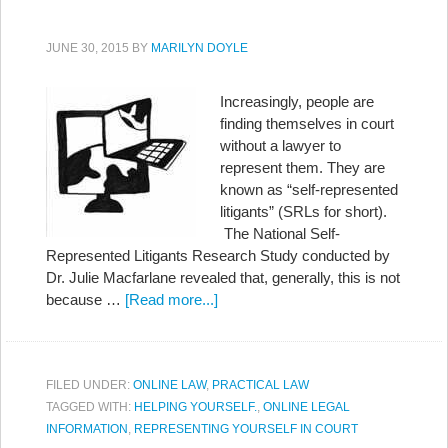
JUNE 30, 2015
BY
MARILYN DOYLE
Increasingly, people are
finding themselves in court
without a lawyer to
represent them. They are
known as “self-represented
litigants” (SRLs for short).
The National Self-
Represented Litigants Research Study conducted by
Dr. Julie Macfarlane revealed that, generally, this is not
because …
[Read more...]
FILED UNDER:
ONLINE LAW
,
PRACTICAL LAW
TAGGED WITH:
HELPING YOURSELF.
,
ONLINE LEGAL
INFORMATION
,
REPRESENTING YOURSELF IN COURT