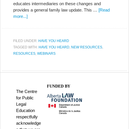
educates intermediaries on these changes and
provides a general family law update. This …
[Read
more...]
FILED UNDER:
HAVE YOU HEARD
TAGGED WITH:
HAVE YOU HEARD
,
NEW RESOURCES
,
RESOURCES
,
WEBINARS
FUNDED BY
The Centre
for Public
Legal
Education
respectfully
acknowledge