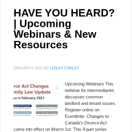
HAVE YOU HEARD?
| Upcoming
Webinars & New
Resources
JANUARY 6, 2021
BY
LESLEY CONLEY
Upcoming Webinars This
webinar for intermediaries
discusses common
landlord and tenant issues.
Register online on
Eventbrite. Changes to
Canada's Divorce Act
come into effect on March 1st. This 4-part series