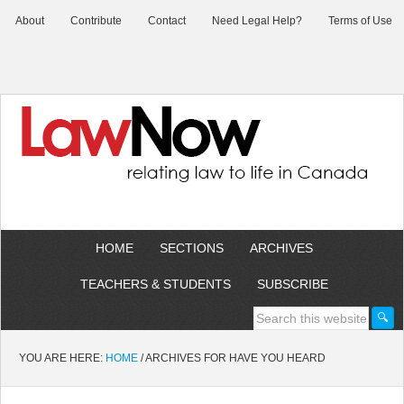
About
Contribute
Contact
Need Legal Help?
Terms of Use
HOME
SECTIONS
ARCHIVES
TEACHERS & STUDENTS
SUBSCRIBE
YOU ARE HERE:
HOME
/
ARCHIVES FOR HAVE YOU HEARD