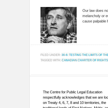
Our law does not
melancholy or eu
cause palpable 
FILED UNDER:
36-6: TESTING THE LIMITS OF TH
TAGGED WITH:
CANADIAN CHARTER OF RIGHT
The Centre for Public Legal Education
respectfully acknowledges that we are lo
on Treaty 4, 6, 7, 8 and 10 territories, the
traditional lands of First Nations, Métis, a