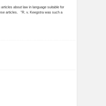
rticles about law in language suitable for
ese articles. "R. v. Keegstra was such a