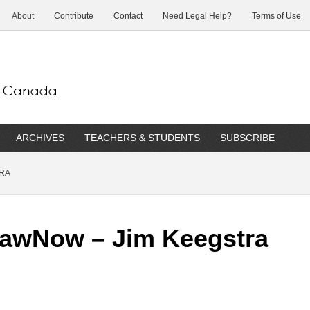
About
Contribute
Contact
Need Legal Help?
Terms of Use
ARCHIVES
TEACHERS & STUDENTS
SUBSCRIBE
TRA
LawNow – Jim Keegstra