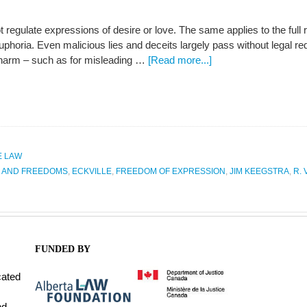
 regulate expressions of desire or love. The same applies to the full
phoria. Even malicious lies and deceits largely pass without legal 
harm – such as for misleading …
[Read more...]
E LAW
S AND FREEDOMS
,
ECKVILLE
,
FREEDOM OF EXPRESSION
,
JIM KEEGSTRA
,
R. 
FUNDED BY
cated
nd