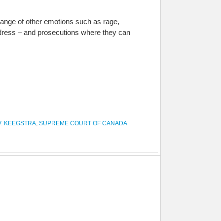
 range of other emotions such as rage,
redress – and prosecutions where they can
V. KEEGSTRA
,
SUPREME COURT OF CANADA