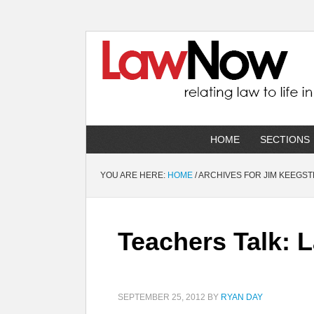
HOME
SECTIONS
YOU ARE HERE:
HOME
/
ARCHIVES FOR JIM KEEGS
Teachers Talk: 
SEPTEMBER 25, 2012
BY
RYAN DAY