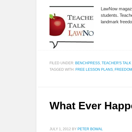
LawNow magazine 
students. Teach
landmark freed
FILED UNDER:
BENCHPRESS
,
TEACHER'S TAL
TAGGED WITH:
FREE LESSON PLANS
,
FREEDOM
What Ever Happ
JULY 1, 2012
BY
PETER BOWAL