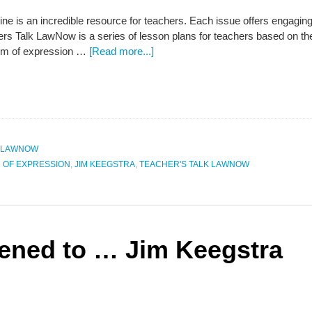
is an incredible resource for teachers. Each issue offers engaging a
ers Talk LawNow is a series of lesson plans for teachers based on th
om of expression …
[Read more...]
K LAWNOW
 OF EXPRESSION
,
JIM KEEGSTRA
,
TEACHER'S TALK LAWNOW
ened to … Jim Keegstra