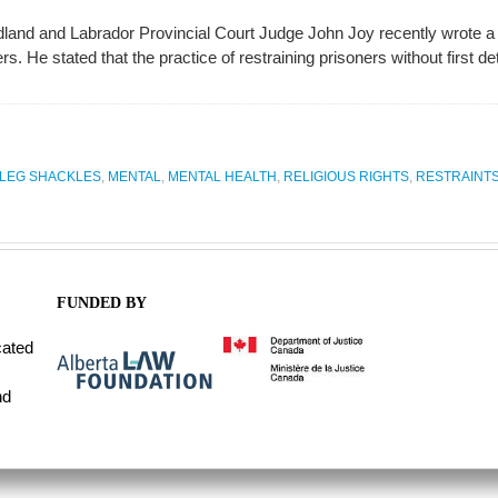
and and Labrador Provincial Court Judge John Joy recently wrote a dec
. He stated that the practice of restraining prisoners without first dete
LEG SHACKLES
,
MENTAL
,
MENTAL HEALTH
,
RELIGIOUS RIGHTS
,
RESTRAINT
FUNDED BY
cated
nd