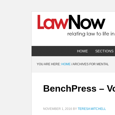
HOME
SECTIONS
YOU ARE HERE:
HOME
/
ARCHIVES FOR MENTAL
BenchPress – Vo
NOVEMBER 1, 2016
BY
TERESA MITCHELL