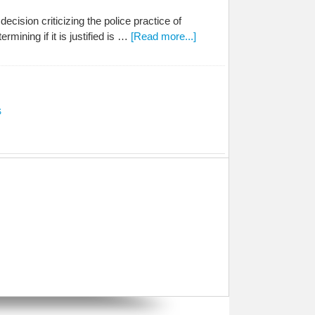
ision criticizing the police practice of
rmining if it is justified is …
[Read more...]
S