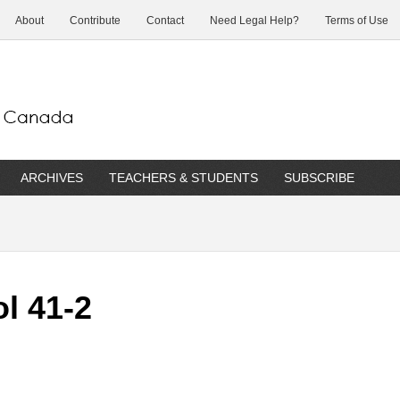
About
Contribute
Contact
Need Legal Help?
Terms of Use
ARCHIVES
TEACHERS & STUDENTS
SUBSCRIBE
l 41-2