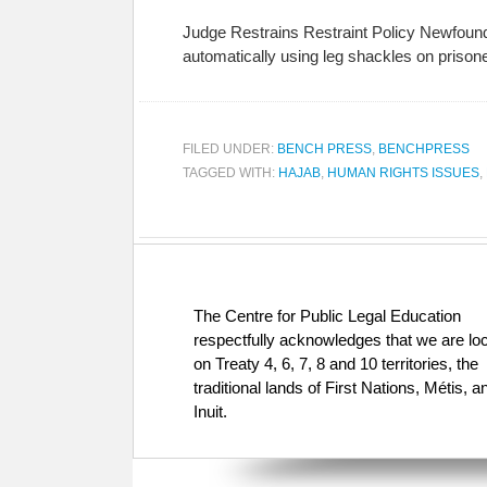
Judge Restrains Restraint Policy Newfoundl
automatically using leg shackles on prisoners
FILED UNDER:
BENCH PRESS
,
BENCHPRESS
TAGGED WITH:
HAJAB
,
HUMAN RIGHTS ISSUES
,
The Centre for Public Legal Education
respectfully acknowledges that we are lo
on Treaty 4, 6, 7, 8 and 10 territories, the
traditional lands of First Nations, Métis, a
Inuit.