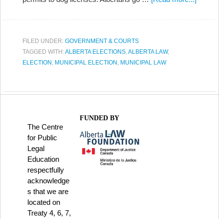
FILED UNDER:
GOVERNMENT & COURTS
TAGGED WITH:
ALBERTA ELECTIONS
,
ALBERTA LAW
,
ELECTION
,
MUNICIPAL ELECTION
,
MUNICIPAL LAW
FUNDED BY
The Centre
for Public
Legal
Education
respectfully
acknowledge
s that we are
located on
Treaty 4, 6, 7,