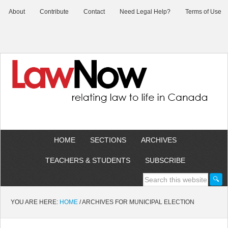
About
Contribute
Contact
Need Legal Help?
Terms of Use
HOME
SECTIONS
ARCHIVES
TEACHERS & STUDENTS
SUBSCRIBE
YOU ARE HERE:
HOME
/
ARCHIVES FOR MUNICIPAL ELECTION