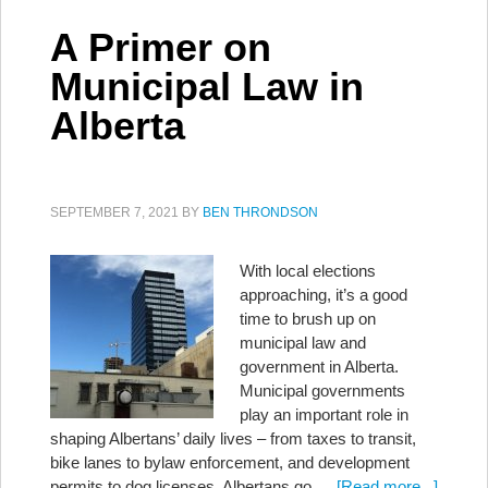
A Primer on
Municipal Law in
Alberta
SEPTEMBER 7, 2021
BY
BEN THRONDSON
With local elections
approaching, it’s a good
time to brush up on
municipal law and
government in Alberta.
Municipal governments
play an important role in
shaping Albertans’ daily lives – from taxes to transit,
bike lanes to bylaw enforcement, and development
permits to dog licenses. Albertans go …
[Read more...]