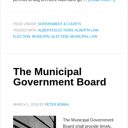
FILED UNDER:
GOVERNMENT & COURTS
TAGGED WITH:
ALBERTA ELECTIONS
,
ALBERTA LAW
,
ELECTION
,
MUNICIPAL ELECTION
,
MUNICIPAL LAW
The Municipal
Government Board
MARCH 1, 2016
BY
PETER BOWAL
The Municipal Government
Board shall provide timely,