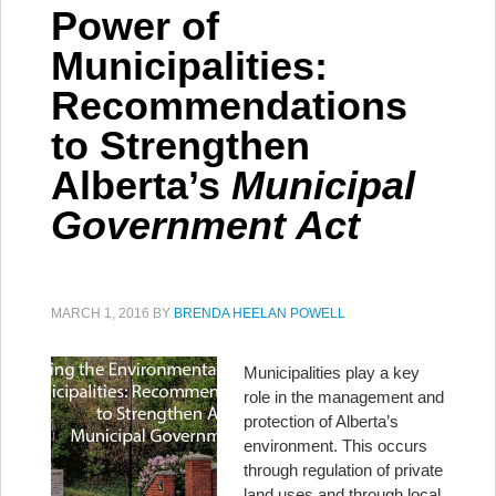
Power of
Municipalities:
Recommendations
to Strengthen
Alberta’s
Municipal
Government Act
MARCH 1, 2016
BY
BRENDA HEELAN POWELL
Municipalities play a key
role in the management and
protection of Alberta’s
environment. This occurs
through regulation of private
land uses and through local