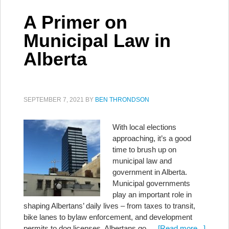
A Primer on
Municipal Law in
Alberta
SEPTEMBER 7, 2021
BY
BEN THRONDSON
With local elections
approaching, it’s a good
time to brush up on
municipal law and
government in Alberta.
Municipal governments
play an important role in
shaping Albertans’ daily lives – from taxes to transit,
bike lanes to bylaw enforcement, and development
permits to dog licenses. Albertans go …
[Read more...]