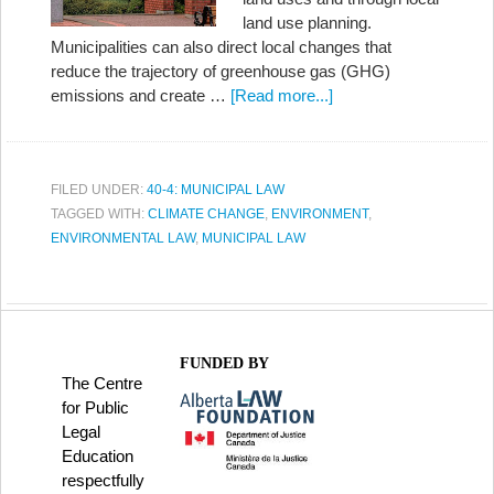
land use planning.
Municipalities can also direct local changes that
reduce the trajectory of greenhouse gas (GHG)
emissions and create …
[Read more...]
FILED UNDER:
40-4: MUNICIPAL LAW
TAGGED WITH:
CLIMATE CHANGE
,
ENVIRONMENT
,
ENVIRONMENTAL LAW
,
MUNICIPAL LAW
FUNDED BY
The Centre
for Public
Legal
Education
respectfully