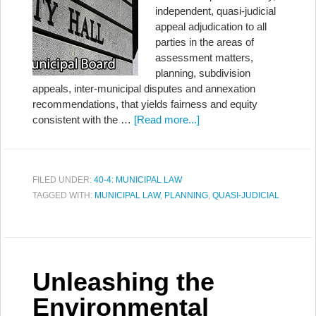
independent, quasi-judicial
appeal adjudication to all
parties in the areas of
assessment matters,
planning, subdivision
appeals, inter-municipal disputes and annexation
recommendations, that yields fairness and equity
consistent with the …
[Read more...]
FILED UNDER:
40-4: MUNICIPAL LAW
TAGGED WITH:
MUNICIPAL LAW
,
PLANNING
,
QUASI-JUDICIAL
Unleashing the
Environmental