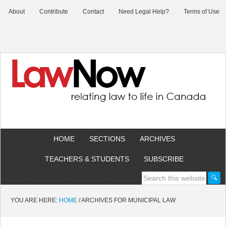
About
Contribute
Contact
Need Legal Help?
Terms of Use
HOME
SECTIONS
ARCHIVES
TEACHERS & STUDENTS
SUBSCRIBE
YOU ARE HERE:
HOME
/
ARCHIVES FOR MUNICIPAL LAW