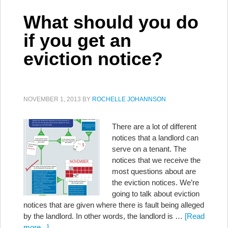
What should you do
if you get an
eviction notice?
NOVEMBER 1, 2013
BY
ROCHELLE JOHANNSON
There are a lot of different
notices that a landlord can
serve on a tenant. The
notices that we receive the
most questions about are
the eviction notices. We’re
going to talk about eviction
notices that are given where there is fault being alleged
by the landlord. In other words, the landlord is …
[Read
more...]