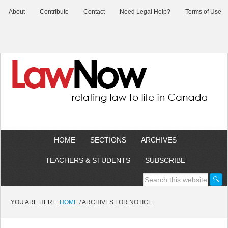
About
Contribute
Contact
Need Legal Help?
Terms of Use
HOME
SECTIONS
ARCHIVES
TEACHERS & STUDENTS
SUBSCRIBE
YOU ARE HERE:
HOME
/
ARCHIVES FOR NOTICE