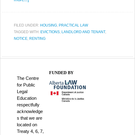
FILED UNDER:
HOUSING
,
PRACTICAL LAW
TAGGED WITH:
EVICTIONS
,
LANDLORD AND TENANT
,
NOTICE
,
RENTING
FUNDED BY
The Centre
for Public
Legal
Education
respectfully
acknowledge
s that we are
located on
Treaty 4, 6, 7,