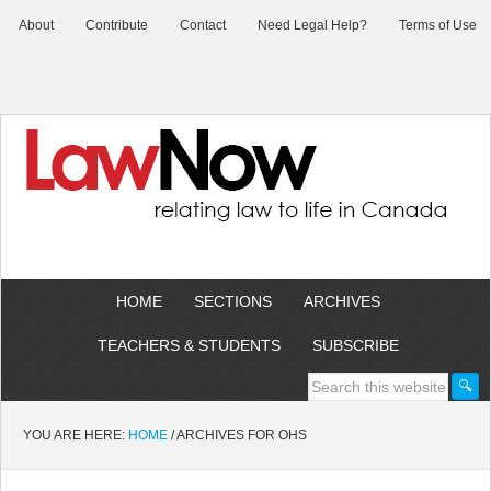
About
Contribute
Contact
Need Legal Help?
Terms of Use
HOME
SECTIONS
ARCHIVES
TEACHERS & STUDENTS
SUBSCRIBE
YOU ARE HERE:
HOME
/
ARCHIVES FOR OHS