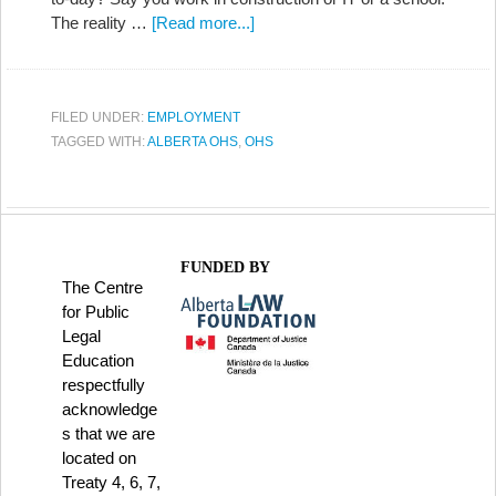
The reality …
[Read more...]
FILED UNDER:
EMPLOYMENT
TAGGED WITH:
ALBERTA OHS
,
OHS
FUNDED BY
The Centre
for Public
Legal
Education
respectfully
acknowledge
s that we are
located on
Treaty 4, 6, 7,