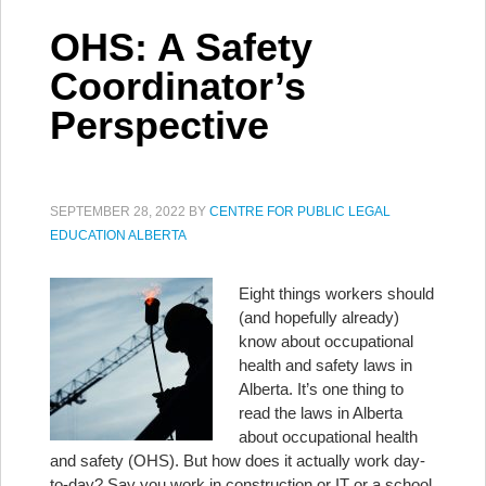
OHS: A Safety
Coordinator’s
Perspective
SEPTEMBER 28, 2022
BY
CENTRE FOR PUBLIC LEGAL
EDUCATION ALBERTA
Eight things workers should
(and hopefully already)
know about occupational
health and safety laws in
Alberta. It’s one thing to
read the laws in Alberta
about occupational health
and safety (OHS). But how does it actually work day-
to-day? Say you work in construction or IT or a school.