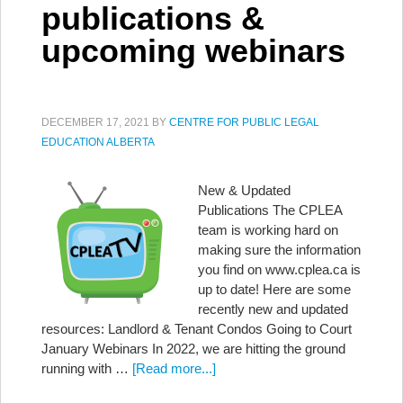
publications &
upcoming webinars
DECEMBER 17, 2021
BY
CENTRE FOR PUBLIC LEGAL
EDUCATION ALBERTA
New & Updated
Publications The CPLEA
team is working hard on
making sure the information
you find on www.cplea.ca is
up to date! Here are some
recently new and updated
resources: Landlord & Tenant Condos Going to Court
January Webinars In 2022, we are hitting the ground
running with …
[Read more...]