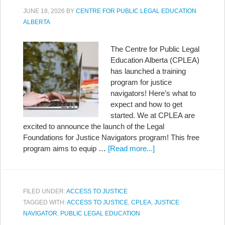
JUNE 18, 2026
BY
CENTRE FOR PUBLIC LEGAL EDUCATION
ALBERTA
The Centre for Public Legal
Education Alberta (CPLEA)
has launched a training
program for justice
navigators! Here’s what to
expect and how to get
started. We at CPLEA are
excited to announce the launch of the Legal
Foundations for Justice Navigators program! This free
program aims to equip …
[Read more...]
FILED UNDER:
ACCESS TO JUSTICE
TAGGED WITH:
ACCESS TO JUSTICE
,
CPLEA
,
JUSTICE
NAVIGATOR
,
PUBLIC LEGAL EDUCATION