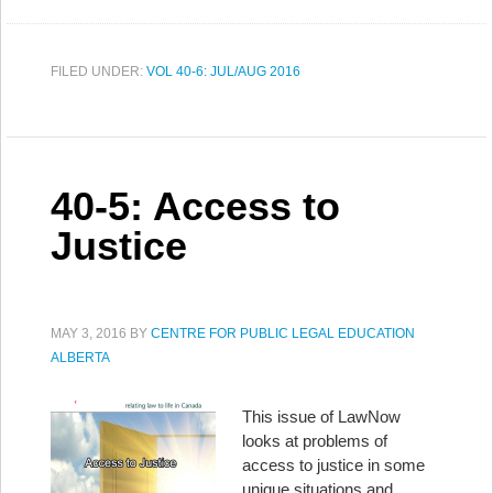
FILED UNDER:
VOL 40-6: JUL/AUG 2016
40-5: Access to
Justice
MAY 3, 2016
BY
CENTRE FOR PUBLIC LEGAL EDUCATION
ALBERTA
This issue of LawNow
looks at problems of
access to justice in some
unique situations and