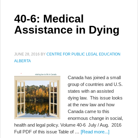
40-6: Medical
Assistance in Dying
JUNE 28, 2016
BY
CENTRE FOR PUBLIC LEGAL EDUCATION
ALBERTA
Canada has joined a small
group of countries and U.S.
states with an assisted
dying law. This issue looks
at the new law and how
Canada came to this
enormous change in social,
health and legal policy. Volume 40-6 July / Aug. 2016
Full PDF of this issue Table of …
[Read more...]