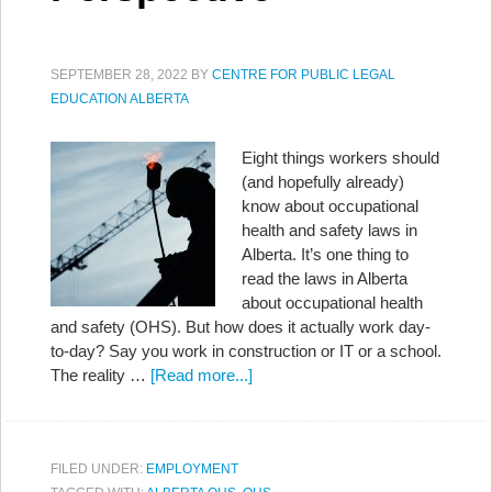
SEPTEMBER 28, 2022
BY
CENTRE FOR PUBLIC LEGAL
EDUCATION ALBERTA
Eight things workers should
(and hopefully already)
know about occupational
health and safety laws in
Alberta. It’s one thing to
read the laws in Alberta
about occupational health
and safety (OHS). But how does it actually work day-
to-day? Say you work in construction or IT or a school.
The reality …
[Read more...]
FILED UNDER:
EMPLOYMENT