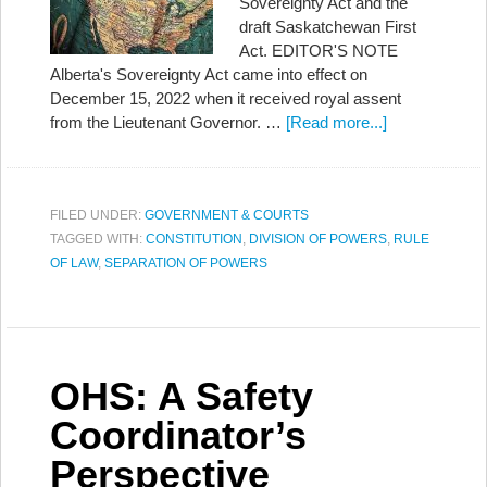
Sovereignty Act and the
draft Saskatchewan First
Act. EDITOR'S NOTE
Alberta's Sovereignty Act came into effect on
December 15, 2022 when it received royal assent
from the Lieutenant Governor. …
[Read more...]
FILED UNDER:
GOVERNMENT & COURTS
TAGGED WITH:
CONSTITUTION
,
DIVISION OF POWERS
,
RULE
OF LAW
,
SEPARATION OF POWERS
OHS: A Safety
Coordinator’s
Perspective