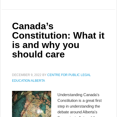
Canada’s
Constitution: What it
is and why you
should care
DECEMBER 9, 2022
BY
CENTRE FOR PUBLIC LEGAL
EDUCATION ALBERTA
Understanding Canada's
Constitution is a great first
step in understanding the
debate around Alberta's