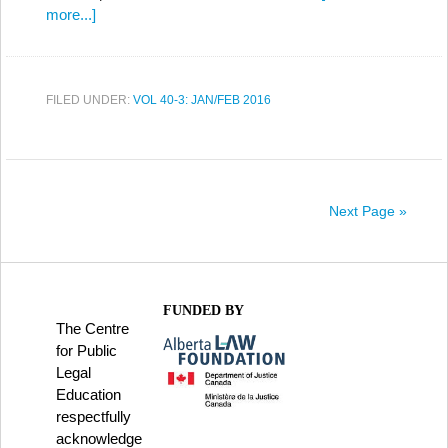
more...]
FILED UNDER:
VOL 40-3: JAN/FEB 2016
Next Page »
FUNDED BY
The Centre
for Public
Legal
Education
respectfully
acknowledge