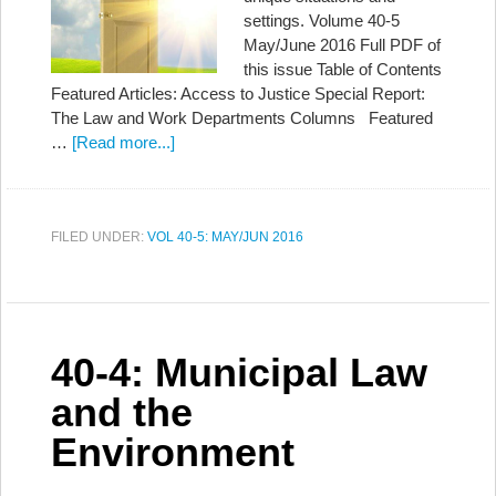
settings. Volume 40-5
May/June 2016 Full PDF of
this issue Table of Contents
Featured Articles: Access to Justice Special Report:
The Law and Work Departments Columns Featured
…
[Read more...]
FILED UNDER:
VOL 40-5: MAY/JUN 2016
40-4: Municipal Law
and the
Environment