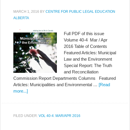
MARCH 1, 2016
BY
CENTRE FOR PUBLIC LEGAL EDUCATION
ALBERTA
Full PDF of this issue
Volume 40-4 Mar / Apr
2016 Table of Contents
Featured Articles: Municipal
Law and the Environment
Special Report: The Truth
and Reconciliation
Commission Report Departments Columns Featured
Articles: Municipalities and Environmental …
[Read
more...]
FILED UNDER:
VOL 40-4: MAR/APR 2016