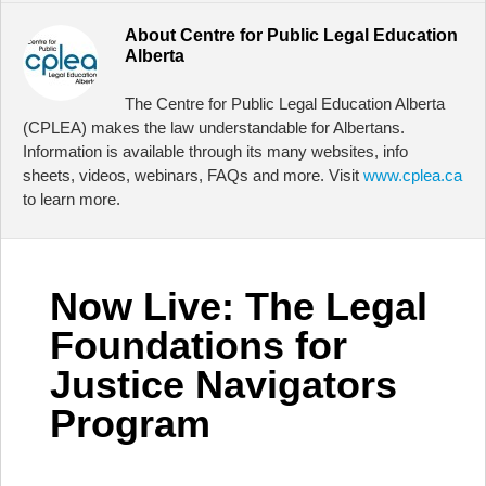
About
Centre for Public Legal Education
Alberta
The Centre for Public Legal Education Alberta
(CPLEA) makes the law understandable for Albertans.
Information is available through its many websites, info
sheets, videos, webinars, FAQs and more. Visit
www.cplea.ca
to learn more.
Now Live: The Legal
Foundations for
Justice Navigators
Program