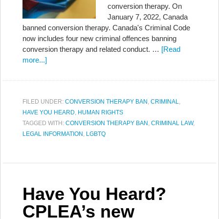
conversion therapy. On
January 7, 2022, Canada
banned conversion therapy. Canada's Criminal Code
now includes four new criminal offences banning
conversion therapy and related conduct. …
[Read
more...]
FILED UNDER:
CONVERSION THERAPY BAN
,
CRIMINAL
,
HAVE YOU HEARD
,
HUMAN RIGHTS
TAGGED WITH:
CONVERSION THERAPY BAN
,
CRIMINAL LAW
,
LEGAL INFORMATION
,
LGBTQ
Have You Heard?
CPLEA’s new