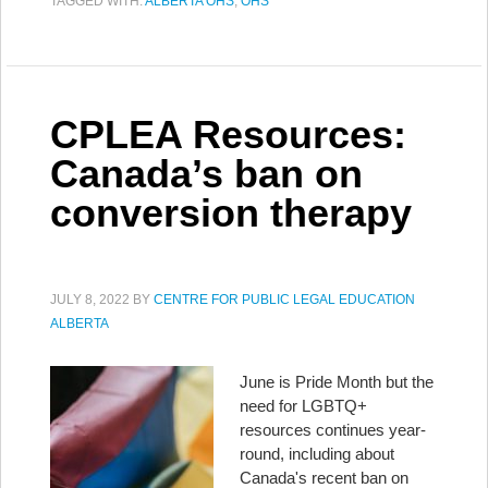
TAGGED WITH:
ALBERTA OHS
,
OHS
CPLEA Resources:
Canada’s ban on
conversion therapy
JULY 8, 2022
BY
CENTRE FOR PUBLIC LEGAL EDUCATION
ALBERTA
June is Pride Month but the
need for LGBTQ+
resources continues year-
round, including about
Canada's recent ban on