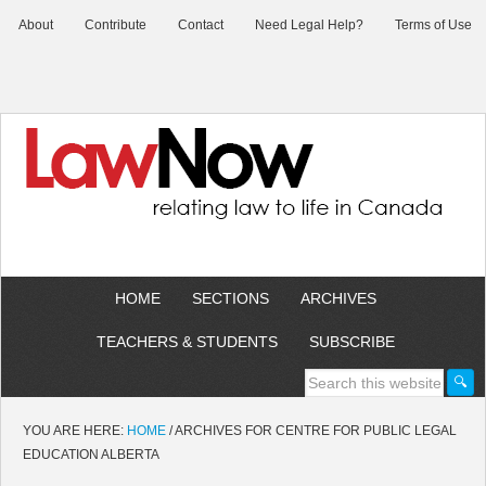
About
Contribute
Contact
Need Legal Help?
Terms of Use
HOME
SECTIONS
ARCHIVES
TEACHERS & STUDENTS
SUBSCRIBE
YOU ARE HERE:
HOME
/
ARCHIVES FOR CENTRE FOR PUBLIC LEGAL
EDUCATION ALBERTA