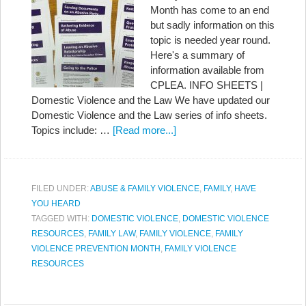
Month has come to an end
but sadly information on this
topic is needed year round.
Here's a summary of
information available from
CPLEA. INFO SHEETS |
Domestic Violence and the Law We have updated our
Domestic Violence and the Law series of info sheets.
Topics include: …
[Read more...]
FILED UNDER:
ABUSE & FAMILY VIOLENCE
,
FAMILY
,
HAVE
YOU HEARD
TAGGED WITH:
DOMESTIC VIOLENCE
,
DOMESTIC VIOLENCE
RESOURCES
,
FAMILY LAW
,
FAMILY VIOLENCE
,
FAMILY
VIOLENCE PREVENTION MONTH
,
FAMILY VIOLENCE
RESOURCES