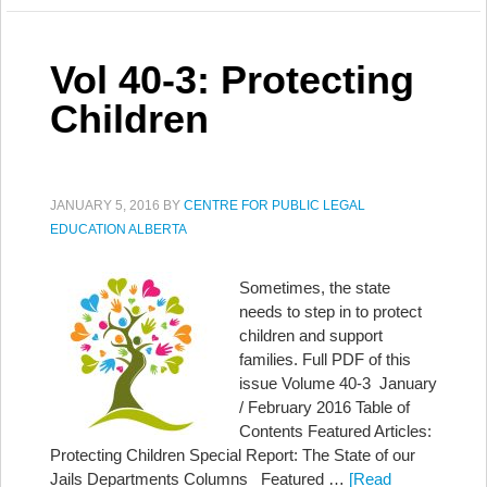
Vol 40-3: Protecting
Children
JANUARY 5, 2016
BY
CENTRE FOR PUBLIC LEGAL
EDUCATION ALBERTA
Sometimes, the state
needs to step in to protect
children and support
families. Full PDF of this
issue Volume 40-3 January
/ February 2016 Table of
Contents Featured Articles:
Protecting Children Special Report: The State of our
Jails Departments Columns Featured …
[Read