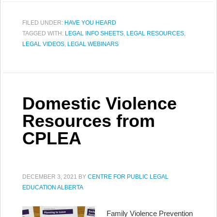
FILED UNDER:
HAVE YOU HEARD
TAGGED WITH:
LEGAL INFO SHEETS
,
LEGAL RESOURCES
,
LEGAL VIDEOS
,
LEGAL WEBINARS
Domestic Violence
Resources from
CPLEA
DECEMBER 3, 2021
BY
CENTRE FOR PUBLIC LEGAL
EDUCATION ALBERTA
Family Violence Prevention